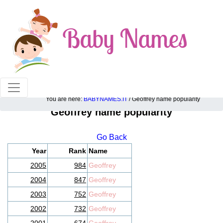
100% American popular baby names!
You are here:
BABYNAMES.IT
/ Geoffrey name popularity
Geoffrey name popularity
Go Back
Year
Rank
Name
2005
984
Geoffrey
2004
847
Geoffrey
2003
752
Geoffrey
2002
732
Geoffrey