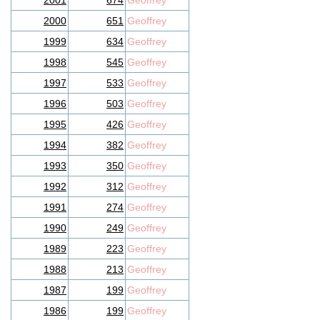
2001
674
Geoffrey
2000
651
Geoffrey
1999
634
Geoffrey
1998
545
Geoffrey
1997
533
Geoffrey
1996
503
Geoffrey
1995
426
Geoffrey
1994
382
Geoffrey
1993
350
Geoffrey
1992
312
Geoffrey
1991
274
Geoffrey
1990
249
Geoffrey
1989
223
Geoffrey
1988
213
Geoffrey
1987
199
Geoffrey
1986
199
Geoffrey