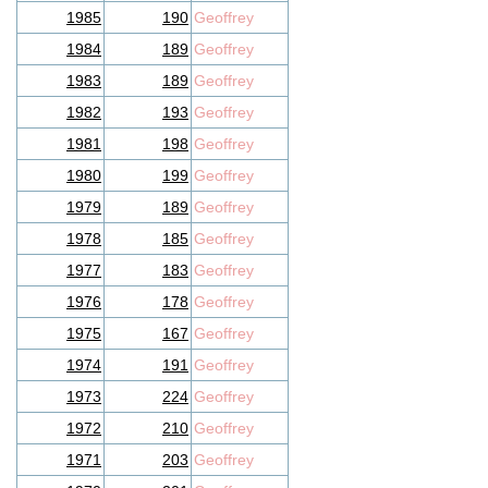
1985
190
Geoffrey
1984
189
Geoffrey
1983
189
Geoffrey
1982
193
Geoffrey
1981
198
Geoffrey
1980
199
Geoffrey
1979
189
Geoffrey
1978
185
Geoffrey
1977
183
Geoffrey
1976
178
Geoffrey
1975
167
Geoffrey
1974
191
Geoffrey
1973
224
Geoffrey
1972
210
Geoffrey
1971
203
Geoffrey