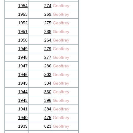
1954
274
Geoffrey
1953
269
Geoffrey
1952
275
Geoffrey
1951
288
Geoffrey
1950
264
Geoffrey
1949
279
Geoffrey
1948
277
Geoffrey
1947
286
Geoffrey
1946
303
Geoffrey
1945
334
Geoffrey
1944
360
Geoffrey
1943
396
Geoffrey
1941
384
Geoffrey
1940
475
Geoffrey
1939
623
Geoffrey