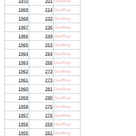
1970
201
Geoffrey
1969
214
Geoffrey
1968
232
Geoffrey
1967
236
Geoffrey
1966
249
Geoffrey
1965
253
Geoffrey
1964
264
Geoffrey
1963
266
Geoffrey
1962
273
Geoffrey
1961
273
Geoffrey
1960
281
Geoffrey
1959
290
Geoffrey
1958
275
Geoffrey
1957
276
Geoffrey
1956
259
Geoffrey
1955
261
Geoffrey