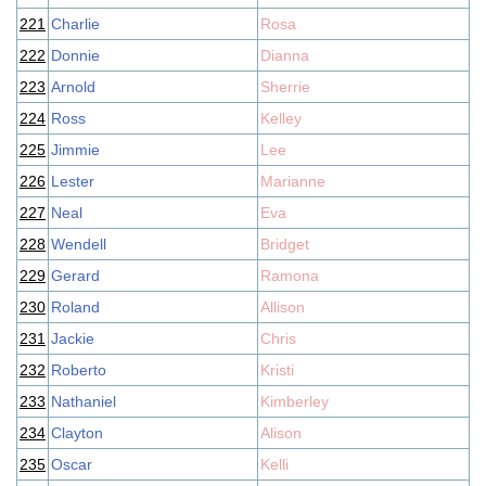
221
Charlie
Rosa
222
Donnie
Dianna
223
Arnold
Sherrie
224
Ross
Kelley
225
Jimmie
Lee
226
Lester
Marianne
227
Neal
Eva
228
Wendell
Bridget
229
Gerard
Ramona
230
Roland
Allison
231
Jackie
Chris
232
Roberto
Kristi
233
Nathaniel
Kimberley
234
Clayton
Alison
235
Oscar
Kelli