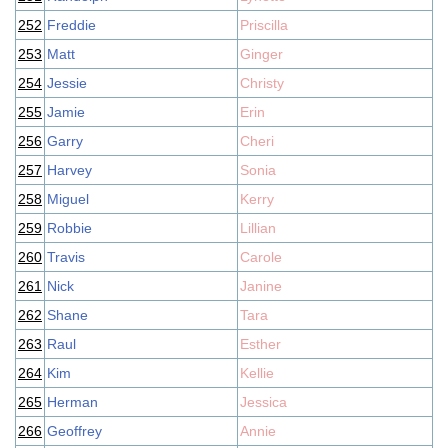
252
Freddie
Priscilla
253
Matt
Ginger
254
Jessie
Christy
255
Jamie
Erin
256
Garry
Cheri
257
Harvey
Sonia
258
Miguel
Kerry
259
Robbie
Lillian
260
Travis
Carole
261
Nick
Janine
262
Shane
Tara
263
Raul
Esther
264
Kim
Kellie
265
Herman
Jessica
266
Geoffrey
Annie