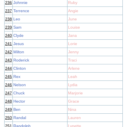
236
Johnnie
Ruby
237
Terrence
Angie
238
Leo
June
239
Sam
Louise
240
Clyde
Jana
241
Jesus
Lorie
242
Milton
Jenny
243
Roderick
Traci
244
Clinton
Arlene
245
Rex
Leah
246
Nelson
Lydia
247
Chuck
Marjorie
248
Hector
Grace
249
Ben
Nina
250
Randal
Lauren
251
Randolph
Lynette