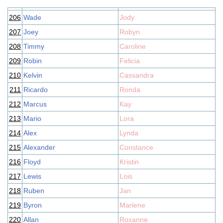
206
Wade
Jody
207
Joey
Robyn
208
Timmy
Caroline
209
Robin
Felicia
210
Kelvin
Cassandra
211
Ricardo
Ronda
212
Marcus
Kay
213
Mario
Lora
214
Alex
Lynda
215
Alexander
Constance
216
Floyd
Kristin
217
Lewis
Lois
218
Ruben
Jan
219
Byron
Marlene
220
Allan
Roxanne