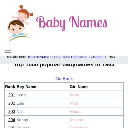
100% American popular baby names!
You are here:
BABYNAMES.IT
/
Top 1000 Popular Baby Names
/ 1963
Top 1000 popular babynames in 1963
Go Back
Rank
Boy Name
Girl Name
201
Leon
Irene
202
Luis
Patti
203
Neil
Vivian
204
Kenny
Kristine