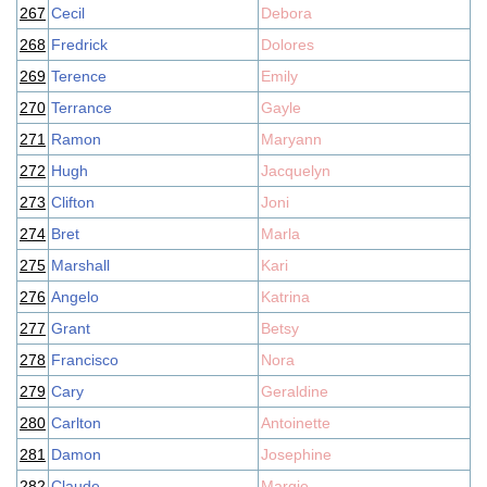
267
Cecil
Debora
268
Fredrick
Dolores
269
Terence
Emily
270
Terrance
Gayle
271
Ramon
Maryann
272
Hugh
Jacquelyn
273
Clifton
Joni
274
Bret
Marla
275
Marshall
Kari
276
Angelo
Katrina
277
Grant
Betsy
278
Francisco
Nora
279
Cary
Geraldine
280
Carlton
Antoinette
281
Damon
Josephine
282
Claude
Margie