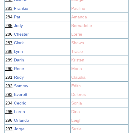
283
Frankie
Pauline
284
Pat
Amanda
285
Jody
Bernadette
286
Chester
Lorrie
287
Clark
Shawn
288
Lynn
Tracie
289
Darin
Kristen
290
Rene
Mona
291
Rudy
Claudia
292
Sammy
Edith
293
Everett
Delores
294
Cedric
Sonja
295
Loren
Dina
296
Orlando
Leigh
297
Jorge
Susie