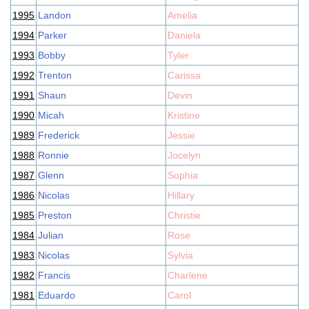
1995
Landon
Amelia
1994
Parker
Daniela
1993
Bobby
Tyler
1992
Trenton
Carissa
1991
Shaun
Devin
1990
Micah
Kristine
1989
Frederick
Jessie
1988
Ronnie
Jocelyn
1987
Glenn
Sophia
1986
Nicolas
Hillary
1985
Preston
Christie
1984
Julian
Rose
1983
Nicolas
Sylvia
1982
Francis
Charlene
1981
Eduardo
Carol