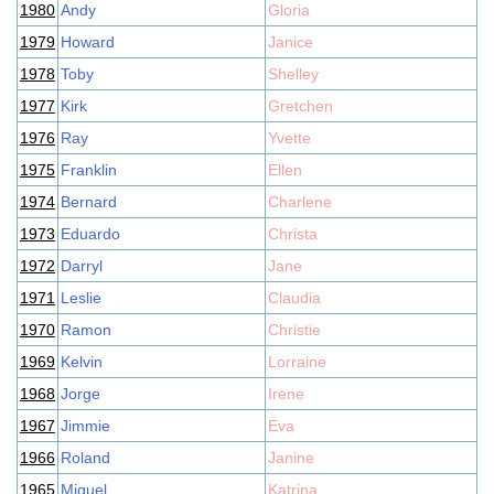
1980
Andy
Gloria
1979
Howard
Janice
1978
Toby
Shelley
1977
Kirk
Gretchen
1976
Ray
Yvette
1975
Franklin
Ellen
1974
Bernard
Charlene
1973
Eduardo
Christa
1972
Darryl
Jane
1971
Leslie
Claudia
1970
Ramon
Christie
1969
Kelvin
Lorraine
1968
Jorge
Irene
1967
Jimmie
Eva
1966
Roland
Janine
1965
Miguel
Katrina