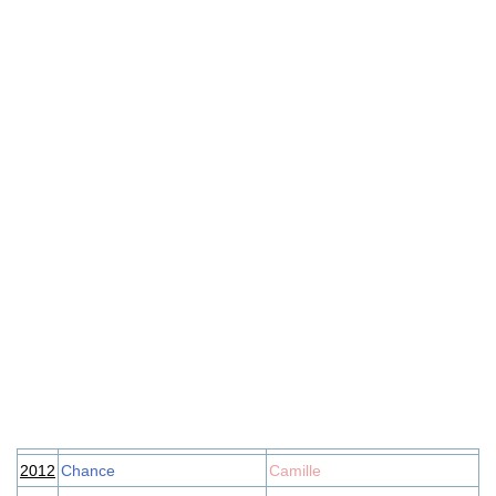
2012
Chance
Camille