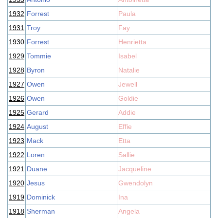
1932
Forrest
Paula
1931
Troy
Fay
1930
Forrest
Henrietta
1929
Tommie
Isabel
1928
Byron
Natalie
1927
Owen
Jewell
1926
Owen
Goldie
1925
Gerard
Addie
1924
August
Effie
1923
Mack
Etta
1922
Loren
Sallie
1921
Duane
Jacqueline
1920
Jesus
Gwendolyn
1919
Dominick
Ina
1918
Sherman
Angela