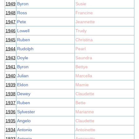
1949
Byron
Susie
1948
Ross
Francine
1947
Pete
Jeannette
1946
Lowell
Trudy
1945
Ruben
Christina
1944
Rudolph
Pearl
1943
Doyle
Saundra
1941
Byron
Bettye
1940
Julian
Marcella
1939
Eldon
Mamie
1938
Dewey
Claudette
1937
Ruben
Bette
1936
Sylvester
Marianne
1935
Angelo
Claudette
1934
Antonio
Antoinette
1933
Antonio
Antoinette