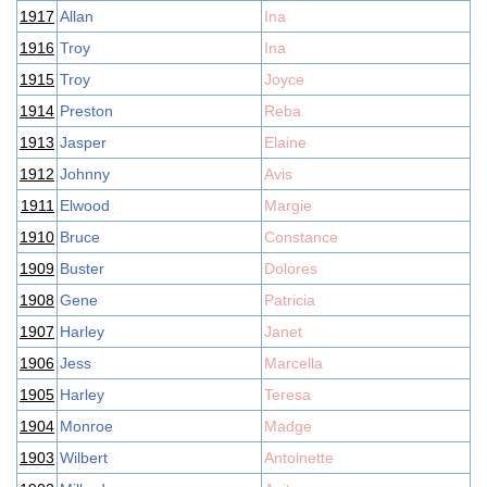
1917
Allan
Ina
1916
Troy
Ina
1915
Troy
Joyce
1914
Preston
Reba
1913
Jasper
Elaine
1912
Johnny
Avis
1911
Elwood
Margie
1910
Bruce
Constance
1909
Buster
Dolores
1908
Gene
Patricia
1907
Harley
Janet
1906
Jess
Marcella
1905
Harley
Teresa
1904
Monroe
Madge
1903
Wilbert
Antoinette