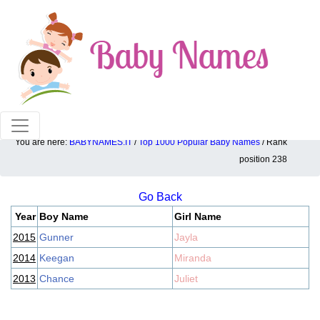
100% American popular baby names!
You are here:
BABYNAMES.IT
/
Top 1000 Popular Baby Names
/ Rank
Top 1000 popular ranking position: 238
position 238
Go Back
Year
Boy Name
Girl Name
2015
Gunner
Jayla
2014
Keegan
Miranda
2013
Chance
Juliet