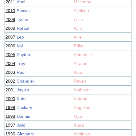
2011
Abel
Mckenna
2010
Shawn
Ashlynn
2009
Tyson
Leila
2008
Rafael
Kyra
2007
Leo
Allie
2006
Kai
Erika
2005
Payton
Annabelle
2004
Trey
Allyson
2003
Raul
Asia
2002
Chandler
Raven
2001
Jaylen
Kathleen
2000
Kobe
Katrina
1999
Zackary
Angelina
1998
Dennis
Mya
1997
Julio
Kiara
1996
Giovanni
Ashleigh