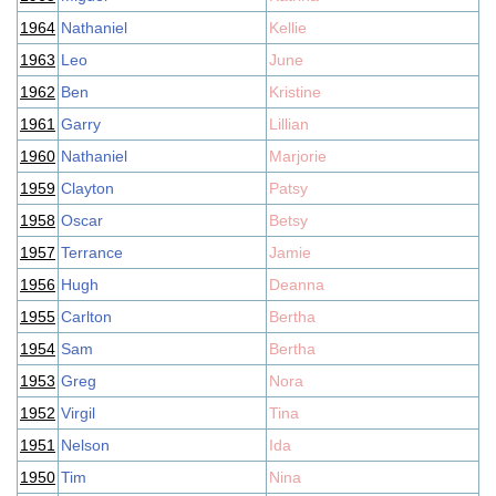
1964
Nathaniel
Kellie
1963
Leo
June
1962
Ben
Kristine
1961
Garry
Lillian
1960
Nathaniel
Marjorie
1959
Clayton
Patsy
1958
Oscar
Betsy
1957
Terrance
Jamie
1956
Hugh
Deanna
1955
Carlton
Bertha
1954
Sam
Bertha
1953
Greg
Nora
1952
Virgil
Tina
1951
Nelson
Ida
1950
Tim
Nina