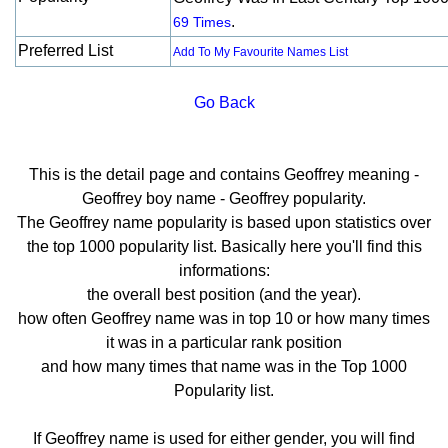
.
69 Times
Preferred List
Add To My Favourite Names List
Go Back
This is the detail page and contains Geoffrey meaning -
Geoffrey boy name - Geoffrey popularity.
The Geoffrey name popularity is based upon statistics over
the top 1000 popularity list. Basically here you'll find this
informations:
the overall best position (and the year).
how often Geoffrey name was in top 10 or how many times
it was in a particular rank position
and how many times that name was in the Top 1000
Popularity list.
If Geoffrey name is used for either gender, you will find