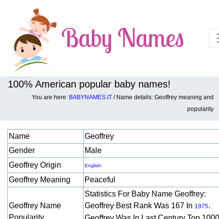
100% American popular baby names!
You are here:
BABYNAMES.IT
/ Name details: Geoffrey meaning and
Baby names details about Geoffrey:
popularity
Name
Geoffrey
Gender
Male
Geoffrey Origin
English
Geoffrey Meaning
Peaceful
Statistics For Baby Name Geoffrey:
Geoffrey Name
Geoffrey Best Rank Was 167 In
.
1975
Popularity
Geoffrey Was In Last Century Top 1000