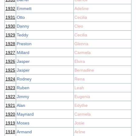
1932
Emmett
Adeline
1931
Otto
Cecilia
1930
Danny
Cleo
1929
Teddy
Cecilia
1928
Preston
Glenna
1927
Millard
Carmela
1926
Jasper
Elvira
1925
Jasper
Bernadine
1924
Rodney
Rena
1923
Ruben
Leah
1922
Jimmy
Eugenia
1921
Alan
Edythe
1920
Maynard
Carmela
1919
Moses
Josie
1918
Armand
Arline