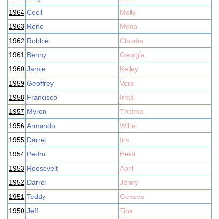
1964
Cecil
Molly
1963
Rene
Mona
1962
Robbie
Claudia
1961
Benny
Georgia
1960
Jamie
Kelley
1959
Geoffrey
Vera
1958
Francisco
Irma
1957
Myron
Thelma
1956
Armando
Willie
1955
Darrel
Iris
1954
Pedro
Heidi
1953
Roosevelt
April
1952
Darrel
Jenny
1951
Teddy
Geneva
1950
Jeff
Tina