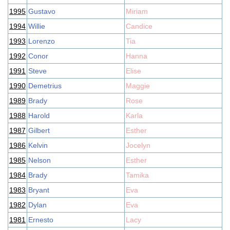
1995
Gustavo
Miriam
1994
Willie
Candice
1993
Lorenzo
Tia
1992
Conor
Hanna
1991
Steve
Elise
1990
Demetrius
Maggie
1989
Brady
Rose
1988
Harold
Karla
1987
Gilbert
Esther
1986
Kelvin
Jocelyn
1985
Nelson
Esther
1984
Brady
Tamika
1983
Bryant
Eva
1982
Dylan
Eva
1981
Ernesto
Lacy