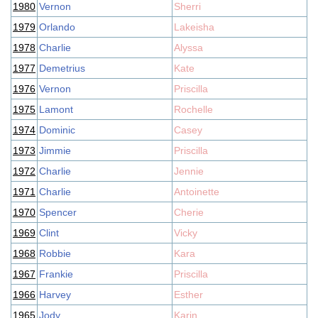
1980
Vernon
Sherri
1979
Orlando
Lakeisha
1978
Charlie
Alyssa
1977
Demetrius
Kate
1976
Vernon
Priscilla
1975
Lamont
Rochelle
1974
Dominic
Casey
1973
Jimmie
Priscilla
1972
Charlie
Jennie
1971
Charlie
Antoinette
1970
Spencer
Cherie
1969
Clint
Vicky
1968
Robbie
Kara
1967
Frankie
Priscilla
1966
Harvey
Esther
1965
Jody
Karin