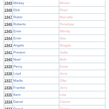
1949
Mickey
Miriam
1948
Dick
Pearl
1947
Robin
Marcella
1946
Roberto
Penelope
1945
Ervin
Wendy
1944
Ervin
Ada
1943
Angelo
Maggie
1941
Preston
Sallie
1940
Noel
Beth
1939
Percy
Essie
1938
Loyd
Jerry
1937
Marlin
Ollie
1936
Frankie
Jerry
1935
Kent
Lela
1934
Darrel
Clarice
1933
Darrel
Clarice