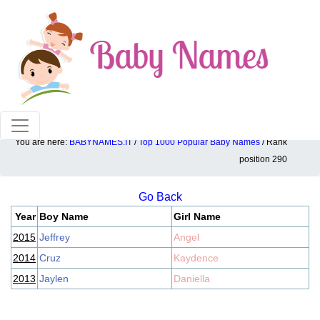
100% American popular baby names!
You are here:
BABYNAMES.IT
/
Top 1000 Popular Baby Names
/ Rank
Top 1000 popular ranking position: 290
position 290
Go Back
Year
Boy Name
Girl Name
2015
Jeffrey
Angel
2014
Cruz
Kaydence
2013
Jaylen
Daniella