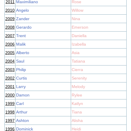
2011
Maximiliano
Rose
2010
Angelo
Willow
2009
Zander
Nina
2008
Gerardo
Emerson
2007
Trent
Daniella
2006
Malik
Izabella
2005
Alberto
Asia
2004
Saul
Tatiana
2003
Philip
Cierra
2002
Curtis
Serenity
2001
Larry
Melody
2000
Damon
Rylee
1999
Carl
Katlyn
1998
Arthur
Tiana
1997
Ashton
Alisha
1996
Dominick
Heidi