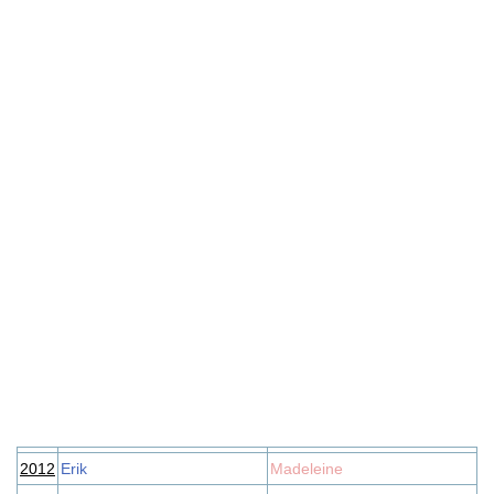
2012
Erik
Madeleine