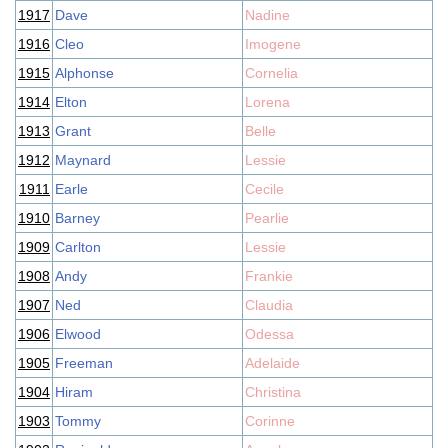
1917
Dave
Nadine
1916
Cleo
Imogene
1915
Alphonse
Cornelia
1914
Elton
Lorena
1913
Grant
Belle
1912
Maynard
Lessie
1911
Earle
Cecile
1910
Barney
Pearlie
1909
Carlton
Lessie
1908
Andy
Frankie
1907
Ned
Claudia
1906
Elwood
Odessa
1905
Freeman
Adelaide
1904
Hiram
Christina
1903
Tommy
Corinne