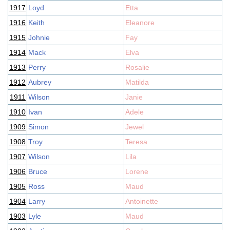
1917
Loyd
Etta
1916
Keith
Eleanore
1915
Johnie
Fay
1914
Mack
Elva
1913
Perry
Rosalie
1912
Aubrey
Matilda
1911
Wilson
Janie
1910
Ivan
Adele
1909
Simon
Jewel
1908
Troy
Teresa
1907
Wilson
Lila
1906
Bruce
Lorene
1905
Ross
Maud
1904
Larry
Antoinette
1903
Lyle
Maud