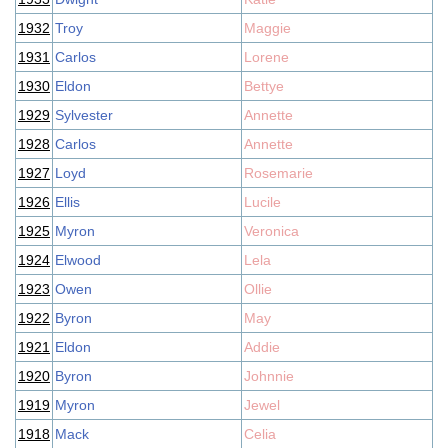
1932
Troy
Maggie
1931
Carlos
Lorene
1930
Eldon
Bettye
1929
Sylvester
Annette
1928
Carlos
Annette
1927
Loyd
Rosemarie
1926
Ellis
Lucile
1925
Myron
Veronica
1924
Elwood
Lela
1923
Owen
Ollie
1922
Byron
May
1921
Eldon
Addie
1920
Byron
Johnnie
1919
Myron
Jewel
1918
Mack
Celia