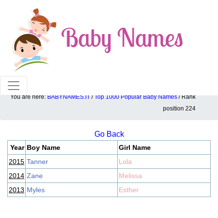
100% American popular baby names!
You are here:
BABYNAMES.IT
/
Top 1000 Popular Baby Names
/ Rank
Top 1000 popular ranking position: 224
position 224
Go Back
Year
Boy Name
Girl Name
2015
Tanner
Lola
2014
Zane
Melissa
2013
Myles
Esther