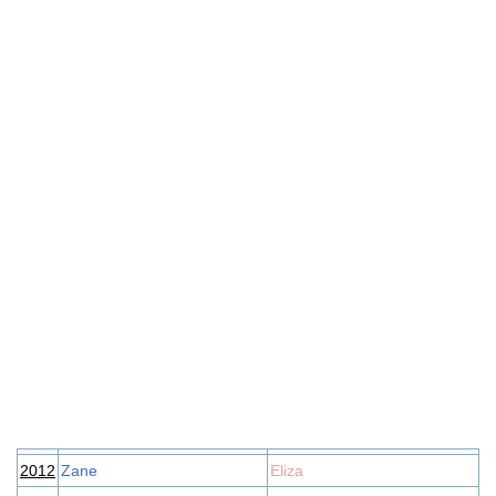
2012
Zane
Eliza