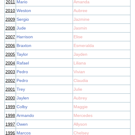
2011
Mario
Amanda
2010
Weston
Aubree
2009
Sergio
Jazmine
2008
Jude
Jasmin
2007
Harrison
Elise
2006
Braxton
Esmeralda
2005
Taylor
Jayden
2004
Rafael
Liliana
2003
Pedro
Vivian
2002
Pedro
Claudia
2001
Trey
Julie
2000
Jaylen
Aubrey
1999
Colby
Maggie
1998
Armando
Mercedes
1997
Owen
Allyson
1996
Marcos
Chelsey