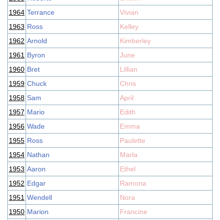
1964
Terrance
Vivian
1963
Ross
Kelley
1962
Arnold
Kimberley
1961
Byron
June
1960
Bret
Lillian
1959
Chuck
Chris
1958
Sam
April
1957
Mario
Edith
1956
Wade
Emma
1955
Ross
Paulette
1954
Nathan
Marla
1953
Aaron
Ethel
1952
Edgar
Ramona
1951
Wendell
Nora
1950
Marion
Francine