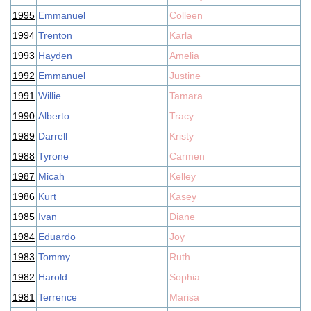
1995
Emmanuel
Colleen
1994
Trenton
Karla
1993
Hayden
Amelia
1992
Emmanuel
Justine
1991
Willie
Tamara
1990
Alberto
Tracy
1989
Darrell
Kristy
1988
Tyrone
Carmen
1987
Micah
Kelley
1986
Kurt
Kasey
1985
Ivan
Diane
1984
Eduardo
Joy
1983
Tommy
Ruth
1982
Harold
Sophia
1981
Terrence
Marisa