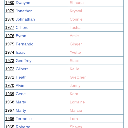
1980
Dwayne
Shauna
1979
Jonathon
Krystal
1978
Johnathan
Connie
1977
Clifford
Tasha
1976
Byron
Amie
1975
Fernando
Ginger
1974
Isaac
Yvette
1973
Geoffrey
Staci
1972
Gilbert
Kellie
1971
Heath
Gretchen
1970
Alvin
Jenny
1969
Gene
Kara
1968
Marty
Lorraine
1967
Marty
Marcia
1966
Terrance
Lora
1965
Roberto
Shawn