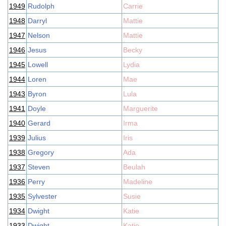
1949
Rudolph
Carrie
1948
Darryl
Mattie
1947
Nelson
Mattie
1946
Jesus
Becky
1945
Lowell
Lydia
1944
Loren
Mae
1943
Byron
Lula
1941
Doyle
Marguerite
1940
Gerard
Irma
1939
Julius
Iris
1938
Gregory
Ada
1937
Steven
Beulah
1936
Perry
Madeline
1935
Sylvester
Susie
1934
Dwight
Katie
1933
Dwight
Katie