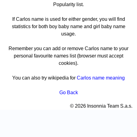
Popularity list.
If Carlos name is used for either gender, you will find
statistics for both boy baby name and girl baby name
usage.
Remember you can add or remove Carlos name to your
personal favourite names list (browser must accept
cookies).
You can also try wikipedia for
Carlos name meaning
Go Back
© 2026 Insonnia Team S.a.s.