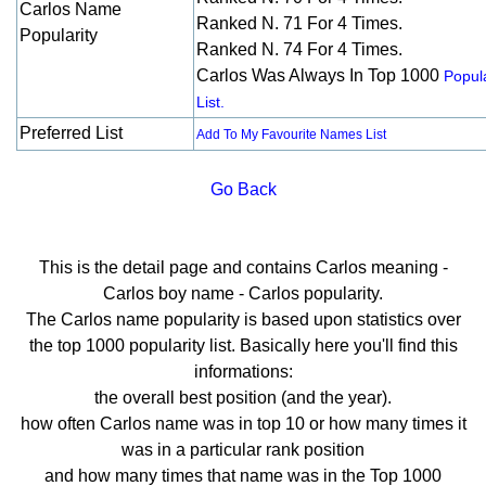
Carlos Name
Ranked N. 71 For 4 Times.
Popularity
Ranked N. 74 For 4 Times.
Carlos Was Always In Top 1000
Popula
List.
Preferred List
Add To My Favourite Names List
Go Back
This is the detail page and contains Carlos meaning -
Carlos boy name - Carlos popularity.
The Carlos name popularity is based upon statistics over
the top 1000 popularity list. Basically here you'll find this
informations:
the overall best position (and the year).
how often Carlos name was in top 10 or how many times it
was in a particular rank position
and how many times that name was in the Top 1000