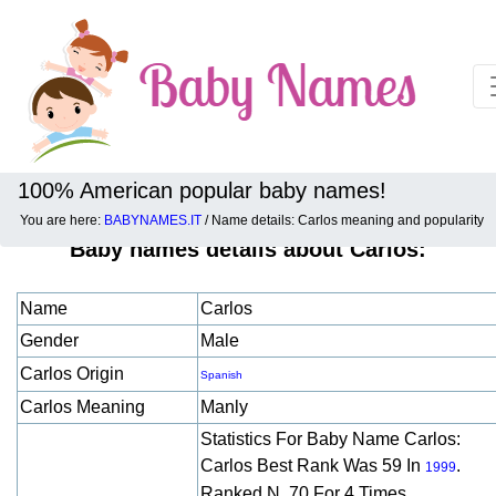
100% American popular baby names!
You are here:
BABYNAMES.IT
/ Name details: Carlos meaning and popularity
Baby names details about Carlos:
Name
Carlos
Gender
Male
Carlos Origin
Spanish
Carlos Meaning
Manly
Statistics For Baby Name Carlos:
Carlos Best Rank Was 59 In
.
1999
Ranked N. 70 For 4 Times.