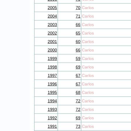
2005
70
Carlos
2004
71
Carlos
2003
66
Carlos
2002
65
Carlos
2001
60
Carlos
2000
66
Carlos
1999
59
Carlos
1998
69
Carlos
1997
67
Carlos
1996
67
Carlos
1995
68
Carlos
1994
72
Carlos
1993
72
Carlos
1992
69
Carlos
1991
73
Carlos