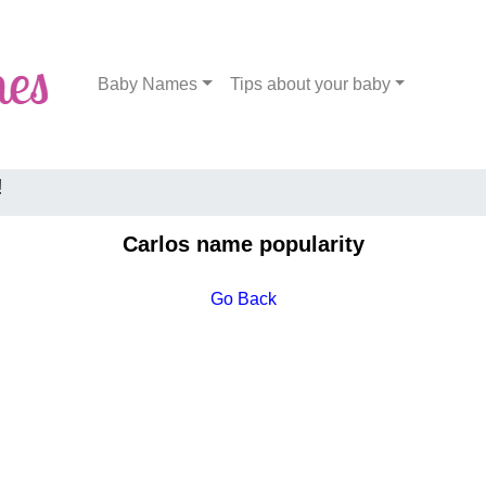
Baby Names
Tips about your baby
!
Carlos name popularity
Go Back