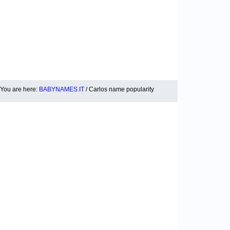
You are here:
BABYNAMES.IT
/ Carlos name popularity