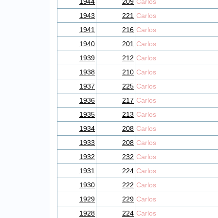
1944
209
Carlos
1943
221
Carlos
1941
216
Carlos
1940
201
Carlos
1939
212
Carlos
1938
210
Carlos
1937
225
Carlos
1936
217
Carlos
1935
213
Carlos
1934
208
Carlos
1933
208
Carlos
1932
232
Carlos
1931
224
Carlos
1930
222
Carlos
1929
229
Carlos
1928
224
Carlos