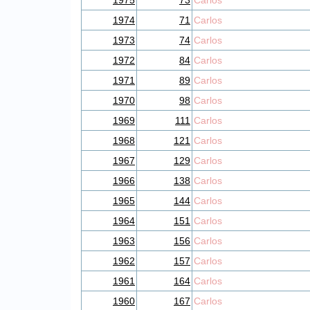
1975
73
Carlos
1974
71
Carlos
1973
74
Carlos
1972
84
Carlos
1971
89
Carlos
1970
98
Carlos
1969
111
Carlos
1968
121
Carlos
1967
129
Carlos
1966
138
Carlos
1965
144
Carlos
1964
151
Carlos
1963
156
Carlos
1962
157
Carlos
1961
164
Carlos
1960
167
Carlos