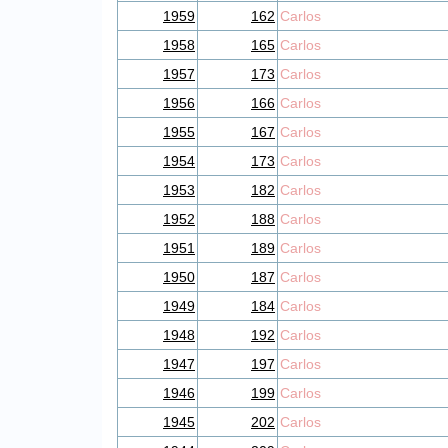
1959
162
Carlos
1958
165
Carlos
1957
173
Carlos
1956
166
Carlos
1955
167
Carlos
1954
173
Carlos
1953
182
Carlos
1952
188
Carlos
1951
189
Carlos
1950
187
Carlos
1949
184
Carlos
1948
192
Carlos
1947
197
Carlos
1946
199
Carlos
1945
202
Carlos