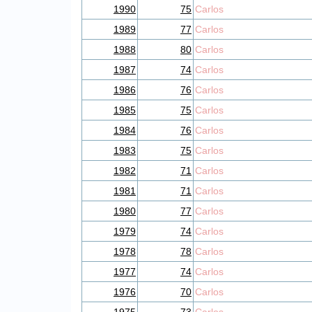
1990
75
Carlos
1989
77
Carlos
1988
80
Carlos
1987
74
Carlos
1986
76
Carlos
1985
75
Carlos
1984
76
Carlos
1983
75
Carlos
1982
71
Carlos
1981
71
Carlos
1980
77
Carlos
1979
74
Carlos
1978
78
Carlos
1977
74
Carlos
1976
70
Carlos