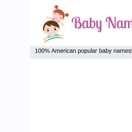
100% American popular baby names