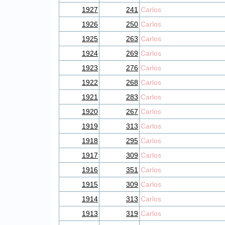
1927
241
Carlos
1926
250
Carlos
1925
263
Carlos
1924
269
Carlos
1923
276
Carlos
1922
268
Carlos
1921
283
Carlos
1920
267
Carlos
1919
313
Carlos
1918
295
Carlos
1917
309
Carlos
1916
351
Carlos
1915
309
Carlos
1914
313
Carlos
1913
319
Carlos