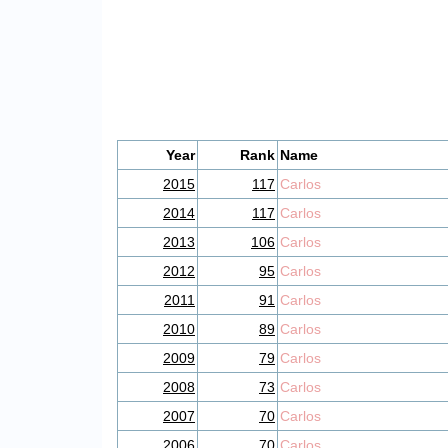
Year
Rank
Name
2015
117
Carlos
2014
117
Carlos
2013
106
Carlos
2012
95
Carlos
2011
91
Carlos
2010
89
Carlos
2009
79
Carlos
2008
73
Carlos
2007
70
Carlos
2006
70
Carlos