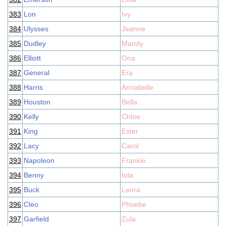
383
Lon
Ivy
384
Ulysses
Jeanne
385
Dudley
Mandy
386
Elliott
Ona
387
General
Era
388
Harris
Annabelle
389
Houston
Bella
390
Kelly
Chloe
391
King
Ester
392
Lacy
Carol
393
Napoleon
Frankie
394
Benny
Iola
395
Buck
Leora
396
Cleo
Phoebe
397
Garfield
Zula