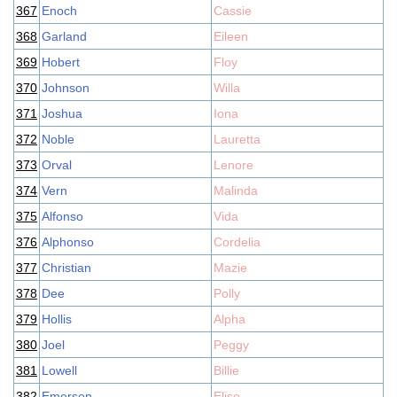
367
Enoch
Cassie
368
Garland
Eileen
369
Hobert
Floy
370
Johnson
Willa
371
Joshua
Iona
372
Noble
Lauretta
373
Orval
Lenore
374
Vern
Malinda
375
Alfonso
Vida
376
Alphonso
Cordelia
377
Christian
Mazie
378
Dee
Polly
379
Hollis
Alpha
380
Joel
Peggy
381
Lowell
Billie
382
Emerson
Elise