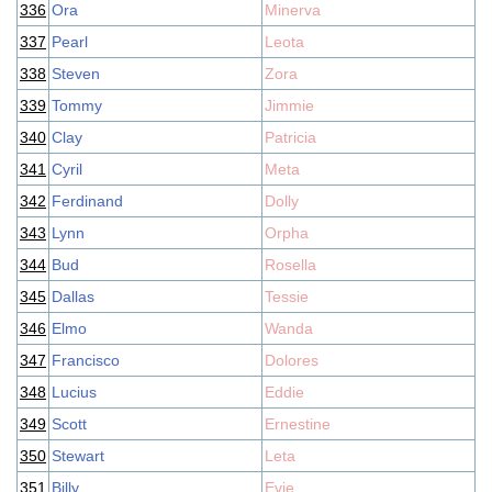
336
Ora
Minerva
337
Pearl
Leota
338
Steven
Zora
339
Tommy
Jimmie
340
Clay
Patricia
341
Cyril
Meta
342
Ferdinand
Dolly
343
Lynn
Orpha
344
Bud
Rosella
345
Dallas
Tessie
346
Elmo
Wanda
347
Francisco
Dolores
348
Lucius
Eddie
349
Scott
Ernestine
350
Stewart
Leta
351
Billy
Evie