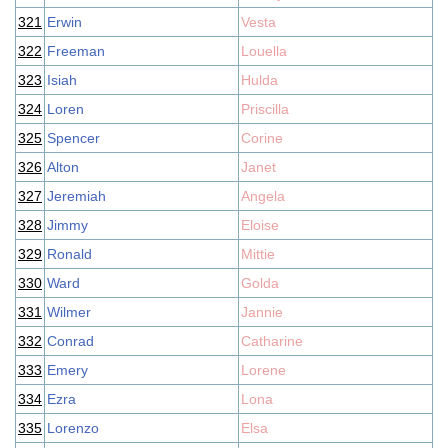
321
Erwin
Vesta
322
Freeman
Louella
323
Isiah
Hulda
324
Loren
Priscilla
325
Spencer
Corine
326
Alton
Janet
327
Jeremiah
Angela
328
Jimmy
Eloise
329
Ronald
Mittie
330
Ward
Golda
331
Wilmer
Jannie
332
Conrad
Catharine
333
Emery
Lorene
334
Ezra
Lona
335
Lorenzo
Elsa