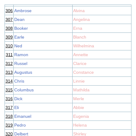
306
Ambrose
Alvina
307
Dean
Angelina
308
Booker
Erna
309
Earle
Blanch
310
Ned
Wilhelmina
311
Ramon
Annette
312
Russel
Clarice
313
Augustus
Constance
314
Chris
Linnie
315
Columbus
Mathilda
316
Dick
Merle
317
Eli
Abbie
318
Emanuel
Eugenia
319
Pedro
Helena
320
Delbert
Shirley