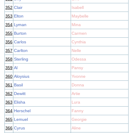
352
Clair
Isabell
353
Elton
Maybelle
354
Lyman
Mina
355
Burton
Carmen
356
Carlos
Cynthia
357
Carlton
Nelle
358
Sterling
Odessa
359
Al
Pansy
360
Aloysius
Yvonne
361
Basil
Donna
362
Dewitt
Artie
363
Elisha
Lura
364
Herschel
Fanny
365
Lemuel
Georgie
366
Cyrus
Aline