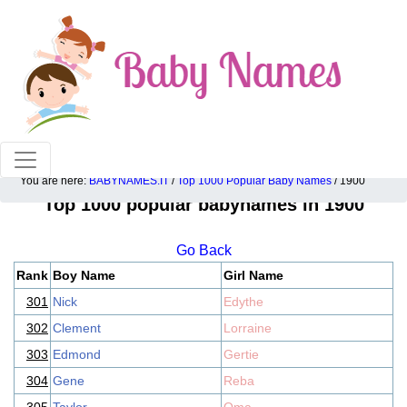
100% American popular baby names!
You are here:
BABYNAMES.IT
/
Top 1000 Popular Baby Names
/ 1900
Top 1000 popular babynames in 1900
Go Back
Rank
Boy Name
Girl Name
301
Nick
Edythe
302
Clement
Lorraine
303
Edmond
Gertie
304
Gene
Reba