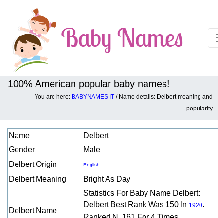
100% American popular baby names!
You are here:
BABYNAMES.IT
/ Name details: Delbert meaning and
Baby names details about Delbert:
popularity
Name
Delbert
Gender
Male
Delbert Origin
English
Delbert Meaning
Bright As Day
Statistics For Baby Name Delbert:
Delbert Best Rank Was 150 In
.
1920
Delbert Name
Ranked N. 161 For 4 Times.