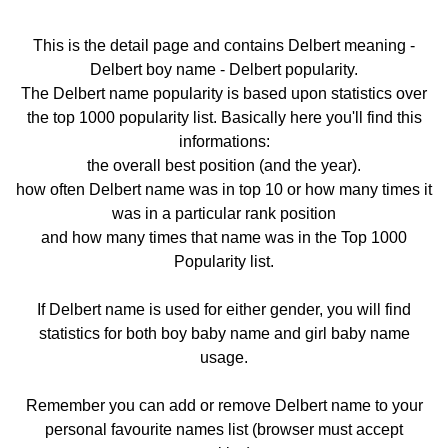
This is the detail page and contains Delbert meaning -
Delbert boy name - Delbert popularity.
The Delbert name popularity is based upon statistics over
the top 1000 popularity list. Basically here you'll find this
informations:
the overall best position (and the year).
how often Delbert name was in top 10 or how many times it
was in a particular rank position
and how many times that name was in the Top 1000
Popularity list.
If Delbert name is used for either gender, you will find
statistics for both boy baby name and girl baby name
usage.
Remember you can add or remove Delbert name to your
personal favourite names list (browser must accept