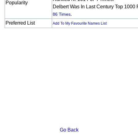
Popularity
Delbert Was In Last Century Top 1000 
.
86 Times
Preferred List
Add To My Favourite Names List
Go Back