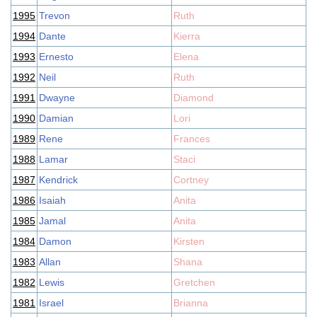
1995
Trevon
Ruth
1994
Dante
Kierra
1993
Ernesto
Elena
1992
Neil
Ruth
1991
Dwayne
Diamond
1990
Damian
Lori
1989
Rene
Frances
1988
Lamar
Staci
1987
Kendrick
Cortney
1986
Isaiah
Anita
1985
Jamal
Anita
1984
Damon
Kirsten
1983
Allan
Shana
1982
Lewis
Gretchen
1981
Israel
Brianna