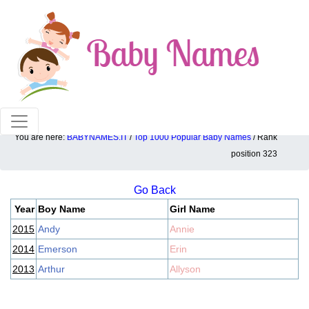
100% American popular baby names!
You are here:
BABYNAMES.IT
/
Top 1000 Popular Baby Names
/ Rank
Top 1000 popular ranking position: 323
position 323
Go Back
Year
Boy Name
Girl Name
2015
Andy
Annie
2014
Emerson
Erin
2013
Arthur
Allyson