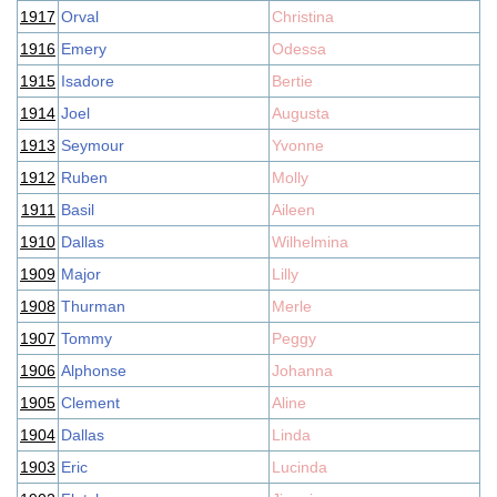
1917
Orval
Christina
1916
Emery
Odessa
1915
Isadore
Bertie
1914
Joel
Augusta
1913
Seymour
Yvonne
1912
Ruben
Molly
1911
Basil
Aileen
1910
Dallas
Wilhelmina
1909
Major
Lilly
1908
Thurman
Merle
1907
Tommy
Peggy
1906
Alphonse
Johanna
1905
Clement
Aline
1904
Dallas
Linda
1903
Eric
Lucinda