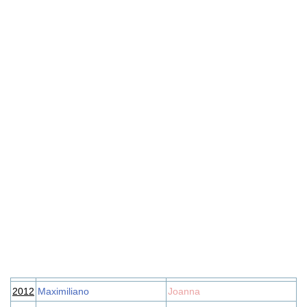
2012
Maximiliano
Joanna