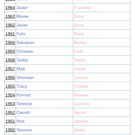
1964
Javier
Francine
1963
Monte
Edna
1962
Javier
Dora
1961
Felix
Rene
1960
Salvatore
Bertha
1959
Christian
Faith
1958
Teddy
Yvette
1957
Matt
Yvette
1956
Sherman
Tamara
1955
Tracy
Celeste
1954
Forrest
Sheree
1953
Terence
Candice
1952
Carroll
Agnes
1951
Nick
Janette
1950
Terence
Jenny