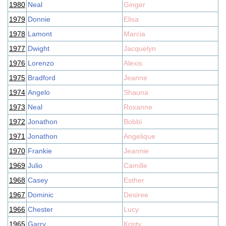
1980
Neal
Ginger
1979
Donnie
Elisa
1978
Lamont
Marcia
1977
Dwight
Jacquelyn
1976
Lorenzo
Alexis
1975
Bradford
Jeanne
1974
Angelo
Shauna
1973
Neal
Roxanne
1972
Jonathon
Bobbi
1971
Jonathon
Angelique
1970
Frankie
Jeannie
1969
Julio
Camille
1968
Casey
Esther
1967
Dominic
Desiree
1966
Chester
Lucy
1965
Garry
Kristy