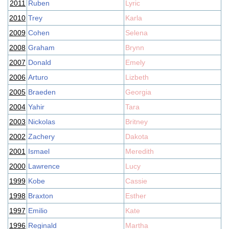
2011
Ruben
Lyric
2010
Trey
Karla
2009
Cohen
Selena
2008
Graham
Brynn
2007
Donald
Emely
2006
Arturo
Lizbeth
2005
Braeden
Georgia
2004
Yahir
Tara
2003
Nickolas
Britney
2002
Zachery
Dakota
2001
Ismael
Meredith
2000
Lawrence
Lucy
1999
Kobe
Cassie
1998
Braxton
Esther
1997
Emilio
Kate
1996
Reginald
Martha