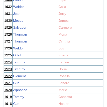
1932
Weldon
Celia
1931
Jean
Jerry
1930
Moses
James
1929
Salvador
Carmella
1928
Thurman
Mona
1927
Thurman
Cynthia
1926
Weldon
Lou
1925
Odell
Frieda
1924
Timothy
Earline
1923
Timothy
Dollie
1922
Clement
Rosella
1921
Gus
Lenore
1920
Alphonse
Merle
1919
Tommy
Concetta
1918
Gus
Hester