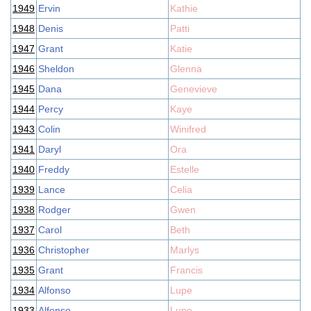
1949
Ervin
Kathie
1948
Denis
Patti
1947
Grant
Katie
1946
Sheldon
Glenna
1945
Dana
Genevieve
1944
Percy
Kaye
1943
Colin
Winifred
1941
Daryl
Ora
1940
Freddy
Estelle
1939
Lance
Celia
1938
Rodger
Gwen
1937
Carol
Beth
1936
Christopher
Marlys
1935
Grant
Francis
1934
Alfonso
Lupe
1933
Alfonso
Lupe