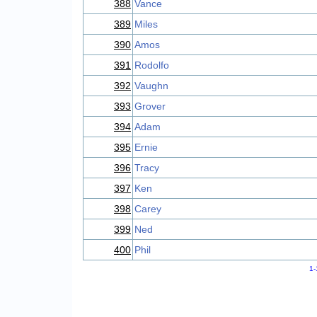
388
Vance
389
Miles
390
Amos
391
Rodolfo
392
Vaughn
393
Grover
394
Adam
395
Ernie
396
Tracy
397
Ken
398
Carey
399
Ned
400
Phil
1-