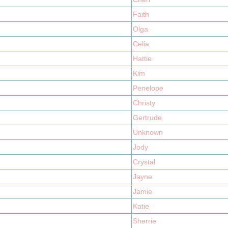
Faith
Olga
Celia
Hattie
Kim
Penelope
Christy
Gertrude
Unknown
Jody
Crystal
Jayne
Jamie
Katie
Sherrie