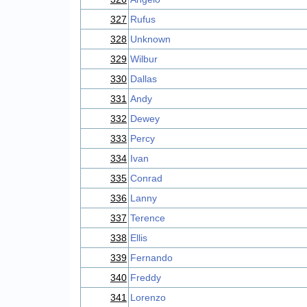
327
Rufus
328
Unknown
329
Wilbur
330
Dallas
331
Andy
332
Dewey
333
Percy
334
Ivan
335
Conrad
336
Lanny
337
Terence
338
Ellis
339
Fernando
340
Freddy
341
Lorenzo