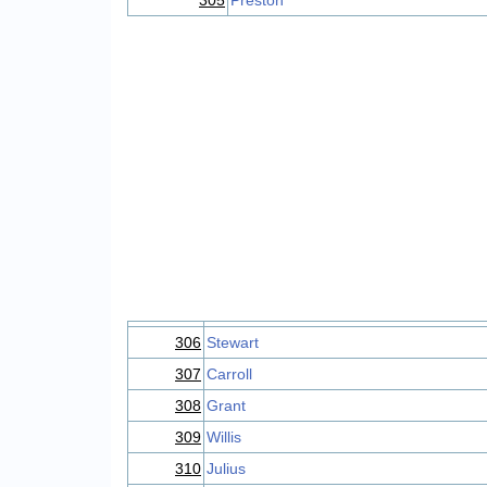
305
Preston
306
Stewart
307
Carroll
308
Grant
309
Willis
310
Julius