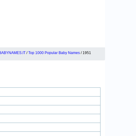
BABYNAMES.IT
/
Top 1000 Popular Baby Names
/ 1951