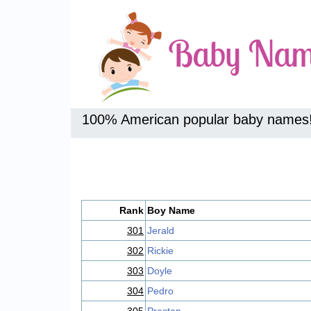
100% American popular baby names
Rank
Boy Name
301
Jerald
302
Rickie
303
Doyle
304
Pedro