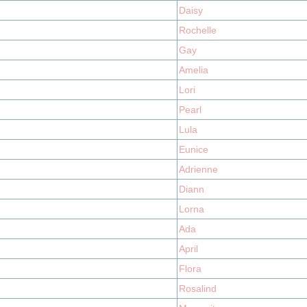
Daisy
Rochelle
Gay
Amelia
Lori
Pearl
Lula
Eunice
Adrienne
Diann
Lorna
Ada
April
Flora
Rosalind