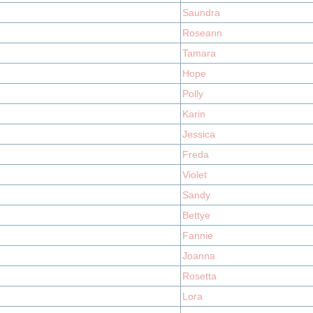
Saundra
Roseann
Tamara
Hope
Polly
Karin
Jessica
Freda
Violet
Sandy
Bettye
Fannie
Joanna
Rosetta
Lora