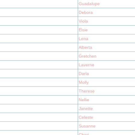
Guadalupe
Debora
Viola
Elsie
Lena
Alberta
Gretchen
Laverne
Darla
Molly
Therese
Nellie
Janette
Celeste
Susanne
Cheri