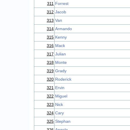
311
Forrest
312
Jacob
313
Van
314
Armando
315
Kenny
316
Mack
317
Julian
318
Monte
319
Grady
320
Roderick
321
Ervin
322
Miguel
323
Nick
324
Cary
325
Stephan
326
Angelo