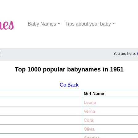
Baby Names
Tips about your baby
!
You are here:
Top 1000 popular babynames in 1951
Go Back
Girl Name
Leona
Verna
Cora
Olivia