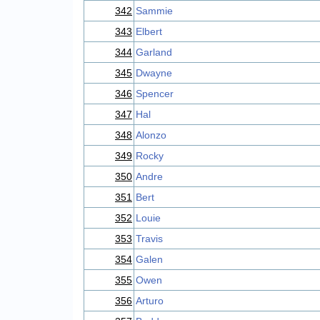
342
Sammie
343
Elbert
344
Garland
345
Dwayne
346
Spencer
347
Hal
348
Alonzo
349
Rocky
350
Andre
351
Bert
352
Louie
353
Travis
354
Galen
355
Owen
356
Arturo