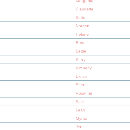
Margarita
Claudette
Bette
Noreen
Helene
Erma
Bettie
Kerry
Kimberly
Eloise
Sheri
Rosanne
Sallie
Leah
Myrna
Jeri