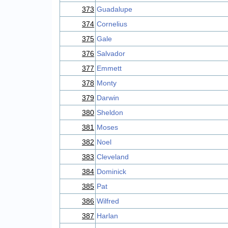
373
Guadalupe
374
Cornelius
375
Gale
376
Salvador
377
Emmett
378
Monty
379
Darwin
380
Sheldon
381
Moses
382
Noel
383
Cleveland
384
Dominick
385
Pat
386
Wilfred
387
Harlan