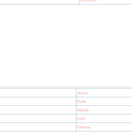
Candice
Jenny
Della
Agnes
Lola
Glenna