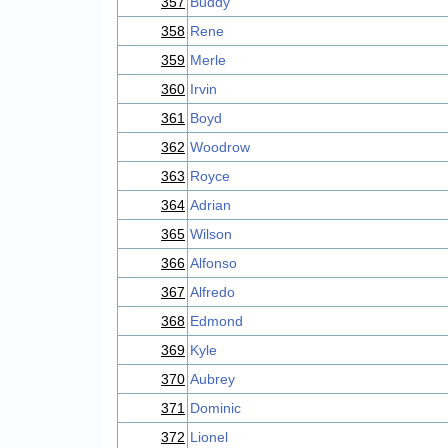
357
Buddy
358
Rene
359
Merle
360
Irvin
361
Boyd
362
Woodrow
363
Royce
364
Adrian
365
Wilson
366
Alfonso
367
Alfredo
368
Edmond
369
Kyle
370
Aubrey
371
Dominic
372
Lionel