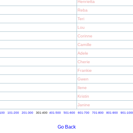
Henrietta
Reba
Teri
Lou
Corinne
Camille
Adele
Cherie
Frankie
Gwen
Ilene
Kristin
Janine
100
101-200
201-300
301-400
401-500
501-600
601-700
701-800
801-900
901-100
Go Back