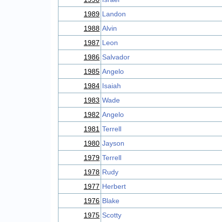
1989
Landon
1988
Alvin
1987
Leon
1986
Salvador
1985
Angelo
1984
Isaiah
1983
Wade
1982
Angelo
1981
Terrell
1980
Jayson
1979
Terrell
1978
Rudy
1977
Herbert
1976
Blake
1975
Scotty