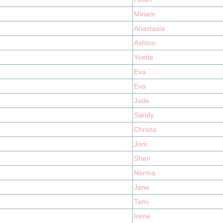
Miriam
Anastasia
Ashton
Yvette
Eva
Eva
Jade
Sandy
Christa
Joni
Sheri
Norma
Jane
Tami
Irene