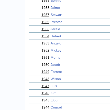
1959
Bennie
1958
Jaime
1957
Stewart
1956
Preston
1955
Jerald
1954
Hubert
1953
Angelo
1952
Mickey
1951
Monte
1950
Jacob
1949
Forrest
1948
Wilson
1947
Luis
1946
Kim
1945
Eldon
1944
Conrad