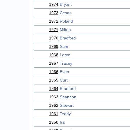
1974
Bryant
1973
Cesar
1972
Roland
1971
Milton
1970
Bradford
1969
Sam
1968
Loren
1967
Tracey
1966
Evan
1965
Curt
1964
Bradford
1963
Shannon
1962
Stewart
1961
Teddy
1960
Ira