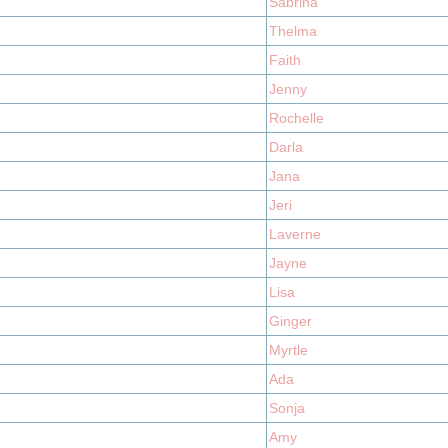
Sabrina
Thelma
Faith
Jenny
Rochelle
Darla
Jana
Jeri
Laverne
Jayne
Lisa
Ginger
Myrtle
Ada
Sonja
Amy