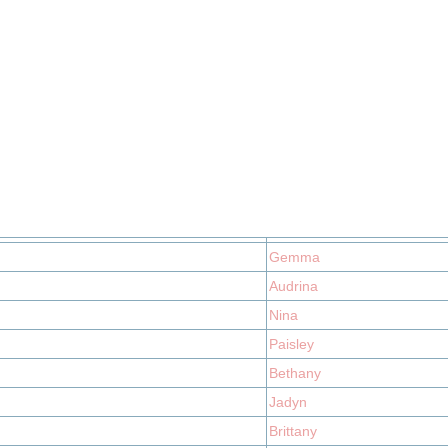
Gemma
Audrina
Nina
Paisley
Bethany
Jadyn
Brittany