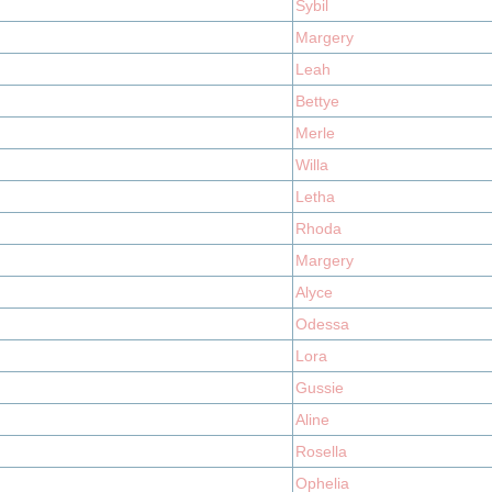
Sybil
Margery
Leah
Bettye
Merle
Willa
Letha
Rhoda
Margery
Alyce
Odessa
Lora
Gussie
Aline
Rosella
Ophelia