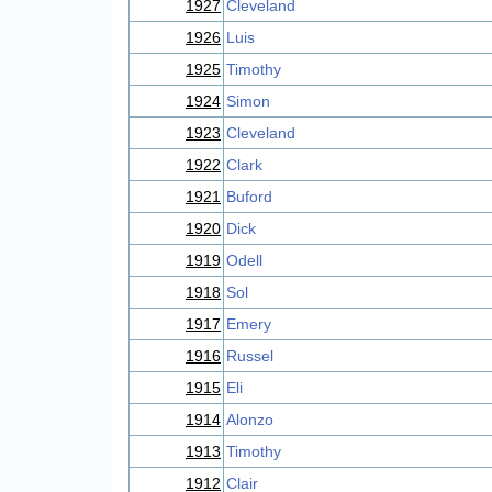
1927
Cleveland
1926
Luis
1925
Timothy
1924
Simon
1923
Cleveland
1922
Clark
1921
Buford
1920
Dick
1919
Odell
1918
Sol
1917
Emery
1916
Russel
1915
Eli
1914
Alonzo
1913
Timothy
1912
Clair