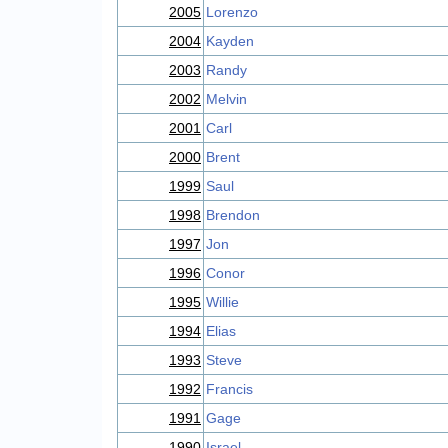
2005
Lorenzo
2004
Kayden
2003
Randy
2002
Melvin
2001
Carl
2000
Brent
1999
Saul
1998
Brendon
1997
Jon
1996
Conor
1995
Willie
1994
Elias
1993
Steve
1992
Francis
1991
Gage
1990
Israel