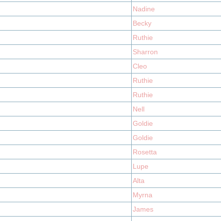
Nadine
Becky
Ruthie
Sharron
Cleo
Ruthie
Ruthie
Nell
Goldie
Goldie
Rosetta
Lupe
Alta
Myrna
James