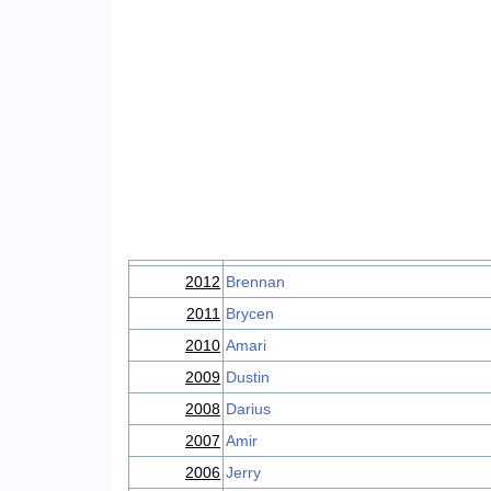
2012
Brennan
2011
Brycen
2010
Amari
2009
Dustin
2008
Darius
2007
Amir
2006
Jerry