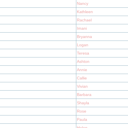
Nancy
Kathleen
Rachael
Imani
Bryanna
Logan
Teresa
Ashton
Annie
Callie
Vivian
Barbara
Shayla
Rose
Paula
Helen