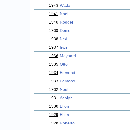
1943
Wade
1941
Noel
1940
Rodger
1939
Denis
1938
Ned
1937
Irwin
1936
Maynard
1935
Otto
1934
Edmond
1933
Edmond
1932
Noel
1931
Adolph
1930
Elton
1929
Elton
1928
Roberto