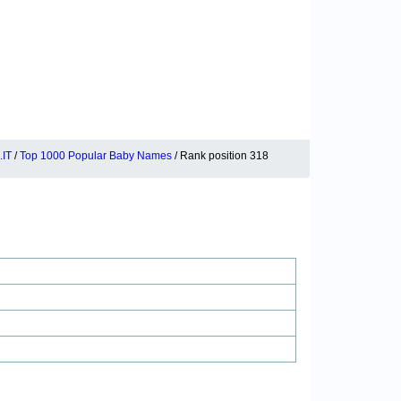
IT
/
Top 1000 Popular Baby Names
/ Rank position 318