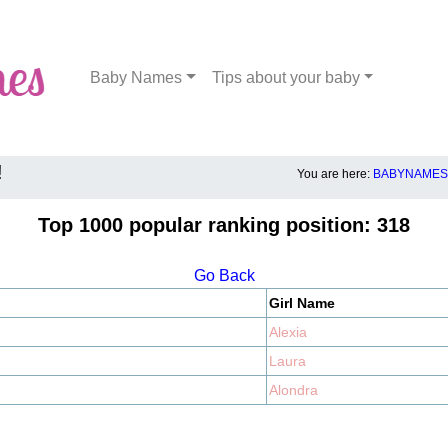
Baby Names
Tips about your baby
!
You are here:
BABYNAMES.
Top 1000 popular ranking position: 318
Go Back
Girl Name
Alexia
Laura
Alondra