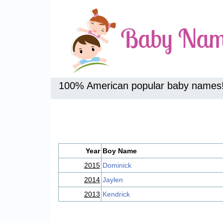
100% American popular baby names
Year
Boy Name
2015
Dominick
2014
Jaylen
2013
Kendrick