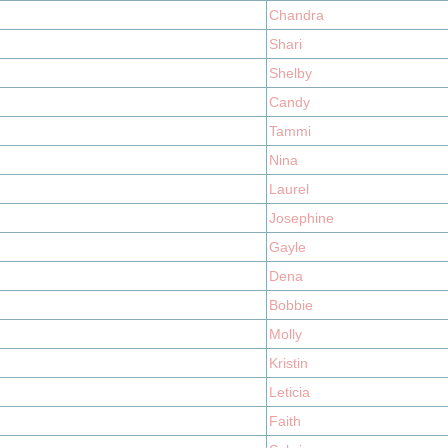
Chandra
Shari
Shelby
Candy
Tammi
Nina
Laurel
Josephine
Gayle
Dena
Bobbie
Molly
Kristin
Leticia
Faith