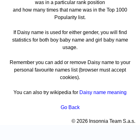
was in a particular rank position
and how many times that name was in the Top 1000
Popularity list.
If Daisy name is used for either gender, you will find
statistics for both boy baby name and girl baby name
usage.
Remember you can add or remove Daisy name to your
personal favourite names list (browser must accept
cookies).
You can also try wikipedia for
Daisy name meaning
Go Back
© 2026 Insonnia Team S.a.s.