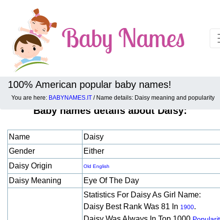
100% American popular baby names!
You are here:
BABYNAMES.IT
/ Name details: Daisy meaning and popularity
Baby names details about Daisy:
Name
Daisy
Gender
Either
Daisy Origin
Old English
Daisy Meaning
Eye Of The Day
Statistics For Daisy As Girl Name:
Daisy Best Rank Was 81 In
.
1900
Daisy Was Always In Top 1000
Populari