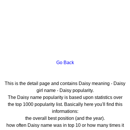
Go Back
This is the detail page and contains Daisy meaning - Daisy
girl name - Daisy popularity.
The Daisy name popularity is based upon statistics over
the top 1000 popularity list. Basically here you'll find this
informations:
the overall best position (and the year).
how often Daisy name was in top 10 or how many times it