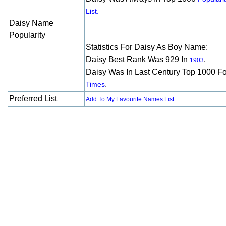
List.
Daisy Name
Popularity
Statistics For Daisy As Boy Name:
Daisy Best Rank Was 929 In
.
1903
Daisy Was In Last Century Top 1000 F
.
Times
Preferred List
Add To My Favourite Names List