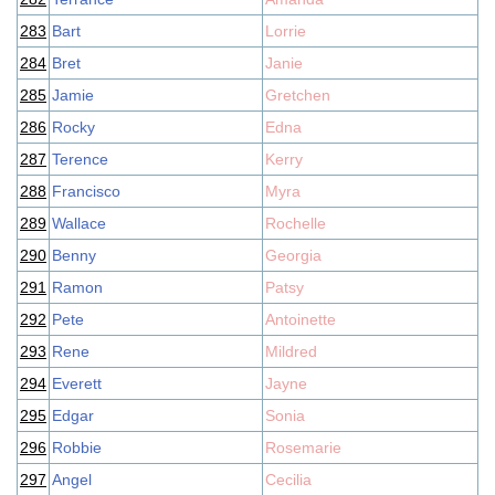
283
Bart
Lorrie
284
Bret
Janie
285
Jamie
Gretchen
286
Rocky
Edna
287
Terence
Kerry
288
Francisco
Myra
289
Wallace
Rochelle
290
Benny
Georgia
291
Ramon
Patsy
292
Pete
Antoinette
293
Rene
Mildred
294
Everett
Jayne
295
Edgar
Sonia
296
Robbie
Rosemarie
297
Angel
Cecilia