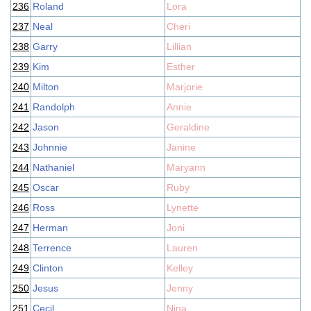
236
Roland
Lora
237
Neal
Cheri
238
Garry
Lillian
239
Kim
Esther
240
Milton
Marjorie
241
Randolph
Annie
242
Jason
Geraldine
243
Johnnie
Janine
244
Nathaniel
Maryann
245
Oscar
Ruby
246
Ross
Lynette
247
Herman
Joni
248
Terrence
Lauren
249
Clinton
Kelley
250
Jesus
Jenny
251
Cecil
Nina