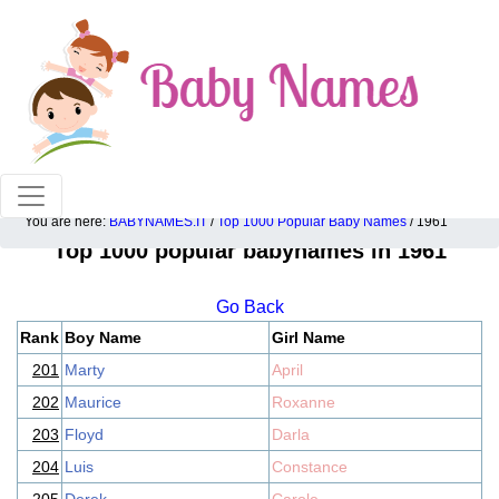
100% American popular baby names!
You are here:
BABYNAMES.IT
/
Top 1000 Popular Baby Names
/ 1961
Top 1000 popular babynames in 1961
Go Back
Rank
Boy Name
Girl Name
201
Marty
April
202
Maurice
Roxanne
203
Floyd
Darla
204
Luis
Constance