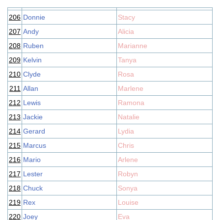
206
Donnie
Stacy
207
Andy
Alicia
208
Ruben
Marianne
209
Kelvin
Tanya
210
Clyde
Rosa
211
Allan
Marlene
212
Lewis
Ramona
213
Jackie
Natalie
214
Gerard
Lydia
215
Marcus
Chris
216
Mario
Arlene
217
Lester
Robyn
218
Chuck
Sonya
219
Rex
Louise
220
Joey
Eva