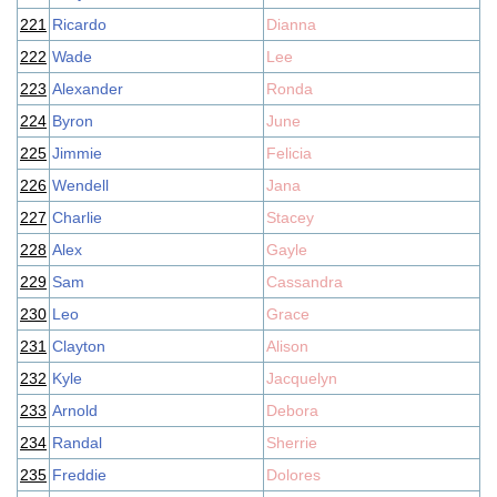
221
Ricardo
Dianna
222
Wade
Lee
223
Alexander
Ronda
224
Byron
June
225
Jimmie
Felicia
226
Wendell
Jana
227
Charlie
Stacey
228
Alex
Gayle
229
Sam
Cassandra
230
Leo
Grace
231
Clayton
Alison
232
Kyle
Jacquelyn
233
Arnold
Debora
234
Randal
Sherrie
235
Freddie
Dolores