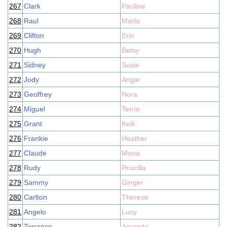
267
Clark
Pauline
268
Raul
Marla
269
Clifton
Erin
270
Hugh
Betsy
271
Sidney
Susie
272
Jody
Angie
273
Geoffrey
Nora
274
Miguel
Terrie
275
Grant
Kelli
276
Frankie
Heather
277
Claude
Mona
278
Rudy
Priscilla
279
Sammy
Ginger
280
Carlton
Therese
281
Angelo
Lucy
282
Terrance
Amanda