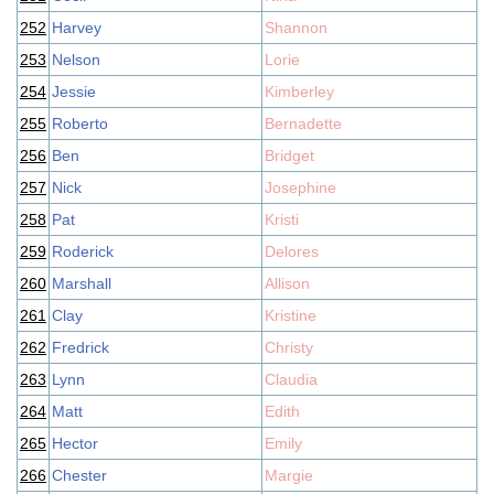
252
Harvey
Shannon
253
Nelson
Lorie
254
Jessie
Kimberley
255
Roberto
Bernadette
256
Ben
Bridget
257
Nick
Josephine
258
Pat
Kristi
259
Roderick
Delores
260
Marshall
Allison
261
Clay
Kristine
262
Fredrick
Christy
263
Lynn
Claudia
264
Matt
Edith
265
Hector
Emily
266
Chester
Margie