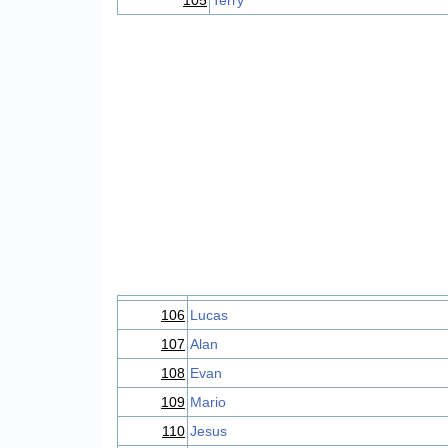
105
Terry
106
Lucas
107
Alan
108
Evan
109
Mario
110
Jesus