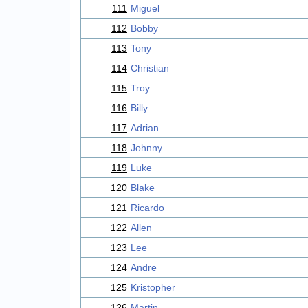
111
Miguel
112
Bobby
113
Tony
114
Christian
115
Troy
116
Billy
117
Adrian
118
Johnny
119
Luke
120
Blake
121
Ricardo
122
Allen
123
Lee
124
Andre
125
Kristopher
126
Martin