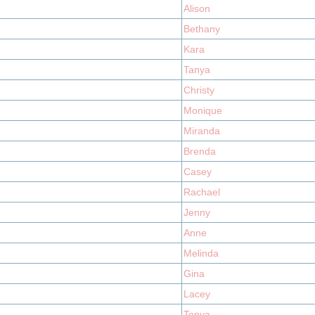
Alison
Bethany
Kara
Tanya
Christy
Monique
Miranda
Brenda
Casey
Rachael
Jenny
Anne
Melinda
Gina
Lacey
Tonya