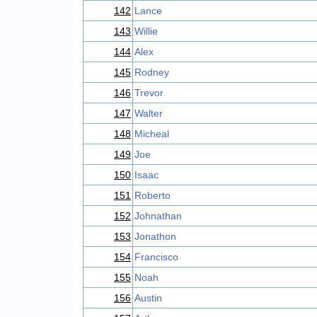
142
Lance
143
Willie
144
Alex
145
Rodney
146
Trevor
147
Walter
148
Micheal
149
Joe
150
Isaac
151
Roberto
152
Johnathan
153
Jonathon
154
Francisco
155
Noah
156
Austin