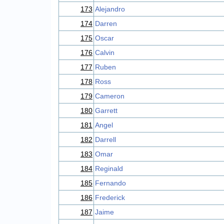
173
Alejandro
174
Darren
175
Oscar
176
Calvin
177
Ruben
178
Ross
179
Cameron
180
Garrett
181
Angel
182
Darrell
183
Omar
184
Reginald
185
Fernando
186
Frederick
187
Jaime