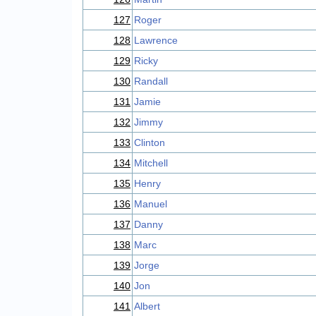
127
Roger
128
Lawrence
129
Ricky
130
Randall
131
Jamie
132
Jimmy
133
Clinton
134
Mitchell
135
Henry
136
Manuel
137
Danny
138
Marc
139
Jorge
140
Jon
141
Albert