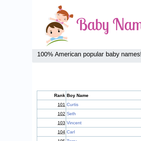
100% American popular baby names
Rank
Boy Name
101
Curtis
102
Seth
103
Vincent
104
Carl