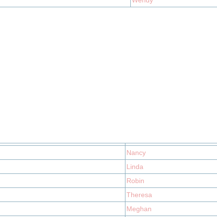
Wendy
Nancy
Linda
Robin
Theresa
Meghan