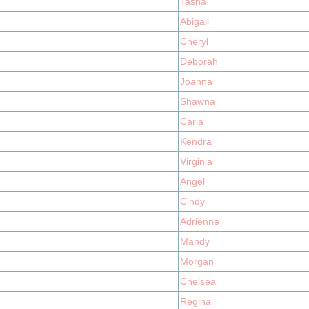
Tasha
Abigail
Cheryl
Deborah
Joanna
Shawna
Carla
Kendra
Virginia
Angel
Cindy
Adrienne
Mandy
Morgan
Chelsea
Regina