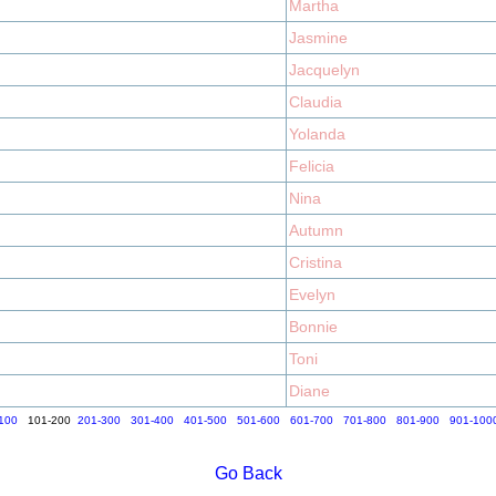
Martha
Jasmine
Jacquelyn
Claudia
Yolanda
Felicia
Nina
Autumn
Cristina
Evelyn
Bonnie
Toni
Diane
100
101-200
201-300
301-400
401-500
501-600
601-700
701-800
801-900
901-100
Go Back