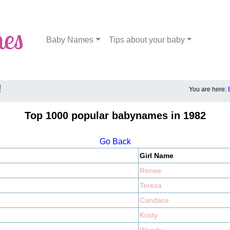
Baby Names
Tips about your baby
!
You are here:
Top 1000 popular babynames in 1982
Go Back
Girl Name
Renee
Teresa
Candace
Kristy