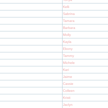
Kelli
Sabrina
Tamara
Barbara
Molly
Kayla
Ebony
Tammy
Michele
Kari
Jaime
Cassie
Colleen
Kristi
Jaclyn