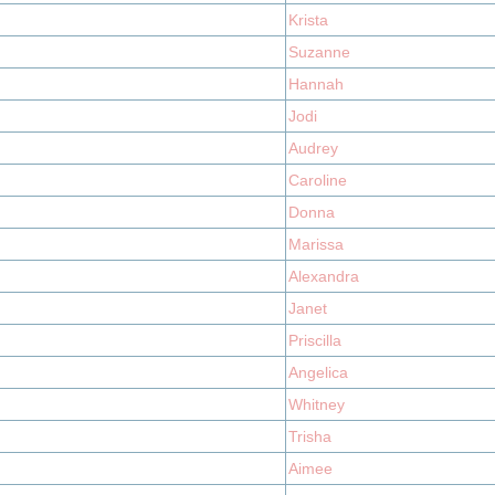
Krista
Suzanne
Hannah
Jodi
Audrey
Caroline
Donna
Marissa
Alexandra
Janet
Priscilla
Angelica
Whitney
Trisha
Aimee