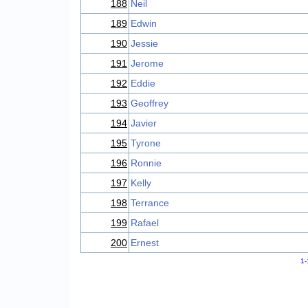
188
Neil
189
Edwin
190
Jessie
191
Jerome
192
Eddie
193
Geoffrey
194
Javier
195
Tyrone
196
Ronnie
197
Kelly
198
Terrance
199
Rafael
200
Ernest
1-