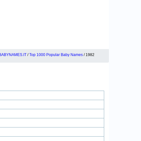
BABYNAMES.IT
/
Top 1000 Popular Baby Names
/ 1982