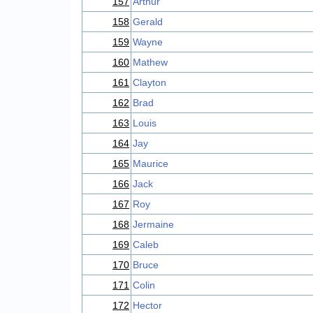
157
Arthur
158
Gerald
159
Wayne
160
Mathew
161
Clayton
162
Brad
163
Louis
164
Jay
165
Maurice
166
Jack
167
Roy
168
Jermaine
169
Caleb
170
Bruce
171
Colin
172
Hector