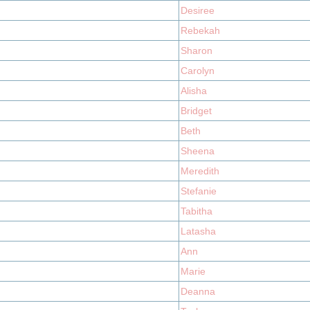
Desiree
Rebekah
Sharon
Carolyn
Alisha
Bridget
Beth
Sheena
Meredith
Stefanie
Tabitha
Latasha
Ann
Marie
Deanna