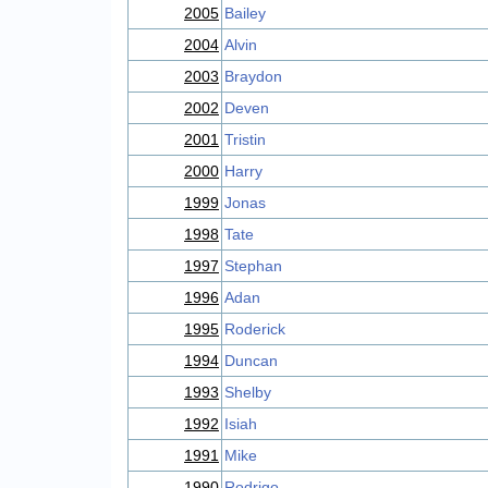
2005
Bailey
2004
Alvin
2003
Braydon
2002
Deven
2001
Tristin
2000
Harry
1999
Jonas
1998
Tate
1997
Stephan
1996
Adan
1995
Roderick
1994
Duncan
1993
Shelby
1992
Isiah
1991
Mike
1990
Rodrigo