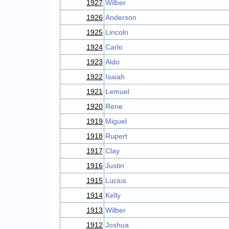
1927
Wilber
1926
Anderson
1925
Lincoln
1924
Carlo
1923
Aldo
1922
Isaiah
1921
Lemuel
1920
Rene
1919
Miguel
1918
Rupert
1917
Clay
1916
Justin
1915
Lucius
1914
Kelly
1913
Wilber
1912
Joshua