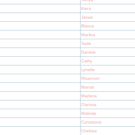
Kiera
Janae
Blanca
Maritza
Sade
Daniela
Cathy
Lynette
Rhiannon
Mariah
Marlena
Clarissa
Malinda
Constance
Chelsea