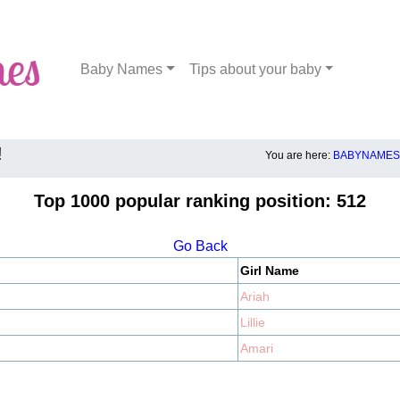
Baby Names
Tips about your baby
!
You are here:
BABYNAMES.
Top 1000 popular ranking position: 512
Go Back
Girl Name
Ariah
Lillie
Amari