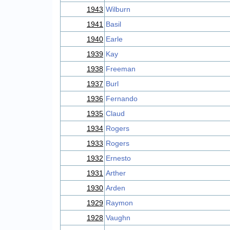
1943
Wilburn
1941
Basil
1940
Earle
1939
Kay
1938
Freeman
1937
Burl
1936
Fernando
1935
Claud
1934
Rogers
1933
Rogers
1932
Ernesto
1931
Arther
1930
Arden
1929
Raymon
1928
Vaughn