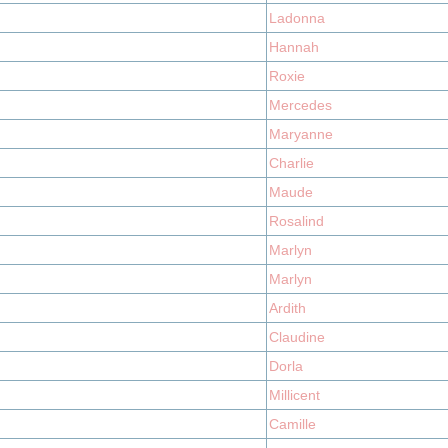
Ladonna
Hannah
Roxie
Mercedes
Maryanne
Charlie
Maude
Rosalind
Marlyn
Marlyn
Ardith
Claudine
Dorla
Millicent
Camille