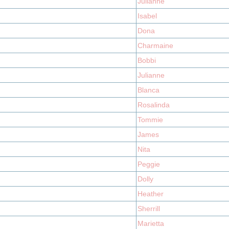
Julianne
Isabel
Dona
Charmaine
Bobbi
Julianne
Blanca
Rosalinda
Tommie
James
Nita
Peggie
Dolly
Heather
Sherrill
Marietta