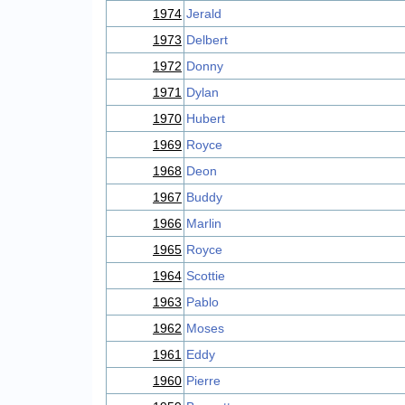
1974
Jerald
1973
Delbert
1972
Donny
1971
Dylan
1970
Hubert
1969
Royce
1968
Deon
1967
Buddy
1966
Marlin
1965
Royce
1964
Scottie
1963
Pablo
1962
Moses
1961
Eddy
1960
Pierre