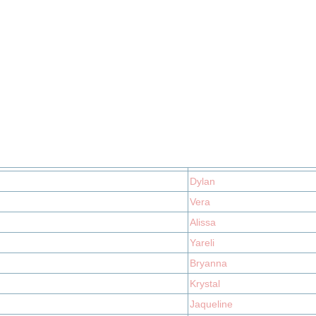
Dylan
Vera
Alissa
Yareli
Bryanna
Krystal
Jaqueline