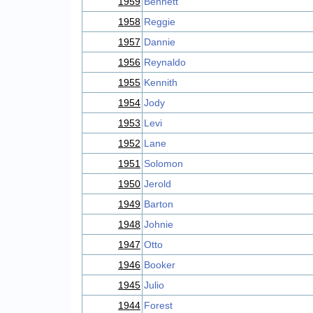
1959
Bennett
1958
Reggie
1957
Dannie
1956
Reynaldo
1955
Kennith
1954
Jody
1953
Levi
1952
Lane
1951
Solomon
1950
Jerold
1949
Barton
1948
Johnie
1947
Otto
1946
Booker
1945
Julio
1944
Forest