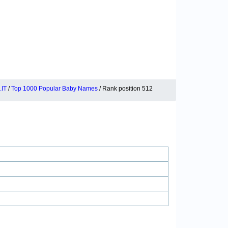
IT
/
Top 1000 Popular Baby Names
/ Rank position 512