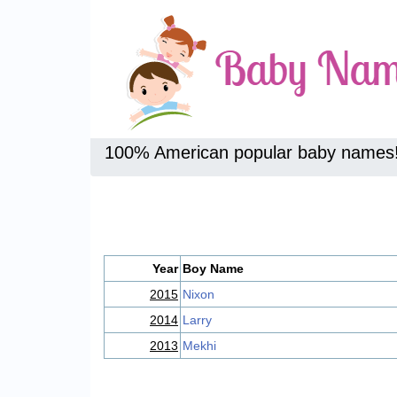
100% American popular baby names
Year
Boy Name
2015
Nixon
2014
Larry
2013
Mekhi