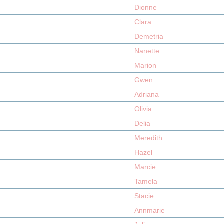
Dionne
Clara
Demetria
Nanette
Marion
Gwen
Adriana
Olivia
Delia
Meredith
Hazel
Marcie
Tamela
Stacie
Annmarie