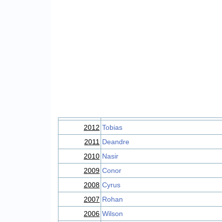
2012
Tobias
2011
Deandre
2010
Nasir
2009
Conor
2008
Cyrus
2007
Rohan
2006
Wilson