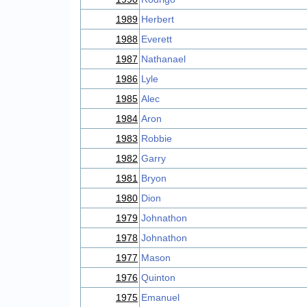
1989
Herbert
1988
Everett
1987
Nathanael
1986
Lyle
1985
Alec
1984
Aron
1983
Robbie
1982
Garry
1981
Bryon
1980
Dion
1979
Johnathon
1978
Johnathon
1977
Mason
1976
Quinton
1975
Emanuel