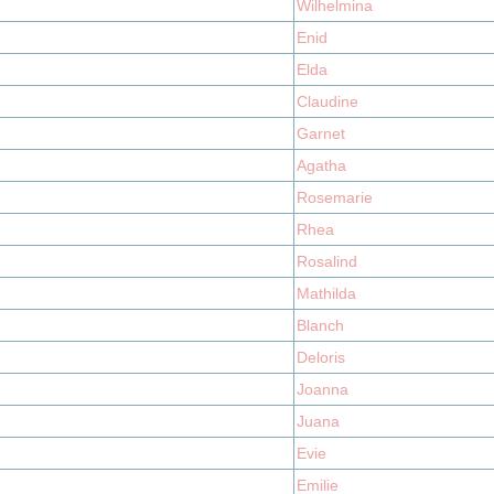
Wilhelmina
Enid
Elda
Claudine
Garnet
Agatha
Rosemarie
Rhea
Rosalind
Mathilda
Blanch
Deloris
Joanna
Juana
Evie
Emilie