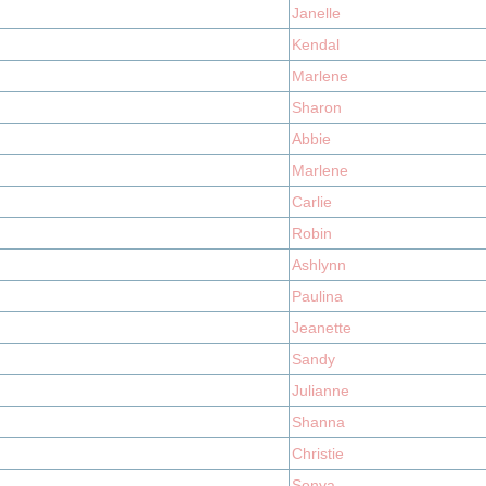
Janelle
Kendal
Marlene
Sharon
Abbie
Marlene
Carlie
Robin
Ashlynn
Paulina
Jeanette
Sandy
Julianne
Shanna
Christie
Sonya