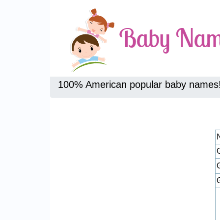
100% American popular baby names