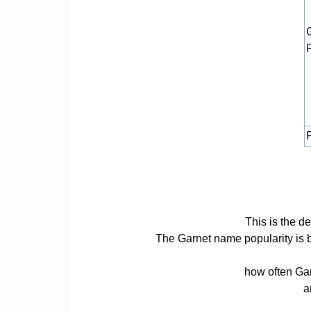
P
This is the d
The Garnet name popularity is bas
how often Gar
a