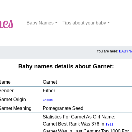
Baby Names
Tips about your baby
!
You are here:
BABYNA
Baby names details about Garnet:
Name
Garnet
Gender
Either
Garnet Origin
English
Garnet Meaning
Pomegranate Seed
Statistics For Garnet As Girl Name:
Garnet Best Rank Was 376 In
.
1911
Garnet Was In Last Century Top 1000 For