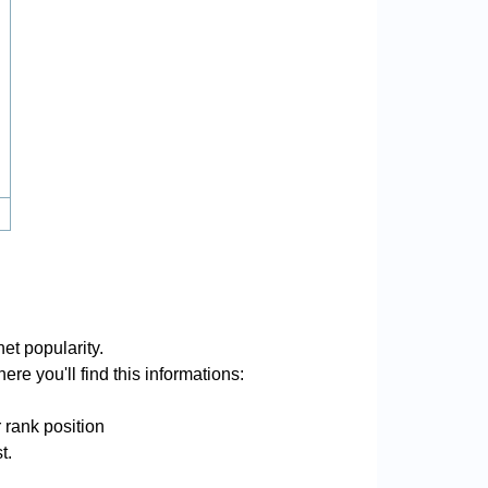
et popularity.
re you'll find this informations:
 rank position
t.