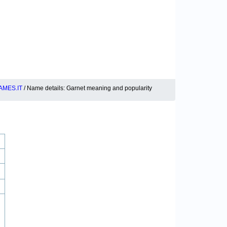
MES.IT
/ Name details: Garnet meaning and popularity