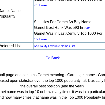
.
44 Times
Garnet Name
Popularity
Statistics For Garnet As Boy Name:
Garnet Best Rank Was 593 In
.
1904
Garnet Was In Last Century Top 1000 For
.
15 Times
referred List
Add To My Favourite Names List
Go Back
etail page and contains Garnet meaning - Garnet girl name - Garn
ed upon statistics over the top 1000 popularity list. Basically he
the overall best position (and the year).
net name was in top 10 or how many times it was in a particular
nd how many times that name was in the Top 1000 Popularity lis