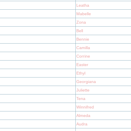
Leatha
Mabelle
Zona
Bell
Bennie
Camilla
Corrine
Easter
Ethyl
Georgiana
Juliette
Tena
Winnifred
Almeda
Audra