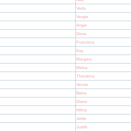
Veda
Vergie
Angie
Dena
Francisca
Kay
Margery
Melva
Theodora
Vernie
Belva
Diana
Hilma
Jettie
Judith