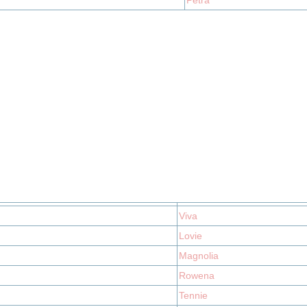
Petra
Viva
Lovie
Magnolia
Rowena
Tennie