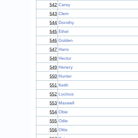
542
Carey
543
Clem
544
Dorothy
545
Ethel
546
Golden
547
Hans
548
Hector
549
Henery
550
Hunter
551
Keith
552
Lucious
553
Maxwell
554
Obie
555
Odie
556
Ottis