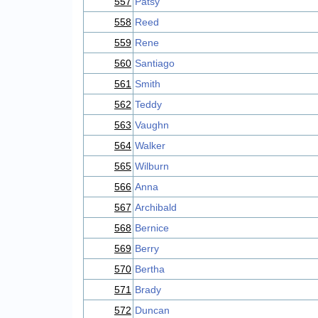
557
Patsy
558
Reed
559
Rene
560
Santiago
561
Smith
562
Teddy
563
Vaughn
564
Walker
565
Wilburn
566
Anna
567
Archibald
568
Bernice
569
Berry
570
Bertha
571
Brady
572
Duncan