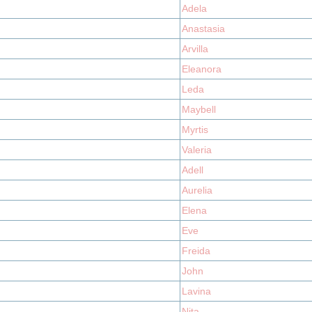
Adela
Anastasia
Arvilla
Eleanora
Leda
Maybell
Myrtis
Valeria
Adell
Aurelia
Elena
Eve
Freida
John
Lavina
Nita