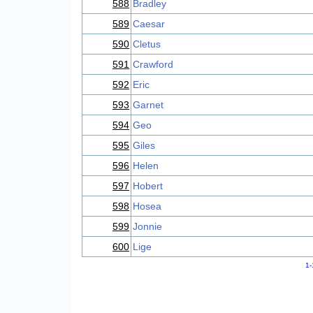
588
Bradley
589
Caesar
590
Cletus
591
Crawford
592
Eric
593
Garnet
594
Geo
595
Giles
596
Helen
597
Hobert
598
Hosea
599
Jonnie
600
Lige
1-