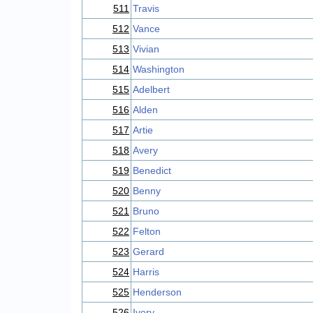
511
Travis
512
Vance
513
Vivian
514
Washington
515
Adelbert
516
Alden
517
Artie
518
Avery
519
Benedict
520
Benny
521
Bruno
522
Felton
523
Gerard
524
Harris
525
Henderson
526
Ivory