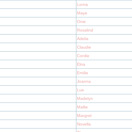
Lorna
Maye
Onie
Rosalind
Adelia
Claudie
Cordie
Elna
Emilie
Joanna
Lue
Madelyn
Mallie
Margret
Novella