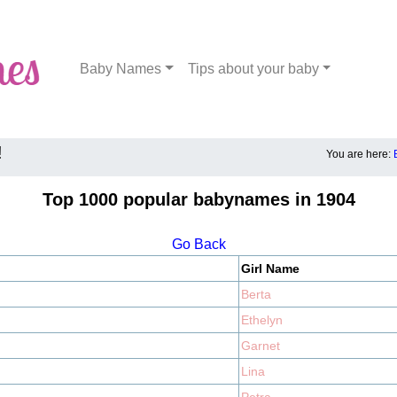
Baby Names
Tips about your baby
!
You are here:
Top 1000 popular babynames in 1904
Go Back
Girl Name
Berta
Ethelyn
Garnet
Lina