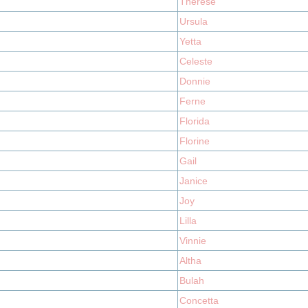
Therese
Ursula
Yetta
Celeste
Donnie
Ferne
Florida
Florine
Gail
Janice
Joy
Lilla
Vinnie
Altha
Bulah
Concetta