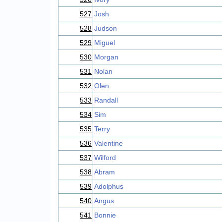
527
Josh
528
Judson
529
Miguel
530
Morgan
531
Nolan
532
Olen
533
Randall
534
Sim
535
Terry
536
Valentine
537
Wilford
538
Abram
539
Adolphus
540
Angus
541
Bonnie