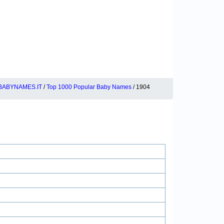
BABYNAMES.IT
/
Top 1000 Popular Baby Names
/ 1904