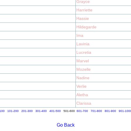
Grayce
Harriette
Hassie
Hildegarde
Ima
Lavinia
Lucretia
Marvel
Mozelle
Nadine
Verlie
Aletha
Clarissa
100
101-200
201-300
301-400
401-500
501-600
601-700
701-800
801-900
901-100
Go Back