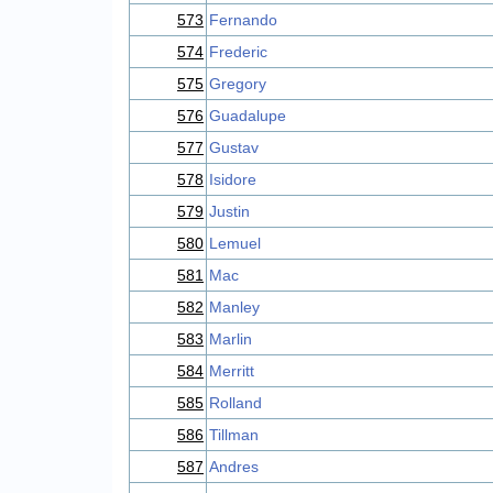
573
Fernando
574
Frederic
575
Gregory
576
Guadalupe
577
Gustav
578
Isidore
579
Justin
580
Lemuel
581
Mac
582
Manley
583
Marlin
584
Merritt
585
Rolland
586
Tillman
587
Andres