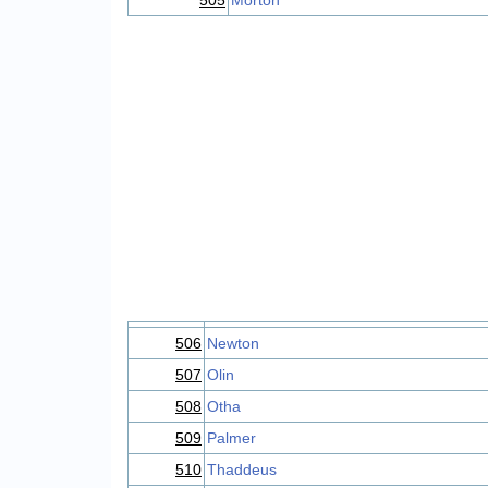
505
Morton
506
Newton
507
Olin
508
Otha
509
Palmer
510
Thaddeus