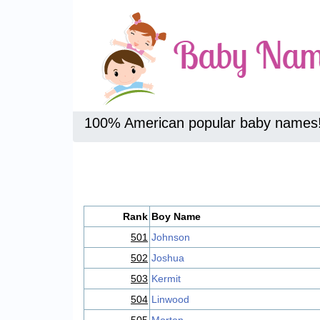
100% American popular baby names
Rank
Boy Name
501
Johnson
502
Joshua
503
Kermit
504
Linwood