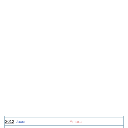
2012
Jaxen
Amara