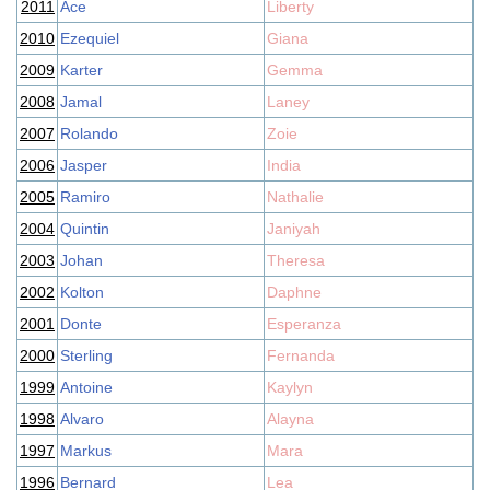
2011
Ace
Liberty
2010
Ezequiel
Giana
2009
Karter
Gemma
2008
Jamal
Laney
2007
Rolando
Zoie
2006
Jasper
India
2005
Ramiro
Nathalie
2004
Quintin
Janiyah
2003
Johan
Theresa
2002
Kolton
Daphne
2001
Donte
Esperanza
2000
Sterling
Fernanda
1999
Antoine
Kaylyn
1998
Alvaro
Alayna
1997
Markus
Mara
1996
Bernard
Lea