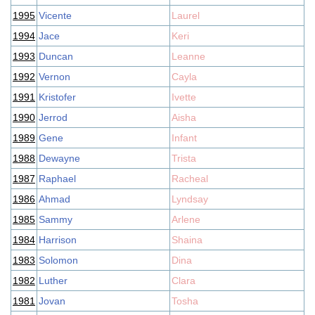
1995
Vicente
Laurel
1994
Jace
Keri
1993
Duncan
Leanne
1992
Vernon
Cayla
1991
Kristofer
Ivette
1990
Jerrod
Aisha
1989
Gene
Infant
1988
Dewayne
Trista
1987
Raphael
Racheal
1986
Ahmad
Lyndsay
1985
Sammy
Arlene
1984
Harrison
Shaina
1983
Solomon
Dina
1982
Luther
Clara
1981
Jovan
Tosha