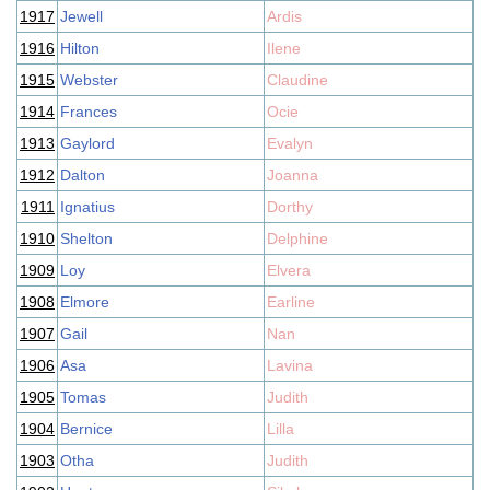
1917
Jewell
Ardis
1916
Hilton
Ilene
1915
Webster
Claudine
1914
Frances
Ocie
1913
Gaylord
Evalyn
1912
Dalton
Joanna
1911
Ignatius
Dorthy
1910
Shelton
Delphine
1909
Loy
Elvera
1908
Elmore
Earline
1907
Gail
Nan
1906
Asa
Lavina
1905
Tomas
Judith
1904
Bernice
Lilla
1903
Otha
Judith