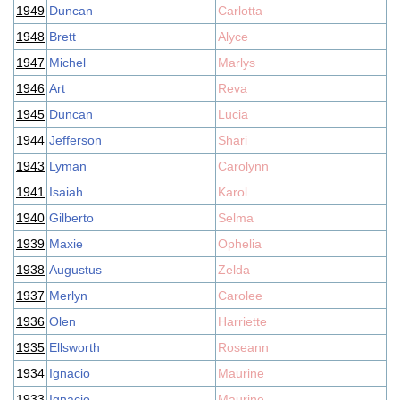
1949
Duncan
Carlotta
1948
Brett
Alyce
1947
Michel
Marlys
1946
Art
Reva
1945
Duncan
Lucia
1944
Jefferson
Shari
1943
Lyman
Carolynn
1941
Isaiah
Karol
1940
Gilberto
Selma
1939
Maxie
Ophelia
1938
Augustus
Zelda
1937
Merlyn
Carolee
1936
Olen
Harriette
1935
Ellsworth
Roseann
1934
Ignacio
Maurine
1933
Ignacio
Maurine