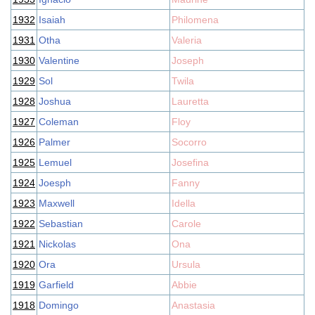
1932
Isaiah
Philomena
1931
Otha
Valeria
1930
Valentine
Joseph
1929
Sol
Twila
1928
Joshua
Lauretta
1927
Coleman
Floy
1926
Palmer
Socorro
1925
Lemuel
Josefina
1924
Joesph
Fanny
1923
Maxwell
Idella
1922
Sebastian
Carole
1921
Nickolas
Ona
1920
Ora
Ursula
1919
Garfield
Abbie
1918
Domingo
Anastasia