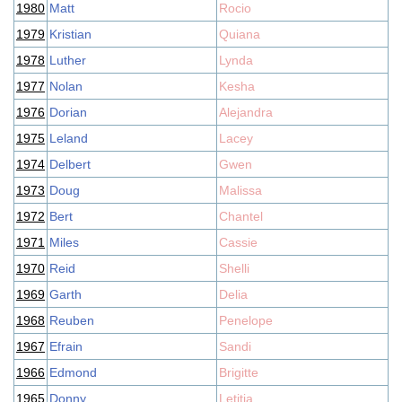
1980
Matt
Rocio
1979
Kristian
Quiana
1978
Luther
Lynda
1977
Nolan
Kesha
1976
Dorian
Alejandra
1975
Leland
Lacey
1974
Delbert
Gwen
1973
Doug
Malissa
1972
Bert
Chantel
1971
Miles
Cassie
1970
Reid
Shelli
1969
Garth
Delia
1968
Reuben
Penelope
1967
Efrain
Sandi
1966
Edmond
Brigitte
1965
Donny
Letitia