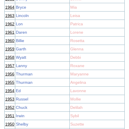
1964
Bryce
Mia
1963
Lincoln
Leisa
1962
Lon
Patrica
1961
Daren
Lorene
1960
Billie
Rosetta
1959
Garth
Glenna
1958
Wyatt
Debbi
1957
Lanny
Roxane
1956
Thurman
Maryanne
1955
Thurman
Angelina
1954
Ed
Lavonne
1953
Russel
Mollie
1952
Chuck
Delilah
1951
Irwin
Sybil
1950
Shelby
Suzette