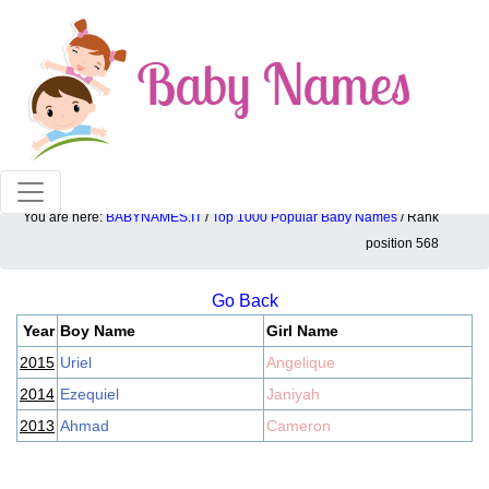
100% American popular baby names!
You are here:
BABYNAMES.IT
/
Top 1000 Popular Baby Names
/ Rank
Top 1000 popular ranking position: 568
position 568
Go Back
Year
Boy Name
Girl Name
2015
Uriel
Angelique
2014
Ezequiel
Janiyah
2013
Ahmad
Cameron