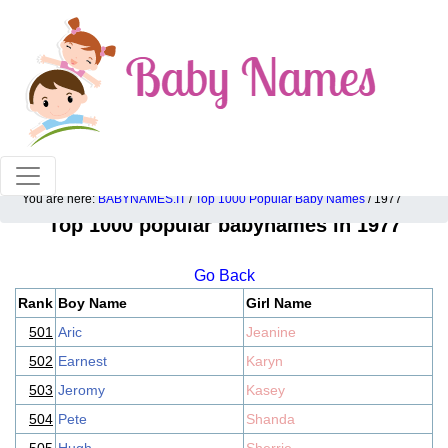
100% American popular baby names!
You are here:
BABYNAMES.IT
/
Top 1000 Popular Baby Names
/ 1977
Top 1000 popular babynames in 1977
Go Back
Rank
Boy Name
Girl Name
501
Aric
Jeanine
502
Earnest
Karyn
503
Jeromy
Kasey
504
Pete
Shanda