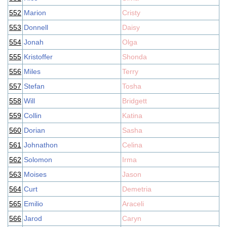
552
Marion
Cristy
553
Donnell
Daisy
554
Jonah
Olga
555
Kristoffer
Shonda
556
Miles
Terry
557
Stefan
Tosha
558
Will
Bridgett
559
Collin
Katina
560
Dorian
Sasha
561
Johnathon
Celina
562
Solomon
Irma
563
Moises
Jason
564
Curt
Demetria
565
Emilio
Araceli
566
Jarod
Caryn