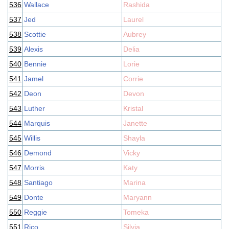
536
Wallace
Rashida
537
Jed
Laurel
538
Scottie
Aubrey
539
Alexis
Delia
540
Bennie
Lorie
541
Jamel
Corrie
542
Deon
Devon
543
Luther
Kristal
544
Marquis
Janette
545
Willis
Shayla
546
Demond
Vicky
547
Morris
Katy
548
Santiago
Marina
549
Donte
Maryann
550
Reggie
Tomeka
551
Rico
Silvia