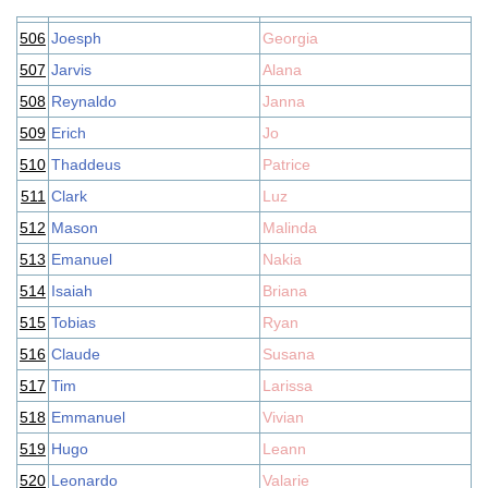
506
Joesph
Georgia
507
Jarvis
Alana
508
Reynaldo
Janna
509
Erich
Jo
510
Thaddeus
Patrice
511
Clark
Luz
512
Mason
Malinda
513
Emanuel
Nakia
514
Isaiah
Briana
515
Tobias
Ryan
516
Claude
Susana
517
Tim
Larissa
518
Emmanuel
Vivian
519
Hugo
Leann
520
Leonardo
Valarie