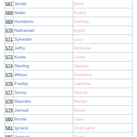
567
Jerald
Edna
568
Nolan
Kesha
569
Humberto
Cortney
570
Nathanael
Ingrid
571
Sylvester
Lucy
572
Jeffry
Adrianne
573
Kunta
Lacey
574
Sterling
Tawana
575
Wilson
Sunshine
576
Freddy
Lakeshia
577
Sonny
Shanta
578
Deandre
Mariah
579
Jamaal
Raven
580
Monte
Clara
581
Ignacio
Charmaine
582
Joaquin
Gena