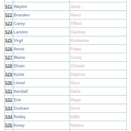
521
Waylon
Janie
522
Branden
Marci
523
Carey
Tiffani
524
Landon
Clarissa
525
Virgil
Kimberlee
526
Amos
Paige
527
Blaine
Corey
528
Efrain
Christal
529
Kurtis
Daphne
530
Lionel
Myra
531
Kendall
Darla
532
Erin
Maya
533
Graham
Doris
534
Robby
Edith
535
Korey
Nadine