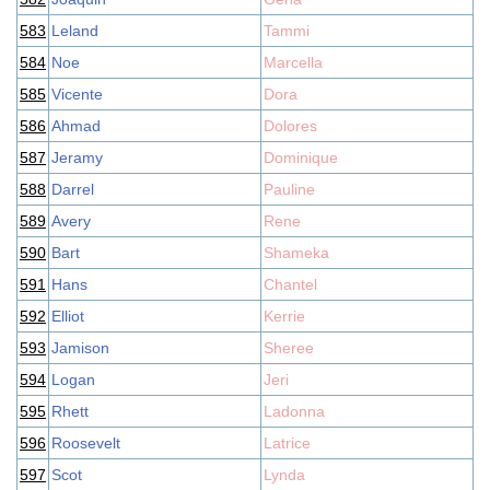
583
Leland
Tammi
584
Noe
Marcella
585
Vicente
Dora
586
Ahmad
Dolores
587
Jeramy
Dominique
588
Darrel
Pauline
589
Avery
Rene
590
Bart
Shameka
591
Hans
Chantel
592
Elliot
Kerrie
593
Jamison
Sheree
594
Logan
Jeri
595
Rhett
Ladonna
596
Roosevelt
Latrice
597
Scot
Lynda