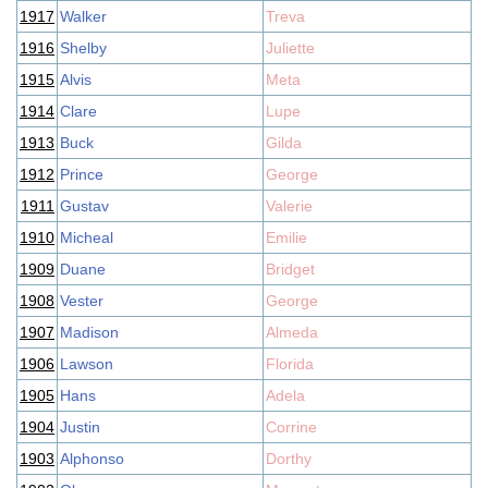
1917
Walker
Treva
1916
Shelby
Juliette
1915
Alvis
Meta
1914
Clare
Lupe
1913
Buck
Gilda
1912
Prince
George
1911
Gustav
Valerie
1910
Micheal
Emilie
1909
Duane
Bridget
1908
Vester
George
1907
Madison
Almeda
1906
Lawson
Florida
1905
Hans
Adela
1904
Justin
Corrine
1903
Alphonso
Dorthy