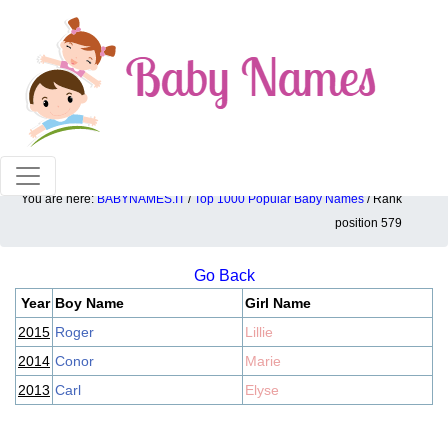
100% American popular baby names!
You are here:
BABYNAMES.IT
/
Top 1000 Popular Baby Names
/ Rank
Top 1000 popular ranking position: 579
position 579
Go Back
Year
Boy Name
Girl Name
2015
Roger
Lillie
2014
Conor
Marie
2013
Carl
Elyse