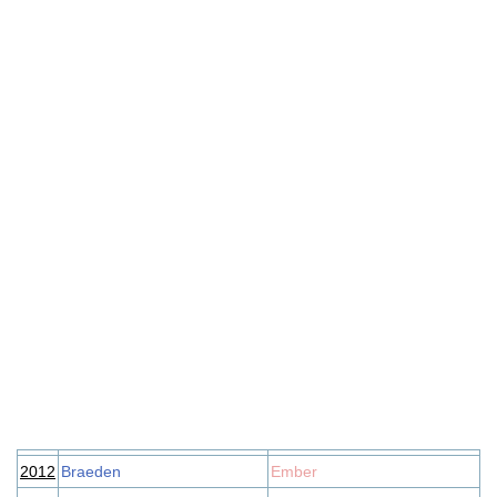
2012
Braeden
Ember