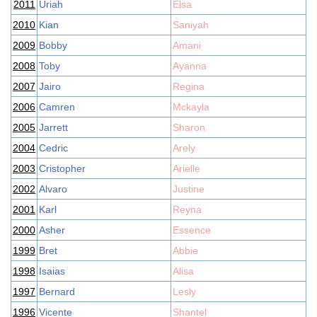
2011
Uriah
Elsa
2010
Kian
Saniyah
2009
Bobby
Amani
2008
Toby
Ayanna
2007
Jairo
Regina
2006
Camren
Mckayla
2005
Jarrett
Sharon
2004
Cedric
Arely
2003
Cristopher
Arielle
2002
Alvaro
Justine
2001
Karl
Reyna
2000
Asher
Essence
1999
Bret
Abbie
1998
Isaias
Alisa
1997
Bernard
Lesly
1996
Vicente
Shantel