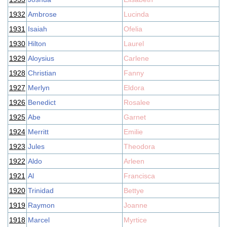
1932
Ambrose
Lucinda
1931
Isaiah
Ofelia
1930
Hilton
Laurel
1929
Aloysius
Carlene
1928
Christian
Fanny
1927
Merlyn
Eldora
1926
Benedict
Rosalee
1925
Abe
Garnet
1924
Merritt
Emilie
1923
Jules
Theodora
1922
Aldo
Arleen
1921
Al
Francisca
1920
Trinidad
Bettye
1919
Raymon
Joanne
1918
Marcel
Myrtice