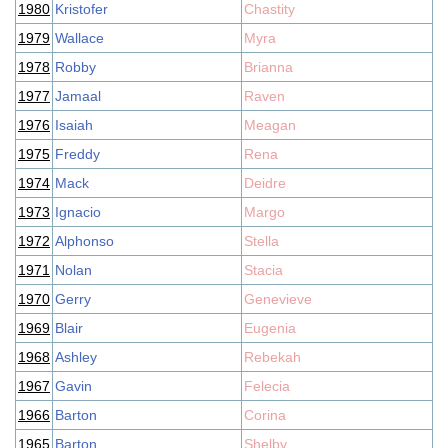
1980
Kristofer
Chastity
1979
Wallace
Myra
1978
Robby
Brianna
1977
Jamaal
Raven
1976
Isaiah
Meagan
1975
Freddy
Rena
1974
Mack
Deidre
1973
Ignacio
Margo
1972
Alphonso
Stella
1971
Nolan
Stacia
1970
Gerry
Genevieve
1969
Blair
Eugenia
1968
Ashley
Rebekah
1967
Gavin
Felecia
1966
Barton
Corina
1965
Barton
Shelby