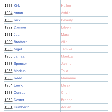
1995
Kirk
Hailee
1994
Anton
Ashlie
1993
Rick
Beverly
1992
Damion
Eileen
1991
Jean
Mara
1990
Bradford
Allie
1989
Nigel
Tamika
1988
Jamaal
Maritza
1987
Spenser
Janine
1986
Markus
Talia
1985
Reed
Marianne
1984
Emilio
Elissa
1983
Conrad
Cheri
1982
Dexter
Brenna
1981
Humberto
Adrian