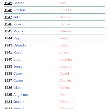
1949
Carson
May
1948
Shelton
Angelina
1947
Julio
Helena
1946
Ignacio
Peggie
1945
Morgan
Odessa
1944
Rayford
Jerilyn
1943
Orlando
Letha
1941
Royal
Zelma
1940
Bryant
Lucretia
1939
Joesph
Lauretta
1938
Carey
Carrol
1937
Carter
Celeste
1936
Isiah
Dortha
1935
Augustus
Dottie
1934
Joshua
Elisabeth
1933
Joshua
Elisabeth