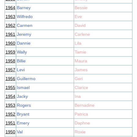
1964
Barney
Bessie
1963
Wilfredo
Eve
1962
Carmen
David
1961
Jeremy
Carlene
1960
Dannie
Lila
1959
Wally
Tamie
1958
Billie
Maura
1957
Levi
James
1956
Guillermo
Geri
1955
Ismael
Clarice
1954
Jacky
Ina
1953
Rogers
Bernadine
1952
Bryant
Patrica
1951
Emery
Daphne
1950
Val
Roxie