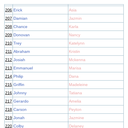
206
Erick
Asia
207
Damian
Jazmin
208
Chance
Karla
209
Donovan
Nancy
210
Trey
Katelynn
211
Abraham
Kristin
212
Josiah
Mckenna
213
Emmanuel
Marisa
214
Philip
Dana
215
Griffin
Madeleine
216
Johnny
Tatiana
217
Gerardo
Amelia
218
Carson
Peyton
219
Jonah
Jazmine
220
Colby
Delaney