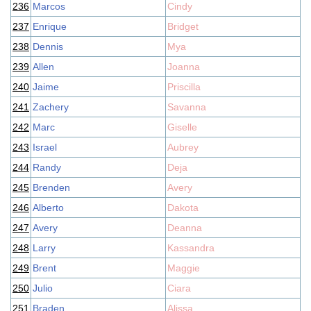
236
Marcos
Cindy
237
Enrique
Bridget
238
Dennis
Mya
239
Allen
Joanna
240
Jaime
Priscilla
241
Zachery
Savanna
242
Marc
Giselle
243
Israel
Aubrey
244
Randy
Deja
245
Brenden
Avery
246
Alberto
Dakota
247
Avery
Deanna
248
Larry
Kassandra
249
Brent
Maggie
250
Julio
Ciara
251
Braden
Alissa