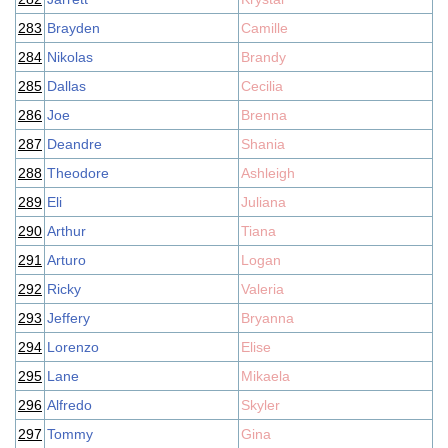
283
Brayden
Camille
284
Nikolas
Brandy
285
Dallas
Cecilia
286
Joe
Brenna
287
Deandre
Shania
288
Theodore
Ashleigh
289
Eli
Juliana
290
Arthur
Tiana
291
Arturo
Logan
292
Ricky
Valeria
293
Jeffery
Bryanna
294
Lorenzo
Elise
295
Lane
Mikaela
296
Alfredo
Skyler
297
Tommy
Gina