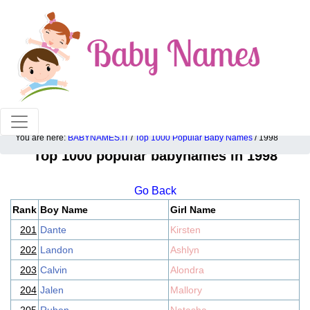
100% American popular baby names!
You are here:
BABYNAMES.IT
/
Top 1000 Popular Baby Names
/ 1998
Top 1000 popular babynames in 1998
Go Back
Rank
Boy Name
Girl Name
201
Dante
Kirsten
202
Landon
Ashlyn
203
Calvin
Alondra
204
Jalen
Mallory