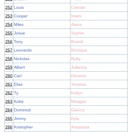
252
Louis
Celeste
253
Cooper
Imani
254
Miles
Alana
255
Josue
Sophie
256
Tony
Brandi
257
Leonardo
Monique
258
Nickolas
Ruby
259
Albert
Julianna
260
Carl
Genesis
261
Elias
Yesenia
262
Ty
Katlyn
263
Kobe
Meagan
264
Dominick
Gianna
265
Jimmy
Kyla
266
Kristopher
Anastasia