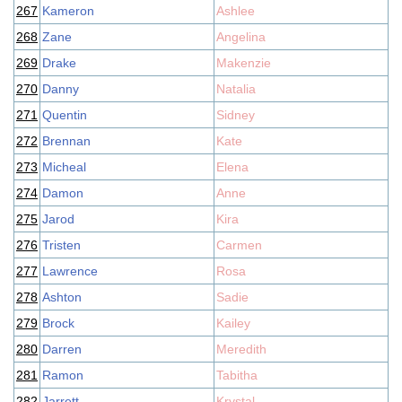
267
Kameron
Ashlee
268
Zane
Angelina
269
Drake
Makenzie
270
Danny
Natalia
271
Quentin
Sidney
272
Brennan
Kate
273
Micheal
Elena
274
Damon
Anne
275
Jarod
Kira
276
Tristen
Carmen
277
Lawrence
Rosa
278
Ashton
Sadie
279
Brock
Kailey
280
Darren
Meredith
281
Ramon
Tabitha
282
Jarrett
Krystal