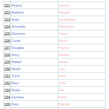
221
Peyton
Serena
222
Mathew
Aaliyah
223
Andy
Guadalupe
224
Armando
Mercedes
225
Giovanni
Tessa
226
Curtis
Kiana
227
Douglas
Payton
228
Jerry
Sandra
229
Rafael
Alexia
230
Skyler
Lisa
231
Trent
Nina
232
Raul
Sofia
233
Nolan
Tori
234
Zackary
Kylee
235
Gary
Katrina