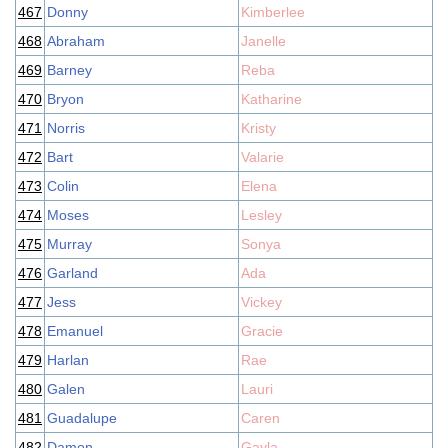
467
Donny
Kimberlee
468
Abraham
Janelle
469
Barney
Reba
470
Bryon
Katharine
471
Norris
Kristy
472
Bart
Valarie
473
Colin
Elena
474
Moses
Lesley
475
Murray
Sonya
476
Garland
Ada
477
Jess
Vickey
478
Emanuel
Gracie
479
Harlan
Rae
480
Galen
Lauri
481
Guadalupe
Caren
482
Damon
Gayla