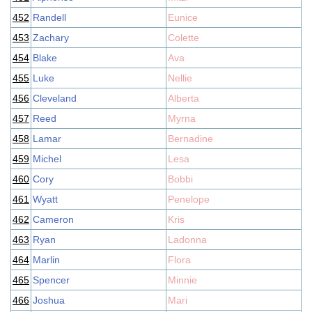
452
Randell
Eunice
453
Zachary
Colette
454
Blake
Ava
455
Luke
Nellie
456
Cleveland
Alberta
457
Reed
Myrna
458
Lamar
Bernadine
459
Michel
Lesa
460
Cory
Bobbi
461
Wyatt
Penelope
462
Cameron
Kris
463
Ryan
Ladonna
464
Marlin
Flora
465
Spencer
Minnie
466
Joshua
Mari