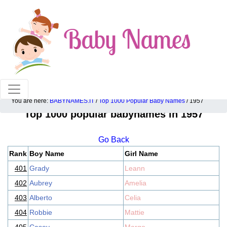
100% American popular baby names!
You are here:
BABYNAMES.IT
/
Top 1000 Popular Baby Names
/ 1957
Top 1000 popular babynames in 1957
Go Back
Rank
Boy Name
Girl Name
401
Grady
Leann
402
Aubrey
Amelia
403
Alberto
Celia
404
Robbie
Mattie