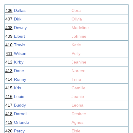
406
Dallas
Cora
407
Dirk
Olivia
408
Dewey
Madeline
409
Elbert
Johnnie
410
Travis
Katie
411
Wilson
Polly
412
Kirby
Jeanine
413
Dane
Noreen
414
Ronny
Trina
415
Kris
Camille
416
Louie
Jeanie
417
Buddy
Leona
418
Darnell
Desiree
419
Orlando
Agnes
420
Percy
Elsie