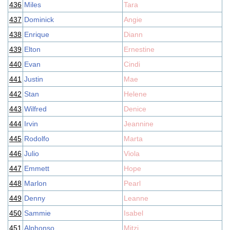
436
Miles
Tara
437
Dominick
Angie
438
Enrique
Diann
439
Elton
Ernestine
440
Evan
Cindi
441
Justin
Mae
442
Stan
Helene
443
Wilfred
Denice
444
Irvin
Jeannine
445
Rodolfo
Marta
446
Julio
Viola
447
Emmett
Hope
448
Marlon
Pearl
449
Denny
Leanne
450
Sammie
Isabel
451
Alphonso
Mitzi