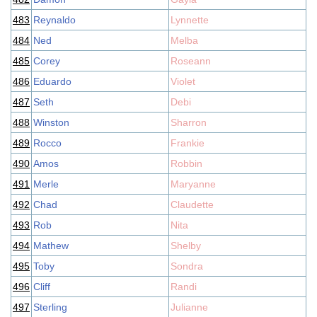
483
Reynaldo
Lynnette
484
Ned
Melba
485
Corey
Roseann
486
Eduardo
Violet
487
Seth
Debi
488
Winston
Sharron
489
Rocco
Frankie
490
Amos
Robbin
491
Merle
Maryanne
492
Chad
Claudette
493
Rob
Nita
494
Mathew
Shelby
495
Toby
Sondra
496
Cliff
Randi
497
Sterling
Julianne