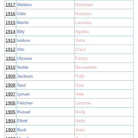
1917
Weldon
Gretchen
1916
Odis
Madelyn
1915
Merlin
Lauretta
1914
Billy
Agatha
1913
Isidore
Yetta
1912
Vito
Clare
1911
Ulysses
Fanny
1910
Noble
Bernadette
1909
Jackson
Polly
1908
Saul
Ona
1907
Lyman
Vida
1906
Fletcher
Laverne
1905
Russel
Molly
1904
Elliott
Nelle
1903
Buck
Joan