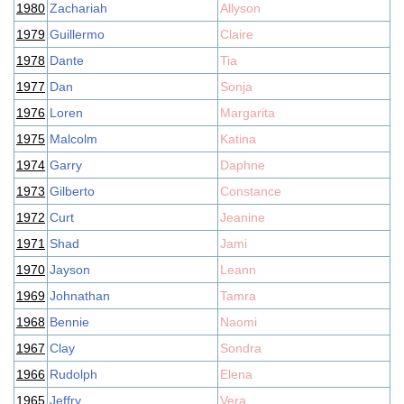
1980
Zachariah
Allyson
1979
Guillermo
Claire
1978
Dante
Tia
1977
Dan
Sonja
1976
Loren
Margarita
1975
Malcolm
Katina
1974
Garry
Daphne
1973
Gilberto
Constance
1972
Curt
Jeanine
1971
Shad
Jami
1970
Jayson
Leann
1969
Johnathan
Tamra
1968
Bennie
Naomi
1967
Clay
Sondra
1966
Rudolph
Elena
1965
Jeffry
Vera