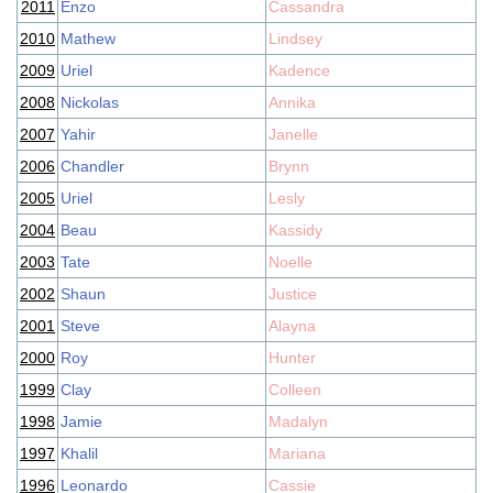
2011
Enzo
Cassandra
2010
Mathew
Lindsey
2009
Uriel
Kadence
2008
Nickolas
Annika
2007
Yahir
Janelle
2006
Chandler
Brynn
2005
Uriel
Lesly
2004
Beau
Kassidy
2003
Tate
Noelle
2002
Shaun
Justice
2001
Steve
Alayna
2000
Roy
Hunter
1999
Clay
Colleen
1998
Jamie
Madalyn
1997
Khalil
Mariana
1996
Leonardo
Cassie