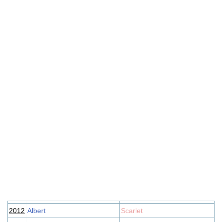
2012
Albert
Scarlet