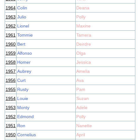
1964
Colin
Deana
1963
Julio
Polly
1962
Lionel
Maxine
1961
Tommie
Tamera
1960
Bert
Deirdre
1959
Alfonso
Olga
1958
Homer
Jessica
1957
Aubrey
Amelia
1956
Curt
Ava
1955
Rusty
Pam
1954
Louie
Suzan
1953
Monty
Adele
1952
Edmond
Polly
1951
Ron
Nanette
1950
Cornelius
April