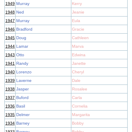
1949
Murray
Kerry
1948
Ned
Jeanie
1947
Murray
Eula
1946
Bradford
Gracie
1945
Doug
Cathleen
1944
Lamar
Marva
1943
Otto
Edwina
1941
Randy
Janette
1940
Lorenzo
Cheryl
1939
Laverne
Dale
1938
Jasper
Rosalee
1937
Buford
Carla
1936
Basil
Cornelia
1935
Delmer
Margarita
1934
Barney
Bobby
1933
Barney
Bobby