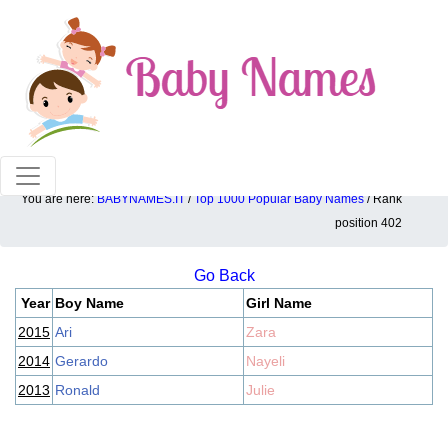
100% American popular baby names!
You are here:
BABYNAMES.IT
/
Top 1000 Popular Baby Names
/ Rank
Top 1000 popular ranking position: 402
position 402
Go Back
Year
Boy Name
Girl Name
2015
Ari
Zara
2014
Gerardo
Nayeli
2013
Ronald
Julie