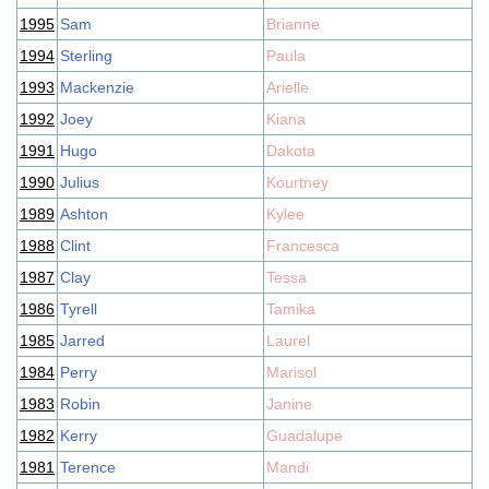
1995
Sam
Brianne
1994
Sterling
Paula
1993
Mackenzie
Arielle
1992
Joey
Kiana
1991
Hugo
Dakota
1990
Julius
Kourtney
1989
Ashton
Kylee
1988
Clint
Francesca
1987
Clay
Tessa
1986
Tyrell
Tamika
1985
Jarred
Laurel
1984
Perry
Marisol
1983
Robin
Janine
1982
Kerry
Guadalupe
1981
Terence
Mandi