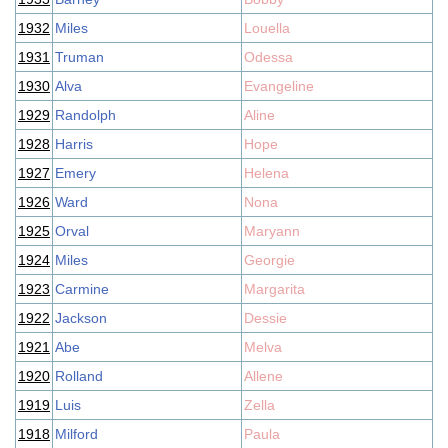
1932
Miles
Louella
1931
Truman
Odessa
1930
Alva
Evangeline
1929
Randolph
Aline
1928
Harris
Hope
1927
Emery
Helena
1926
Ward
Nona
1925
Orval
Maryann
1924
Miles
Georgie
1923
Carmine
Margarita
1922
Jackson
Dessie
1921
Abe
Melva
1920
Rolland
Allene
1919
Luis
Zella
1918
Milford
Paula