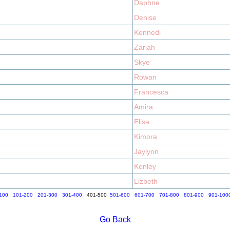
Daphne
Denise
Kennedi
Zariah
Skye
Rowan
Francesca
Amira
Elisa
Kimora
Jaylynn
Kenley
Lizbeth
100
101-200
201-300
301-400
401-500
501-600
601-700
701-800
801-900
901-100
Go Back