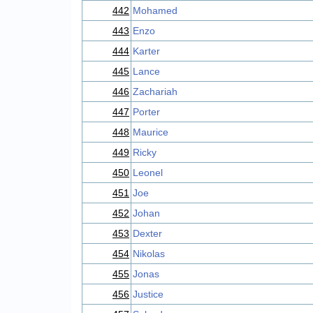
442
Mohamed
443
Enzo
444
Karter
445
Lance
446
Zachariah
447
Porter
448
Maurice
449
Ricky
450
Leonel
451
Joe
452
Johan
453
Dexter
454
Nikolas
455
Jonas
456
Justice