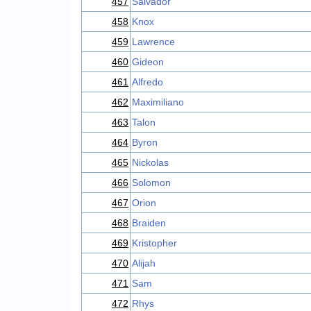
457
Salvador
458
Knox
459
Lawrence
460
Gideon
461
Alfredo
462
Maximiliano
463
Talon
464
Byron
465
Nickolas
466
Solomon
467
Orion
468
Braiden
469
Kristopher
470
Alijah
471
Sam
472
Rhys