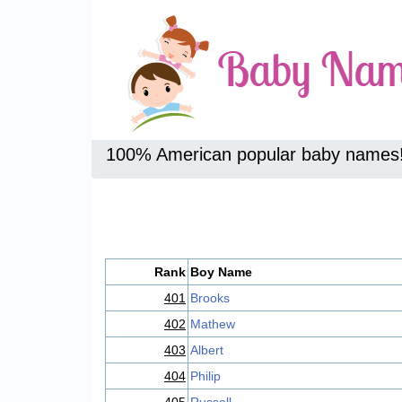
100% American popular baby names
Rank
Boy Name
401
Brooks
402
Mathew
403
Albert
404
Philip