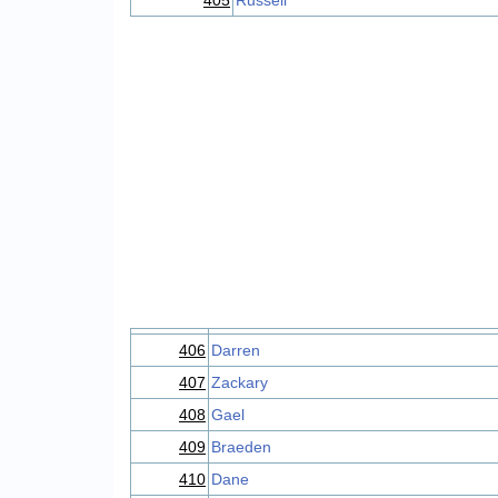
405
Russell
406
Darren
407
Zackary
408
Gael
409
Braeden
410
Dane