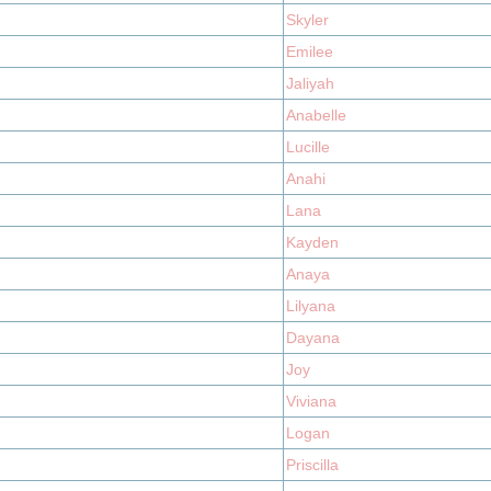
Skyler
Emilee
Jaliyah
Anabelle
Lucille
Anahi
Lana
Kayden
Anaya
Lilyana
Dayana
Joy
Viviana
Logan
Priscilla