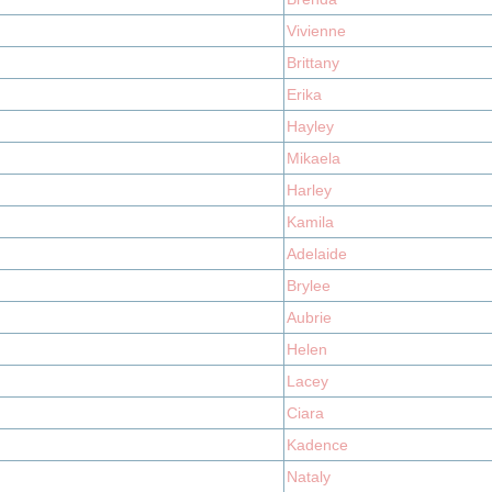
Vivienne
Brittany
Erika
Hayley
Mikaela
Harley
Kamila
Adelaide
Brylee
Aubrie
Helen
Lacey
Ciara
Kadence
Nataly