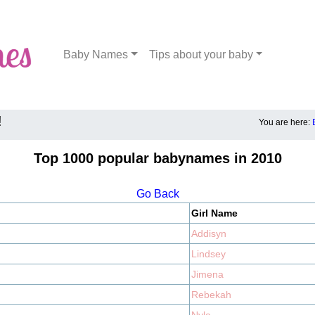
Baby Names
Tips about your baby
!
You are here:
Top 1000 popular babynames in 2010
Go Back
Girl Name
Addisyn
Lindsey
Jimena
Rebekah