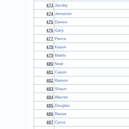
473
Jacoby
474
Jamarion
475
Davion
476
Gary
477
Pierce
478
Kason
479
Mekhi
480
Noel
481
Cason
482
Ramon
483
Shaun
484
Warren
485
Douglas
486
Reese
487
Cyrus