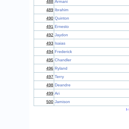
488
Armani
489
Ibrahim
490
Quinton
491
Ernesto
492
Jaydon
493
Isaias
494
Frederick
495
Chandler
496
Ryland
497
Terry
498
Deandre
499
Ari
500
Jamison
1-