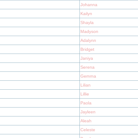
Johanna
Kailyn
Shayla
Madyson
Adalynn
Bridget
Janiya
Serena
Gemma
Lilian
Lillie
Paola
Jayleen
Aleah
Celeste