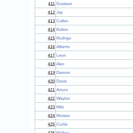
411
Gustavo
412
Jay
413
Cullen
414
Kolton
415
Rodrigo
416
Alberto
417
Leon
418
Alec
419
Damon
420
Davis
421
Arturo
422
Waylon
423
Milo
424
Moises
425
Curtis
426
Walker