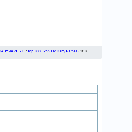
BABYNAMES.IT
/
Top 1000 Popular Baby Names
/ 2010