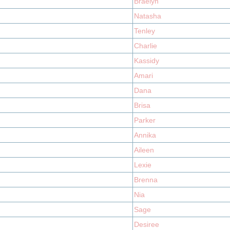
Braelyn
Natasha
Tenley
Charlie
Kassidy
Amari
Dana
Brisa
Parker
Annika
Aileen
Lexie
Brenna
Nia
Sage
Desiree