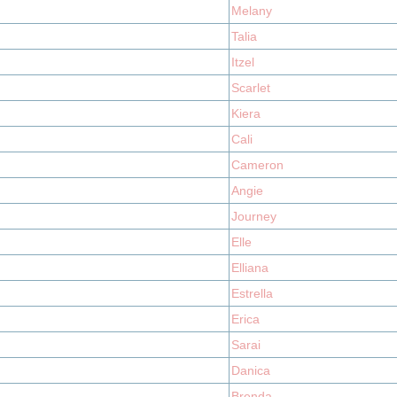
Melany
Talia
Itzel
Scarlet
Kiera
Cali
Cameron
Angie
Journey
Elle
Elliana
Estrella
Erica
Sarai
Danica
Brenda