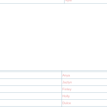
Nyla
Anya
Jazlyn
Finley
Holly
Dulce