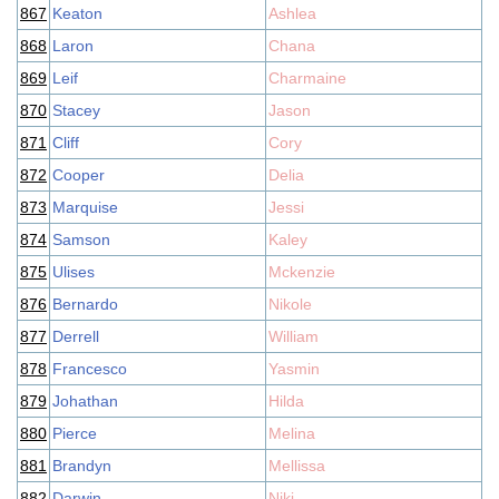
867
Keaton
Ashlea
868
Laron
Chana
869
Leif
Charmaine
870
Stacey
Jason
871
Cliff
Cory
872
Cooper
Delia
873
Marquise
Jessi
874
Samson
Kaley
875
Ulises
Mckenzie
876
Bernardo
Nikole
877
Derrell
William
878
Francesco
Yasmin
879
Johathan
Hilda
880
Pierce
Melina
881
Brandyn
Mellissa
882
Darwin
Niki