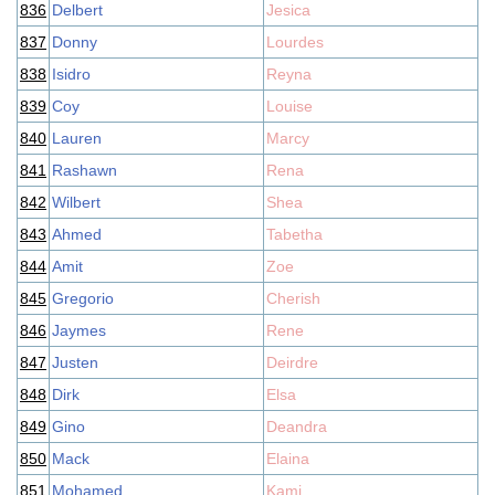
836
Delbert
Jesica
837
Donny
Lourdes
838
Isidro
Reyna
839
Coy
Louise
840
Lauren
Marcy
841
Rashawn
Rena
842
Wilbert
Shea
843
Ahmed
Tabetha
844
Amit
Zoe
845
Gregorio
Cherish
846
Jaymes
Rene
847
Justen
Deirdre
848
Dirk
Elsa
849
Gino
Deandra
850
Mack
Elaina
851
Mohamed
Kami