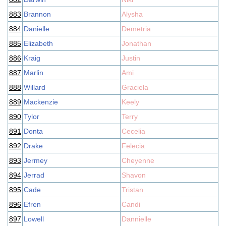
883
Brannon
Alysha
884
Danielle
Demetria
885
Elizabeth
Jonathan
886
Kraig
Justin
887
Marlin
Ami
888
Willard
Graciela
889
Mackenzie
Keely
890
Tylor
Terry
891
Donta
Cecelia
892
Drake
Felecia
893
Jermey
Cheyenne
894
Jerrad
Shavon
895
Cade
Tristan
896
Efren
Candi
897
Lowell
Dannielle