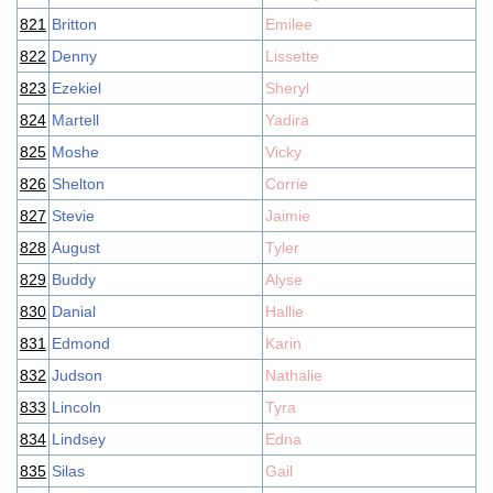
821
Britton
Emilee
822
Denny
Lissette
823
Ezekiel
Sheryl
824
Martell
Yadira
825
Moshe
Vicky
826
Shelton
Corrie
827
Stevie
Jaimie
828
August
Tyler
829
Buddy
Alyse
830
Danial
Hallie
831
Edmond
Karin
832
Judson
Nathalie
833
Lincoln
Tyra
834
Lindsey
Edna
835
Silas
Gail