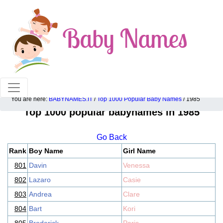
100% American popular baby names!
You are here:
BABYNAMES.IT
/
Top 1000 Popular Baby Names
/ 1985
Top 1000 popular babynames in 1985
Go Back
Rank
Boy Name
Girl Name
801
Davin
Venessa
802
Lazaro
Casie
803
Andrea
Clare
804
Bart
Kori