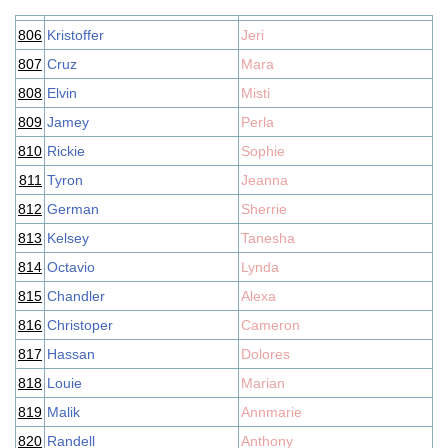
806
Kristoffer
Jeri
807
Cruz
Mara
808
Elvin
Misti
809
Jamey
Perla
810
Rickie
Sophie
811
Tyron
Jeanna
812
German
Sherrie
813
Kelsey
Tanesha
814
Octavio
Lynda
815
Chandler
Alexa
816
Christoper
Cameron
817
Hassan
Dolores
818
Louie
Marian
819
Malik
Annmarie
820
Randell
Anthony