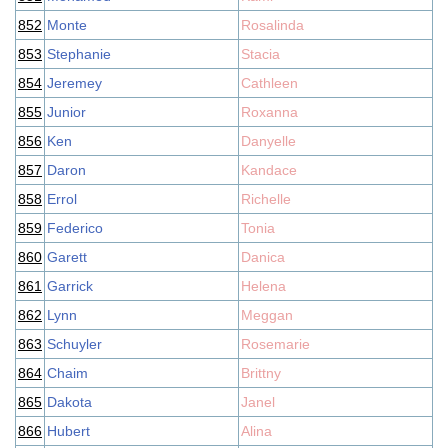
852
Monte
Rosalinda
853
Stephanie
Stacia
854
Jeremey
Cathleen
855
Junior
Roxanna
856
Ken
Danyelle
857
Daron
Kandace
858
Errol
Richelle
859
Federico
Tonia
860
Garett
Danica
861
Garrick
Helena
862
Lynn
Meggan
863
Schuyler
Rosemarie
864
Chaim
Brittny
865
Dakota
Janel
866
Hubert
Alina