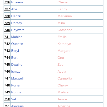
736
Rosario
Cherie
737
Abe
Fanny
738
Denzil
Marianna
739
Dorsey
Mina
740
Hayward
Catharine
741
Mahlon
Emilia
742
Quentin
Katheryn
743
Beryl
Margarett
744
Burt
Ona
745
Dwaine
Zoe
746
Ismael
Adela
747
Maxwell
Carmelita
748
Porter
Cherry
749
Ronny
Myrtice
750
Val
Tessie
751
Aloysius
Albertha