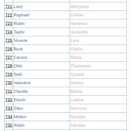
721
Lacy
Maryanne
722
Raphael
Colette
723
Rubin
Hortense
724
Taylor
Jacquelin
725
Vicente
Lura
726
Buck
Orpha
727
Carson
Rheta
728
Ottis
Charmaine
729
Seth
Corene
730
Valentine
Doloris
731
Claudie
Elvera
732
Enoch
Leatha
733
Giles
Romona
734
Melton
Roselyn
735
Robin
Carolee