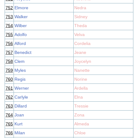
752
Elmore
Nedra
753
Walker
Sidney
754
Wilber
Theda
755
Adolfo
Velva
756
Alford
Cordelia
757
Benedict
Jeane
758
Clem
Joycelyn
759
Myles
Nanette
760
Regis
Norine
761
Werner
Ardella
762
Carlyle
Elna
763
Dillard
Tressie
764
Joan
Zona
765
Kurt
Almeda
766
Milan
Chloe