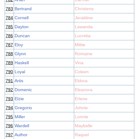
783
Bertrand
Christene
784
Cornell
Jeraldine
785
Dayton
Lawanda
786
Duncan
Lucretia
787
Eloy
Mittie
788
Glynn
Romaine
789
Haskell
Vina
790
Loyal
Coleen
791
Artis
Eldora
792
Domenic
Eleanora
793
Elzie
Erlene
794
Gregorio
Johnie
795
Miller
Lonnie
796
Wardell
Maybelle
797
Author
Raquel