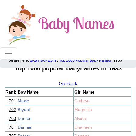
100% American popular baby names!
You are here:
BABYNAMES.IT
/
Top 1000 Popular Baby Names
/ 1933
Top 1000 popular babynames in 1933
Go Back
Rank
Boy Name
Girl Name
701
Maxie
Cathryn
702
Bryant
Magnolia
703
Damon
Alvina
704
Dannie
Charleen