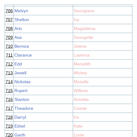
706
Melvyn
Georgiana
707
Shelton
Ivy
708
Arlo
Magdalena
709
Asa
Georgette
710
Bernice
Jolene
711
Clarance
Laverna
712
Edd
Meredith
713
Jewell
Mickey
714
Nickolas
Mozelle
715
Rupert
Willene
716
Stanton
Annetta
717
Theadore
Cassie
718
Darryl
Ira
719
Edsel
Kate
720
Garth
Lovie