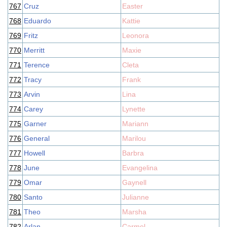
767
Cruz
Easter
768
Eduardo
Kattie
769
Fritz
Leonora
770
Merritt
Maxie
771
Terence
Cleta
772
Tracy
Frank
773
Arvin
Lina
774
Carey
Lynette
775
Garner
Mariann
776
General
Marilou
777
Howell
Barbra
778
June
Evangelina
779
Omar
Gaynell
780
Santo
Julianne
781
Theo
Marsha
782
Arlan
Carmel