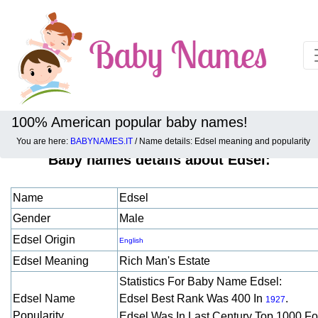
100% American popular baby names!
You are here:
BABYNAMES.IT
/ Name details: Edsel meaning and popularity
Baby names details about Edsel:
Name
Edsel
Gender
Male
Edsel Origin
English
Edsel Meaning
Rich Man's Estate
Statistics For Baby Name Edsel:
Edsel Name
Edsel Best Rank Was 400 In
.
1927
Popularity
Edsel Was In Last Century Top 1000 F