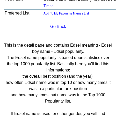
.
Times
Preferred List
Add To My Favourite Names List
Go Back
This is the detail page and contains Edsel meaning - Edsel
boy name - Edsel popularity.
The Edsel name popularity is based upon statistics over
the top 1000 popularity list. Basically here you'll find this
informations:
the overall best position (and the year).
how often Edsel name was in top 10 or how many times it
was in a particular rank position
and how many times that name was in the Top 1000
Popularity list.
If Edsel name is used for either gender, you will find