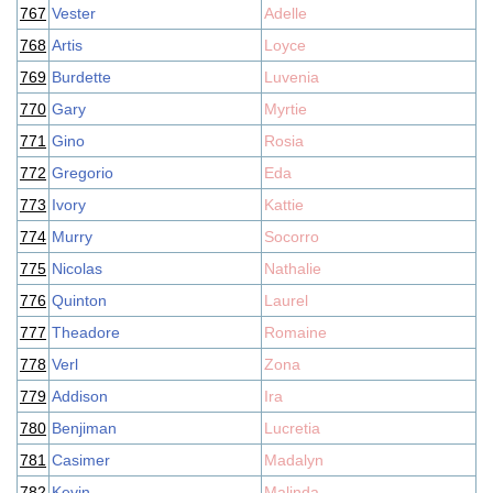
767
Vester
Adelle
768
Artis
Loyce
769
Burdette
Luvenia
770
Gary
Myrtie
771
Gino
Rosia
772
Gregorio
Eda
773
Ivory
Kattie
774
Murry
Socorro
775
Nicolas
Nathalie
776
Quinton
Laurel
777
Theadore
Romaine
778
Verl
Zona
779
Addison
Ira
780
Benjiman
Lucretia
781
Casimer
Madalyn
782
Kevin
Malinda