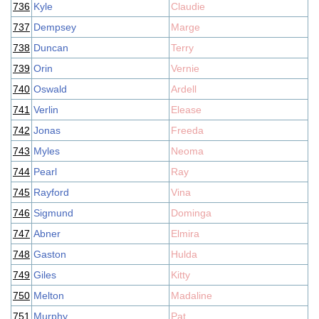
736
Kyle
Claudie
737
Dempsey
Marge
738
Duncan
Terry
739
Orin
Vernie
740
Oswald
Ardell
741
Verlin
Elease
742
Jonas
Freeda
743
Myles
Neoma
744
Pearl
Ray
745
Rayford
Vina
746
Sigmund
Dominga
747
Abner
Elmira
748
Gaston
Hulda
749
Giles
Kitty
750
Melton
Madaline
751
Murphy
Pat