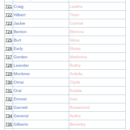
721
Craig
Leatha
722
Hilbert
Theo
723
Jackie
Carmel
724
Benton
Elenora
725
Burt
Velva
726
Early
Eloisa
727
Gorden
Madonna
728
Leander
Ruthe
729
Mortimer
Ardella
730
Omar
Clyde
731
Oral
Eulalia
732
Emmet
Ines
733
Garnett
Rosamond
734
General
Audra
735
Gilberto
Beverley