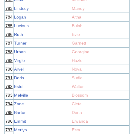
783
Lindsey
Mandy
784
Logan
Altha
785
Lucious
Bulah
786
Ruth
Evie
787
Turner
Garnett
788
Urban
Georgina
789
Virgle
Hazle
790
Arvel
Nova
791
Doris
Sudie
792
Estel
Walter
793
Melville
Blossom
794
Zane
Cleta
795
Barton
Dena
796
Emmit
Elwanda
797
Merlyn
Esta