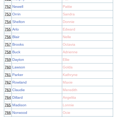
752
Newell
Pattie
753
Orrin
Sandra
754
Shelton
Donnie
755
Arlo
Edward
756
Blair
Nelle
757
Brooks
Octavia
758
Buck
Adrienne
759
Dayton
Ellie
760
Lawson
Golda
761
Parker
Kathryne
762
Rowland
Maxie
763
Claudie
Meredith
764
Dillard
Angelita
765
Madison
Lonnie
766
Norwood
Ocie