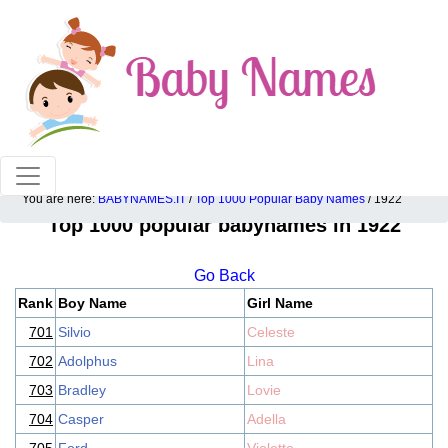
100% American popular baby names!
You are here:
BABYNAMES.IT
/
Top 1000 Popular Baby Names
/ 1922
Top 1000 popular babynames in 1922
Go Back
Rank
Boy Name
Girl Name
701
Silvio
Celeste
702
Adolphus
Lina
703
Bradley
Lovie
704
Casper
Adella