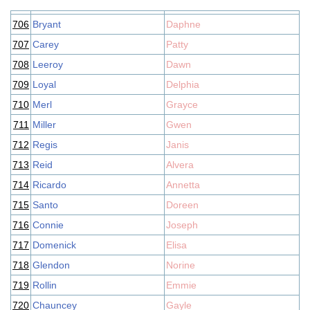
706
Bryant
Daphne
707
Carey
Patty
708
Leeroy
Dawn
709
Loyal
Delphia
710
Merl
Grayce
711
Miller
Gwen
712
Regis
Janis
713
Reid
Alvera
714
Ricardo
Annetta
715
Santo
Doreen
716
Connie
Joseph
717
Domenick
Elisa
718
Glendon
Norine
719
Rollin
Emmie
720
Chauncey
Gayle