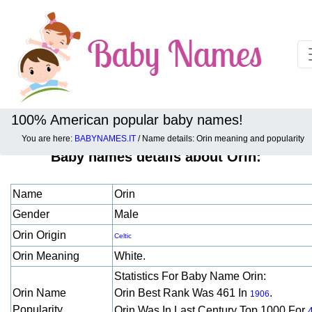
100% American popular baby names!
You are here:
BABYNAMES.IT
/ Name details: Orin meaning and popularity
Baby names details about Orin:
Name
Orin
Gender
Male
Orin Origin
Celtic
Orin Meaning
White.
Statistics For Baby Name Orin:
Orin Name
Orin Best Rank Was 461 In
.
1906
Popularity
Orin Was In Last Century Top 1000 For