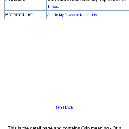
.
Times
Preferred List
Add To My Favourite Names List
Go Back
This is the detail page and contains Orin meaning - Orin