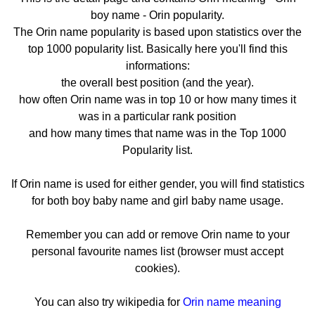
boy name - Orin popularity.
The Orin name popularity is based upon statistics over the
top 1000 popularity list. Basically here you'll find this
informations:
the overall best position (and the year).
how often Orin name was in top 10 or how many times it
was in a particular rank position
and how many times that name was in the Top 1000
Popularity list.
If Orin name is used for either gender, you will find statistics
for both boy baby name and girl baby name usage.
Remember you can add or remove Orin name to your
personal favourite names list (browser must accept
cookies).
You can also try wikipedia for
Orin name meaning