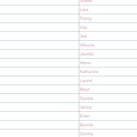
Sheila
Leta
Pansy
Iola
Joe
Winona
Jaunita
Alene
Katharine
Laurel
Beryl
Gussie
Jenny
Ester
Bennie
Dortha