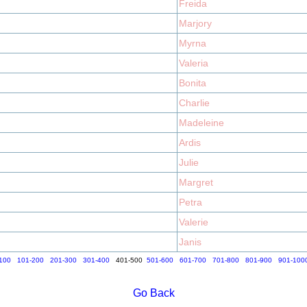
Freida
Marjory
Myrna
Valeria
Bonita
Charlie
Madeleine
Ardis
Julie
Margret
Petra
Valerie
Janis
100
101-200
201-300
301-400
401-500
501-600
601-700
701-800
801-900
901-100
Go Back