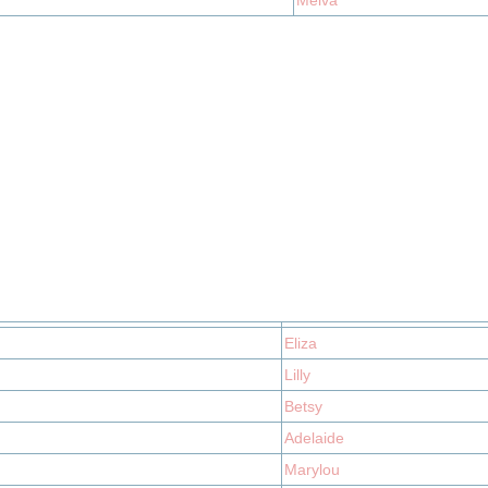
Melva
Eliza
Lilly
Betsy
Adelaide
Marylou