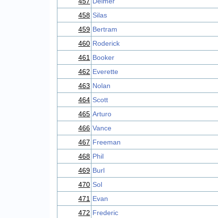
457
Delmer
458
Silas
459
Bertram
460
Roderick
461
Booker
462
Everette
463
Nolan
464
Scott
465
Arturo
466
Vance
467
Freeman
468
Phil
469
Burl
470
Sol
471
Evan
472
Frederic