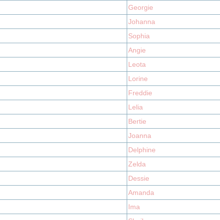
Georgie
Johanna
Sophia
Angie
Leota
Lorine
Freddie
Lelia
Bertie
Joanna
Delphine
Zelda
Dessie
Amanda
Ima