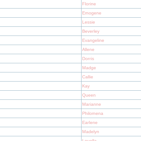
Florine
Emogene
Lessie
Beverley
Evangeline
Allene
Dorris
Madge
Callie
Kay
Queen
Marianne
Philomena
Earlene
Madelyn
Louella