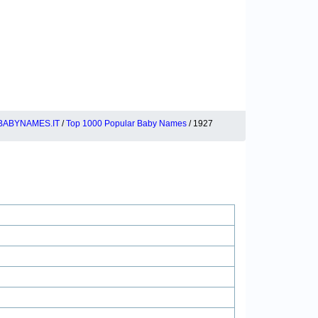
BABYNAMES.IT
/
Top 1000 Popular Baby Names
/ 1927