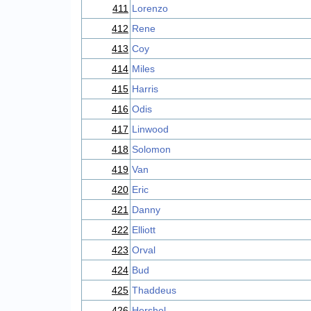
411
Lorenzo
412
Rene
413
Coy
414
Miles
415
Harris
416
Odis
417
Linwood
418
Solomon
419
Van
420
Eric
421
Danny
422
Elliott
423
Orval
424
Bud
425
Thaddeus
426
Hershel