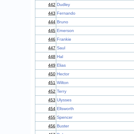
442
Dudley
443
Fernando
444
Bruno
445
Emerson
446
Frankie
447
Saul
448
Hal
449
Elias
450
Hector
451
Wilton
452
Terry
453
Ulysses
454
Ellsworth
455
Spencer
456
Buster