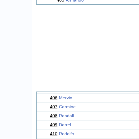
405
Armando
406
Mervin
407
Carmine
408
Randall
409
Darrel
410
Rodolfo