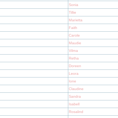
Sonia
Tillie
Marietta
Faith
Carole
Maudie
Vilma
Retha
Doreen
Leora
Ione
Claudine
Sandra
Isabell
Rosalind