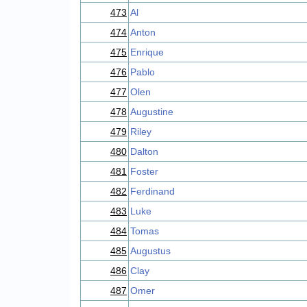
473
Al
474
Anton
475
Enrique
476
Pablo
477
Olen
478
Augustine
479
Riley
480
Dalton
481
Foster
482
Ferdinand
483
Luke
484
Tomas
485
Augustus
486
Clay
487
Omer