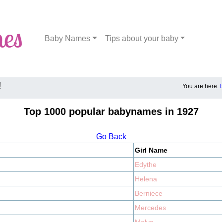
Baby Names
Tips about your baby
!
You are here:
Top 1000 popular babynames in 1927
Go Back
Girl Name
Edythe
Helena
Berniece
Mercedes