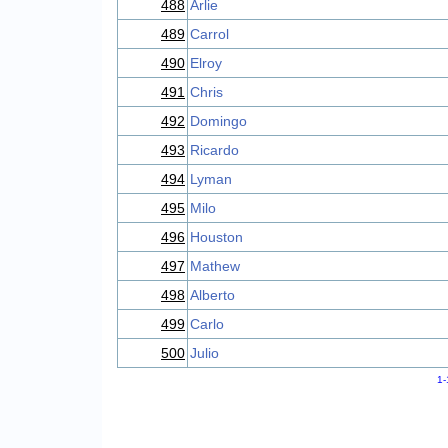
488
Arlie
489
Carrol
490
Elroy
491
Chris
492
Domingo
493
Ricardo
494
Lyman
495
Milo
496
Houston
497
Mathew
498
Alberto
499
Carlo
500
Julio
1-