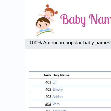
100% American popular baby names
Rank
Boy Name
401
Eli
402
Emery
403
Adrian
404
Vern