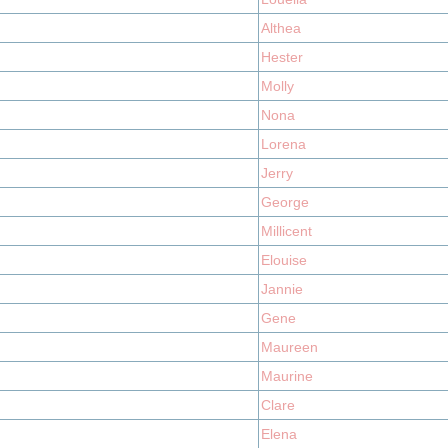
Althea
Hester
Molly
Nona
Lorena
Jerry
George
Millicent
Elouise
Jannie
Gene
Maureen
Maurine
Clare
Elena