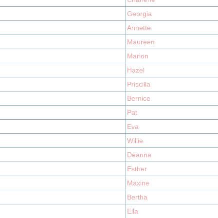
Georgia
Annette
Maureen
Marion
Hazel
Priscilla
Bernice
Pat
Eva
Willie
Deanna
Esther
Maxine
Bertha
Ella