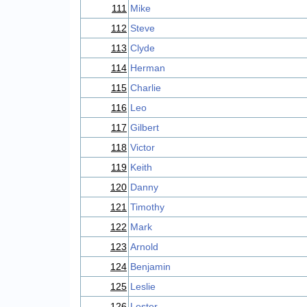
111
Mike
112
Steve
113
Clyde
114
Herman
115
Charlie
116
Leo
117
Gilbert
118
Victor
119
Keith
120
Danny
121
Timothy
122
Mark
123
Arnold
124
Benjamin
125
Leslie
126
Lester