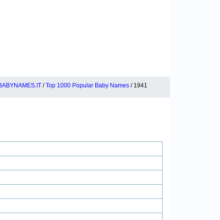
BABYNAMES.IT
/
Top 1000 Popular Baby Names
/ 1941