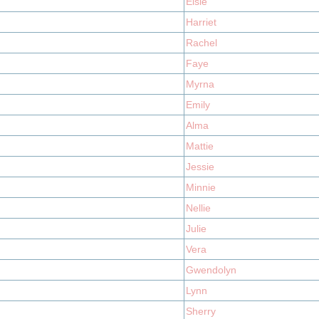
Elsie
Harriet
Rachel
Faye
Myrna
Emily
Alma
Mattie
Jessie
Minnie
Nellie
Julie
Vera
Gwendolyn
Lynn
Sherry