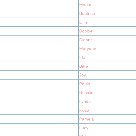
Marian
Beatrice
Lillie
Bobbie
Dianne
Maryann
Ida
Billie
Joy
Paula
Rosalie
Lynda
Rosa
Pamela
Lucy