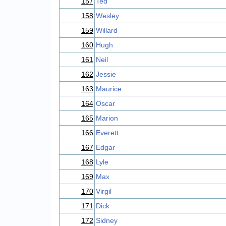
157
Ted
158
Wesley
159
Willard
160
Hugh
161
Neil
162
Jessie
163
Maurice
164
Oscar
165
Marion
166
Everett
167
Edgar
168
Lyle
169
Max
170
Virgil
171
Dick
172
Sidney