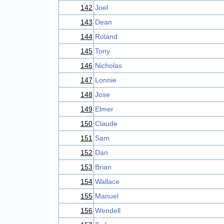
142
Joel
143
Dean
144
Roland
145
Tony
146
Nicholas
147
Lonnie
148
Jose
149
Elmer
150
Claude
151
Sam
152
Dan
153
Brian
154
Wallace
155
Manuel
156
Wendell