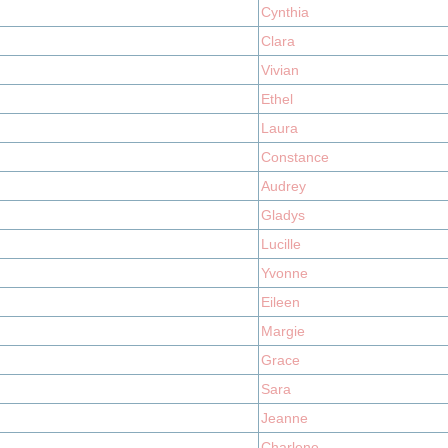
Cynthia
Clara
Vivian
Ethel
Laura
Constance
Audrey
Gladys
Lucille
Yvonne
Eileen
Margie
Grace
Sara
Jeanne
Charlene