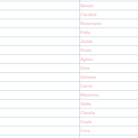
Bessie
Caroline
Rosemarie
Patty
Jackie
Rosie
Agnes
Dixie
Geneva
Carrie
Marianne
Stella
Claudia
Gayle
Cora