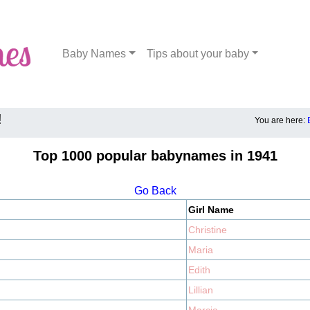
Baby Names
Tips about your baby
!
You are here:
Top 1000 popular babynames in 1941
Go Back
Girl Name
Christine
Maria
Edith
Lillian