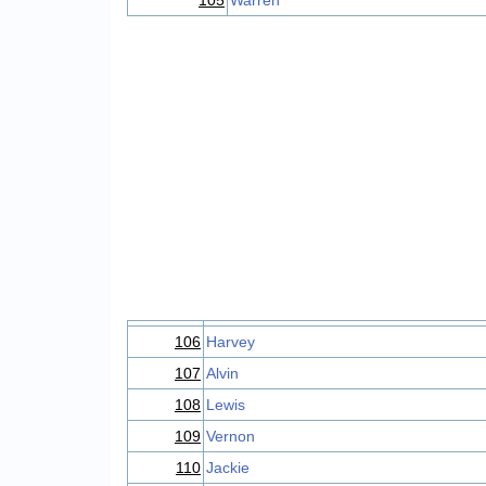
105
Warren
106
Harvey
107
Alvin
108
Lewis
109
Vernon
110
Jackie