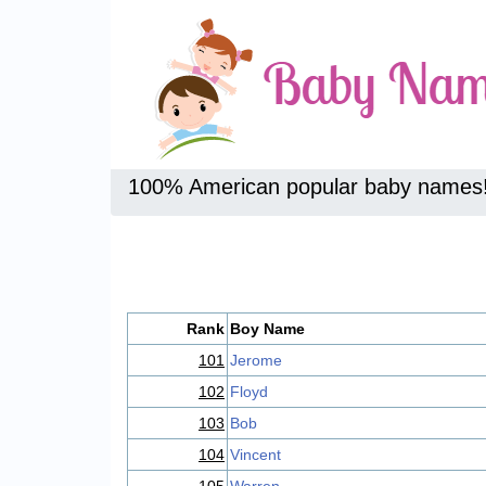
100% American popular baby names
Rank
Boy Name
101
Jerome
102
Floyd
103
Bob
104
Vincent