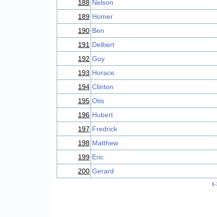
188
Nelson
189
Homer
190
Ben
191
Delbert
192
Guy
193
Horace
194
Clinton
195
Otis
196
Hubert
197
Fredrick
198
Matthew
199
Eric
200
Gerard
1-