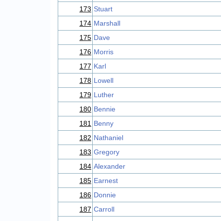
173
Stuart
174
Marshall
175
Dave
176
Morris
177
Karl
178
Lowell
179
Luther
180
Bennie
181
Benny
182
Nathaniel
183
Gregory
184
Alexander
185
Earnest
186
Donnie
187
Carroll