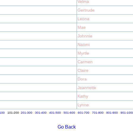
Velma
Gertrude
Leona
Mae
Johnnie
Naomi
Myrtle
Carmen
Claire
Dora
Jeannette
Kathy
Lynne
100
101-200
201-300
301-400
401-500
501-600
601-700
701-800
801-900
901-100
Go Back