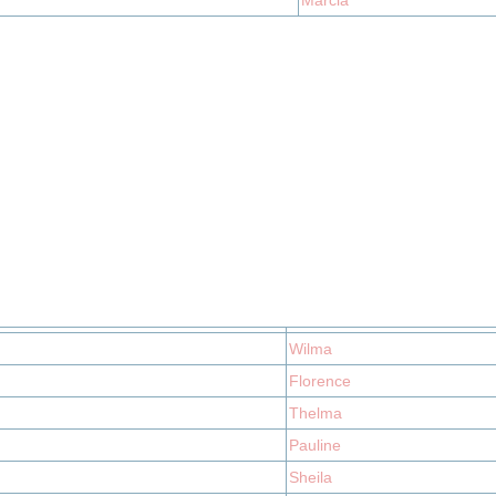
Marcia
Wilma
Florence
Thelma
Pauline
Sheila