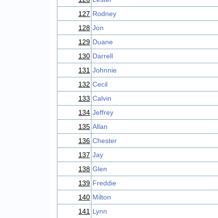
127
Rodney
128
Jon
129
Duane
130
Darrell
131
Johnnie
132
Cecil
133
Calvin
134
Jeffrey
135
Allan
136
Chester
137
Jay
138
Glen
139
Freddie
140
Milton
141
Lynn