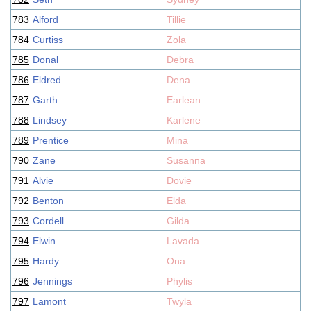
783
Alford
Tillie
784
Curtiss
Zola
785
Donal
Debra
786
Eldred
Dena
787
Garth
Earlean
788
Lindsey
Karlene
789
Prentice
Mina
790
Zane
Susanna
791
Alvie
Dovie
792
Benton
Elda
793
Cordell
Gilda
794
Elwin
Lavada
795
Hardy
Ona
796
Jennings
Phylis
797
Lamont
Twyla