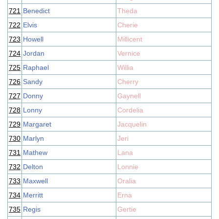
721
Benedict
Theda
722
Elvis
Cherie
723
Howell
Millicent
724
Jordan
Vernice
725
Raphael
Willia
726
Sandy
Cherry
727
Donny
Gaynell
728
Lonny
Cordelia
729
Margaret
Jacquelin
730
Marlyn
Jeri
731
Mathew
Lana
732
Delton
Lonnie
733
Maxwell
Oralia
734
Merritt
Erna
735
Regis
Gertie