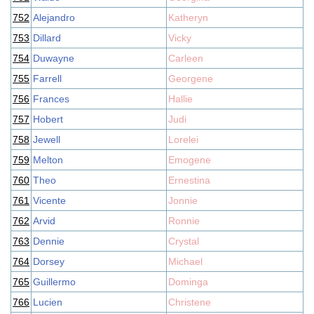
752
Alejandro
Katheryn
753
Dillard
Vicky
754
Duwayne
Carleen
755
Farrell
Georgene
756
Frances
Hallie
757
Hobert
Judi
758
Jewell
Lorelei
759
Melton
Emogene
760
Theo
Ernestina
761
Vicente
Jonnie
762
Arvid
Ronnie
763
Dennie
Crystal
764
Dorsey
Michael
765
Guillermo
Dominga
766
Lucien
Christene