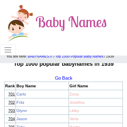
100% American popular baby names!
You are here:
BABYNAMES.IT
/
Top 1000 Popular Baby Names
/ 1939
Top 1000 popular babynames in 1939
Go Back
Rank
Boy Name
Girl Name
701
Carlo
Zona
702
Fritz
Josefina
703
Glynn
Libby
704
Jason
Verla