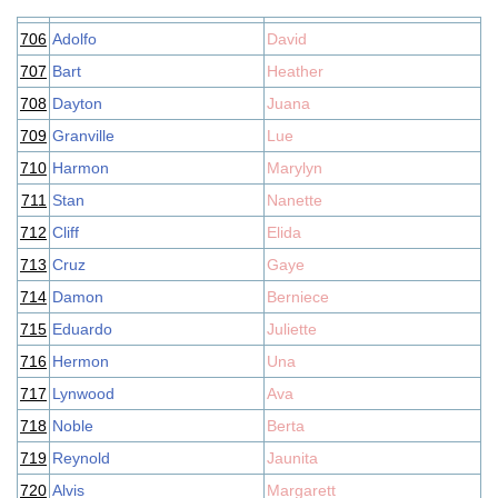
706
Adolfo
David
707
Bart
Heather
708
Dayton
Juana
709
Granville
Lue
710
Harmon
Marylyn
711
Stan
Nanette
712
Cliff
Elida
713
Cruz
Gaye
714
Damon
Berniece
715
Eduardo
Juliette
716
Hermon
Una
717
Lynwood
Ava
718
Noble
Berta
719
Reynold
Jaunita
720
Alvis
Margarett