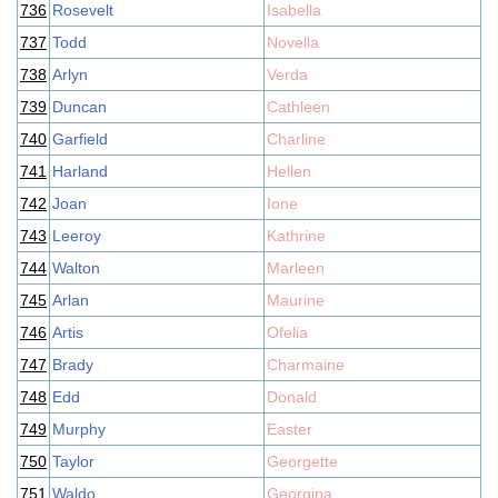
736
Rosevelt
Isabella
737
Todd
Novella
738
Arlyn
Verda
739
Duncan
Cathleen
740
Garfield
Charline
741
Harland
Hellen
742
Joan
Ione
743
Leeroy
Kathrine
744
Walton
Marleen
745
Arlan
Maurine
746
Artis
Ofelia
747
Brady
Charmaine
748
Edd
Donald
749
Murphy
Easter
750
Taylor
Georgette
751
Waldo
Georgina