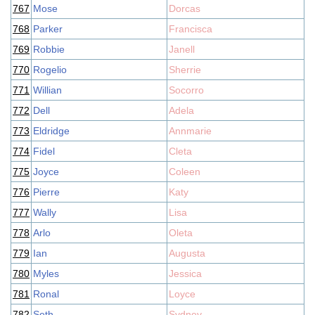
767
Mose
Dorcas
768
Parker
Francisca
769
Robbie
Janell
770
Rogelio
Sherrie
771
Willian
Socorro
772
Dell
Adela
773
Eldridge
Annmarie
774
Fidel
Cleta
775
Joyce
Coleen
776
Pierre
Katy
777
Wally
Lisa
778
Arlo
Oleta
779
Ian
Augusta
780
Myles
Jessica
781
Ronal
Loyce
782
Seth
Sydney