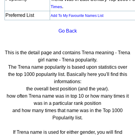
.
Times
Preferred List
Add To My Favourite Names List
Go Back
This is the detail page and contains Trena meaning - Trena
girl name - Trena popularity.
The Trena name popularity is based upon statistics over
the top 1000 popularity list. Basically here you'll find this
informations:
the overall best position (and the year).
how often Trena name was in top 10 or how many times it
was in a particular rank position
and how many times that name was in the Top 1000
Popularity list.
If Trena name is used for either gender, you will find