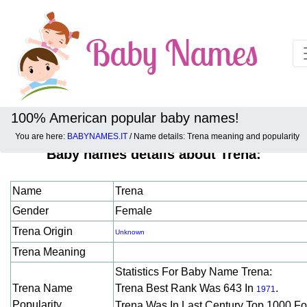
100% American popular baby names!
You are here:
BABYNAMES.IT
/ Name details: Trena meaning and popularity
Baby names details about Trena:
Name
Trena
Gender
Female
Trena Origin
Unknown
Trena Meaning
Statistics For Baby Name Trena:
Trena Name
Trena Best Rank Was 643 In
.
1971
Popularity
Trena Was In Last Century Top 1000 F