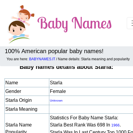
100% American popular baby names!
You are here:
BABYNAMES.IT
/ Name details: Starla meaning and popularity
Baby names details about Starla:
Name
Starla
Gender
Female
Starla Origin
Unknown
Starla Meaning
Statistics For Baby Name Starla:
Starla Name
Starla Best Rank Was 698 In
.
1966
Popularity
Starla Was In Last Century Top 1000 F