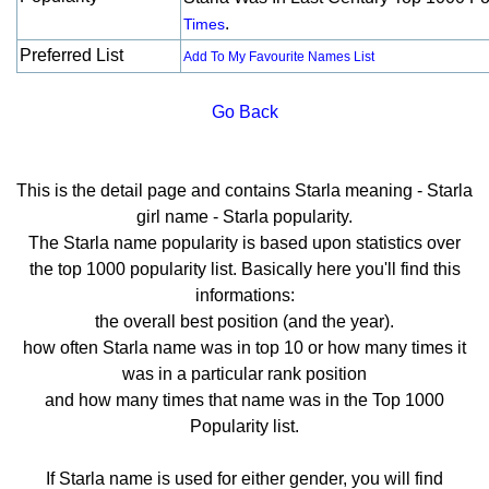
.
Times
Preferred List
Add To My Favourite Names List
Go Back
This is the detail page and contains Starla meaning - Starla
girl name - Starla popularity.
The Starla name popularity is based upon statistics over
the top 1000 popularity list. Basically here you'll find this
informations:
the overall best position (and the year).
how often Starla name was in top 10 or how many times it
was in a particular rank position
and how many times that name was in the Top 1000
Popularity list.
If Starla name is used for either gender, you will find