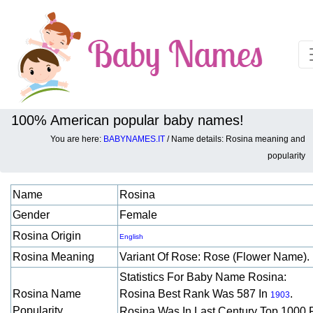
100% American popular baby names!
You are here:
BABYNAMES.IT
/ Name details: Rosina meaning and
Baby names details about Rosina:
popularity
Name
Rosina
Gender
Female
Rosina Origin
English
Rosina Meaning
Variant Of Rose: Rose (flower Name).
Statistics For Baby Name Rosina:
Rosina Name
Rosina Best Rank Was 587 In
.
1903
Popularity
Rosina Was In Last Century Top 1000 