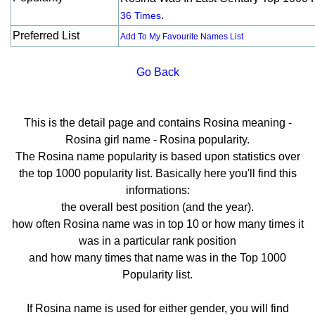
.
36 Times
Preferred List
Add To My Favourite Names List
Go Back
This is the detail page and contains Rosina meaning -
Rosina girl name - Rosina popularity.
The Rosina name popularity is based upon statistics over
the top 1000 popularity list. Basically here you'll find this
informations:
the overall best position (and the year).
how often Rosina name was in top 10 or how many times it
was in a particular rank position
and how many times that name was in the Top 1000
Popularity list.
If Rosina name is used for either gender, you will find