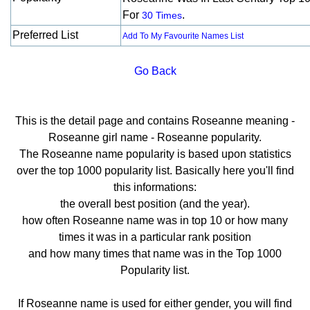
For
.
30 Times
Preferred List
Add To My Favourite Names List
Go Back
This is the detail page and contains Roseanne meaning -
Roseanne girl name - Roseanne popularity.
The Roseanne name popularity is based upon statistics
over the top 1000 popularity list. Basically here you'll find
this informations:
the overall best position (and the year).
how often Roseanne name was in top 10 or how many
times it was in a particular rank position
and how many times that name was in the Top 1000
Popularity list.
If Roseanne name is used for either gender, you will find