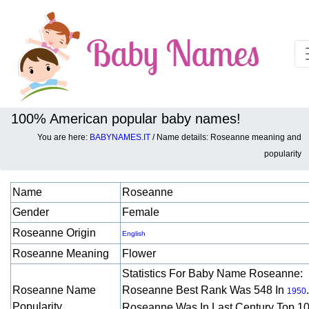
100% American popular baby names!
You are here:
BABYNAMES.IT
/ Name details: Roseanne meaning and
Baby names details about Roseanne:
popularity
Name
Roseanne
Gender
Female
Roseanne Origin
English
Roseanne Meaning
Flower
Statistics For Baby Name Roseanne:
Roseanne Name
Roseanne Best Rank Was 548 In
.
1950
Popularity
Roseanne Was In Last Century Top 1