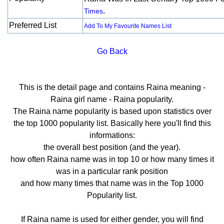
.
Times
Preferred List
Add To My Favourite Names List
Go Back
This is the detail page and contains Raina meaning -
Raina girl name - Raina popularity.
The Raina name popularity is based upon statistics over
the top 1000 popularity list. Basically here you'll find this
informations:
the overall best position (and the year).
how often Raina name was in top 10 or how many times it
was in a particular rank position
and how many times that name was in the Top 1000
Popularity list.
If Raina name is used for either gender, you will find