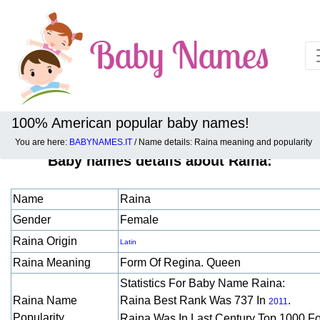
100% American popular baby names!
You are here:
BABYNAMES.IT
/ Name details: Raina meaning and popularity
Baby names details about Raina:
Name
Raina
Gender
Female
Raina Origin
Latin
Raina Meaning
Form Of Regina. Queen
Statistics For Baby Name Raina:
Raina Name
Raina Best Rank Was 737 In
.
2011
Popularity
Raina Was In Last Century Top 1000 F