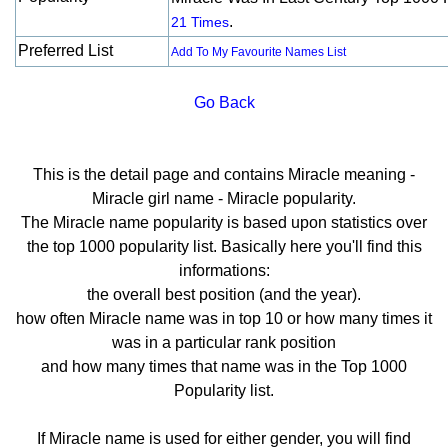
.
21 Times
Preferred List
Add To My Favourite Names List
Go Back
This is the detail page and contains Miracle meaning -
Miracle girl name - Miracle popularity.
The Miracle name popularity is based upon statistics over
the top 1000 popularity list. Basically here you'll find this
informations:
the overall best position (and the year).
how often Miracle name was in top 10 or how many times it
was in a particular rank position
and how many times that name was in the Top 1000
Popularity list.
If Miracle name is used for either gender, you will find