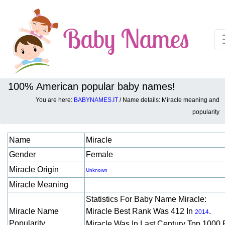
100% American popular baby names!
You are here:
BABYNAMES.IT
/ Name details: Miracle meaning and
Baby names details about Miracle:
popularity
Name
Miracle
Gender
Female
Miracle Origin
Unknown
Miracle Meaning
Statistics For Baby Name Miracle:
Miracle Name
Miracle Best Rank Was 412 In
.
2014
Popularity
Miracle Was In Last Century Top 1000 