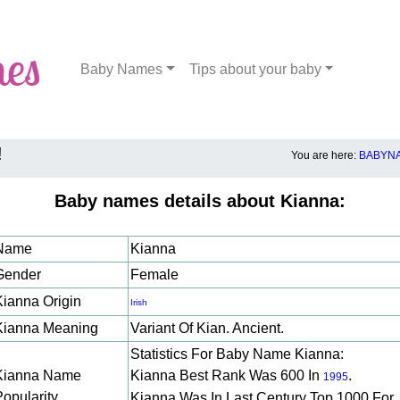
Baby Names
Tips about your baby
!
You are here:
BABYNA
Baby names details about Kianna:
Name
Kianna
Gender
Female
Kianna Origin
Irish
Kianna Meaning
Variant Of Kian. Ancient.
Statistics For Baby Name Kianna:
Kianna Name
Kianna Best Rank Was 600 In
.
1995
Popularity
Kianna Was In Last Century Top 1000 For