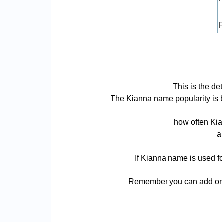
P
This is the d
The Kianna name popularity is bas
how often Kia
a
If Kianna name is used fo
Remember you can add or r