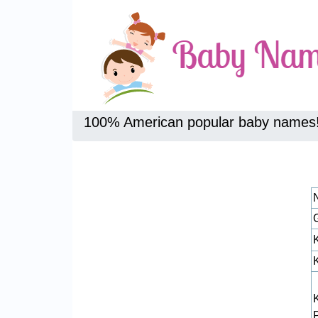
100% American popular baby names