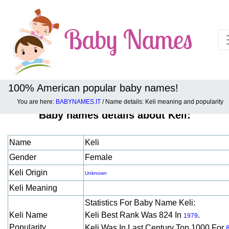
100% American popular baby names!
You are here:
BABYNAMES.IT
/ Name details: Keli meaning and popularity
Baby names details about Keli:
Name
Keli
Gender
Female
Keli Origin
Unknown
Keli Meaning
Statistics For Baby Name Keli:
Keli Name
Keli Best Rank Was 824 In
.
1979
Popularity
Keli Was In Last Century Top 1000 For