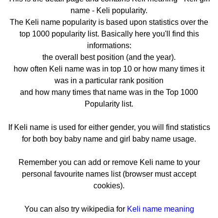
name - Keli popularity.
The Keli name popularity is based upon statistics over the
top 1000 popularity list. Basically here you'll find this
informations:
the overall best position (and the year).
how often Keli name was in top 10 or how many times it
was in a particular rank position
and how many times that name was in the Top 1000
Popularity list.
If Keli name is used for either gender, you will find statistics
for both boy baby name and girl baby name usage.
Remember you can add or remove Keli name to your
personal favourite names list (browser must accept
cookies).
You can also try wikipedia for
Keli name meaning