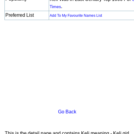
.
Times
Preferred List
Add To My Favourite Names List
Go Back
This is the detail page and contains Keli meaning - Keli girl