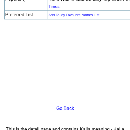
.
Times
Preferred List
Add To My Favourite Names List
Go Back
This is the detail page and contains Kaila meaning - Kaila