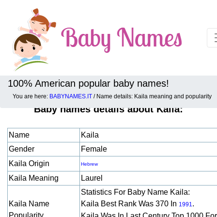
100% American popular baby names!
You are here:
BABYNAMES.IT
/ Name details: Kaila meaning and popularity
Baby names details about Kaila:
Name
Kaila
Gender
Female
Kaila Origin
Hebrew
Kaila Meaning
Laurel
Statistics For Baby Name Kaila:
Kaila Name
Kaila Best Rank Was 370 In
.
1991
Popularity
Kaila Was In Last Century Top 1000 Fo