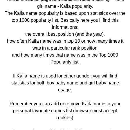
girl name - Kaila popularity.
The Kaila name popularity is based upon statistics over the
top 1000 popularity list. Basically here you'll find this
informations:
the overall best position (and the year).
how often Kaila name was in top 10 or how many times it
was in a particular rank position
and how many times that name was in the Top 1000
Popularity list.
If Kaila name is used for either gender, you will find
statistics for both boy baby name and girl baby name
usage.
Remember you can add or remove Kaila name to your
personal favourite names list (browser must accept
cookies).