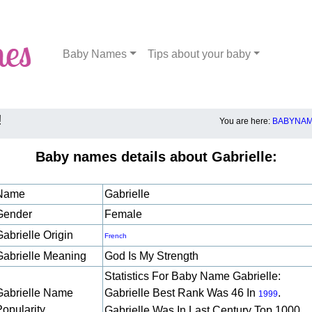
Baby Names
Tips about your baby
!
You are here:
BABYNAM
Baby names details about Gabrielle:
Name
Gabrielle
Gender
Female
abrielle Origin
French
Gabrielle Meaning
God Is My Strength
Statistics For Baby Name Gabrielle:
Gabrielle Name
Gabrielle Best Rank Was 46 In
.
1999
Popularity
Gabrielle Was In Last Century Top 1000