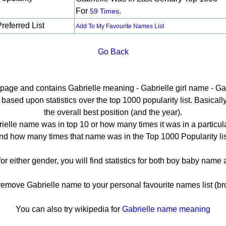
For
.
59 Times
referred List
Add To My Favourite Names List
Go Back
l page and contains Gabrielle meaning - Gabrielle girl name - Gab
ased upon statistics over the top 1000 popularity list. Basically 
the overall best position (and the year).
ielle name was in top 10 or how many times it was in a particula
nd how many times that name was in the Top 1000 Popularity lis
for either gender, you will find statistics for both boy baby nam
move Gabrielle name to your personal favourite names list (br
You can also try wikipedia for
Gabrielle name meaning