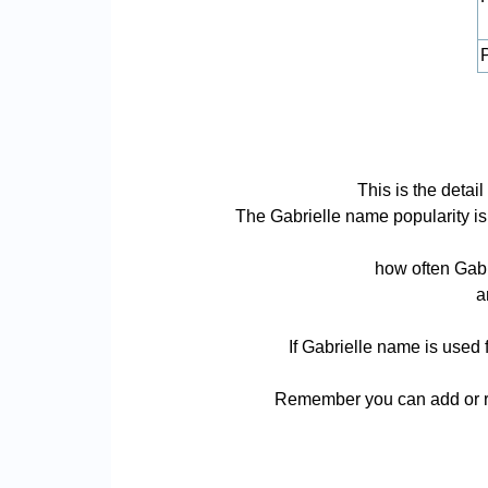
P
This is the detai
The Gabrielle name popularity is b
how often Gabr
a
If Gabrielle name is used 
Remember you can add or re