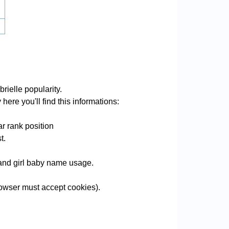
rielle popularity.
here you'll find this informations:
r rank position
t.
e and girl baby name usage.
owser must accept cookies).