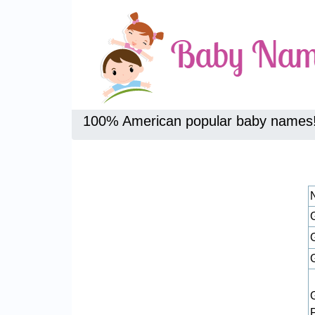
100% American popular baby names
G