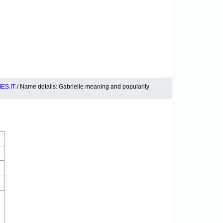
ES.IT
/ Name details: Gabrielle meaning and popularity