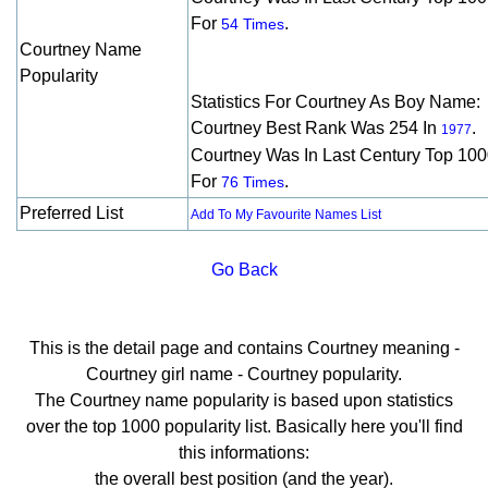
For
.
54 Times
Courtney Name
Popularity
Statistics For Courtney As Boy Name:
Courtney Best Rank Was 254 In
.
1977
Courtney Was In Last Century Top 10
For
.
76 Times
Preferred List
Add To My Favourite Names List
Go Back
This is the detail page and contains Courtney meaning -
Courtney girl name - Courtney popularity.
The Courtney name popularity is based upon statistics
over the top 1000 popularity list. Basically here you'll find
this informations:
the overall best position (and the year).