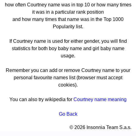
how often Courtney name was in top 10 or how many times
it was in a particular rank position
and how many times that name was in the Top 1000
Popularity list.
If Courtney name is used for either gender, you will find
statistics for both boy baby name and girl baby name
usage.
Remember you can add or remove Courtney name to your
personal favourite names list (browser must accept
cookies).
You can also try wikipedia for
Courtney name meaning
Go Back
© 2026 Insonnia Team S.a.s.