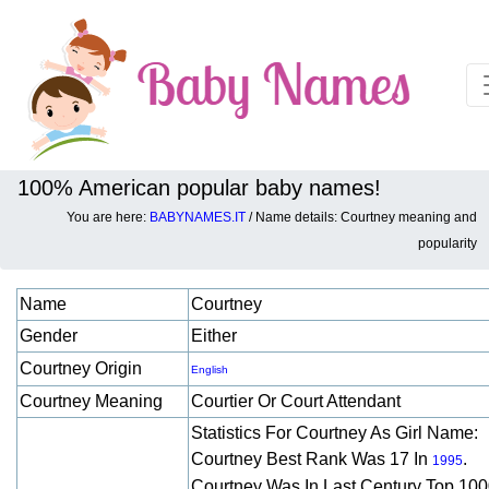
100% American popular baby names!
You are here:
BABYNAMES.IT
/ Name details: Courtney meaning and
Baby names details about Courtney:
popularity
Name
Courtney
Gender
Either
Courtney Origin
English
Courtney Meaning
Courtier Or Court Attendant
Statistics For Courtney As Girl Name:
Courtney Best Rank Was 17 In
.
1995
Courtney Was In Last Century Top 10