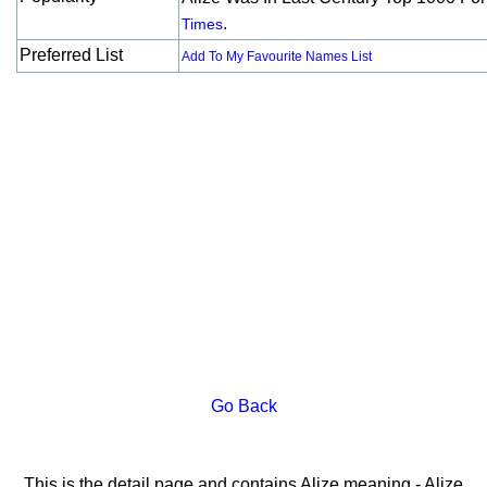
.
Times
Preferred List
Add To My Favourite Names List
Go Back
This is the detail page and contains Alize meaning - Alize