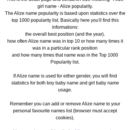
girl name - Alize popularity.
The Alize name popularity is based upon statistics over the
top 1000 popularity list. Basically here you'll find this
informations:
the overall best position (and the year).
how often Alize name was in top 10 or how many times it
was in a particular rank position
and how many times that name was in the Top 1000
Popularity list.
If Alize name is used for either gender, you will find
statistics for both boy baby name and girl baby name
usage.
Remember you can add or remove Alize name to your
personal favourite names list (browser must accept
cookies).