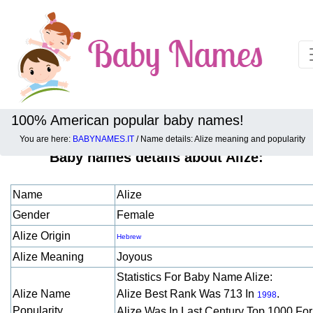
100% American popular baby names!
You are here:
BABYNAMES.IT
/ Name details: Alize meaning and popularity
Baby names details about Alize:
Name
Alize
Gender
Female
Alize Origin
Hebrew
Alize Meaning
Joyous
Statistics For Baby Name Alize:
Alize Name
Alize Best Rank Was 713 In
.
1998
Popularity
Alize Was In Last Century Top 1000 Fo