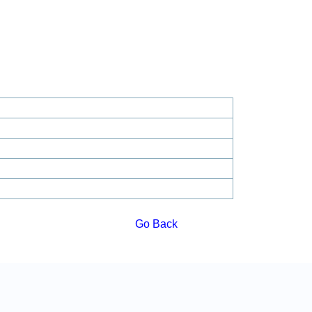
Go Back