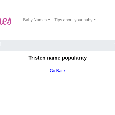
Baby Names
Tips about your baby
!
Tristen name popularity
Go Back