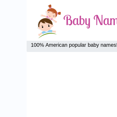
100% American popular baby names