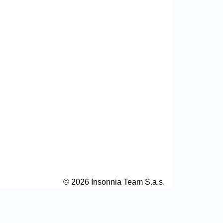
© 2026 Insonnia Team S.a.s.