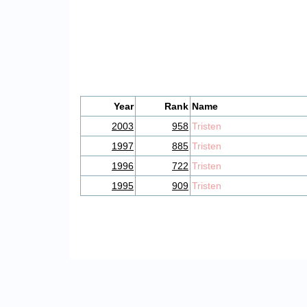
Year
Rank
Name
2003
958
Tristen
1997
885
Tristen
1996
722
Tristen
1995
909
Tristen