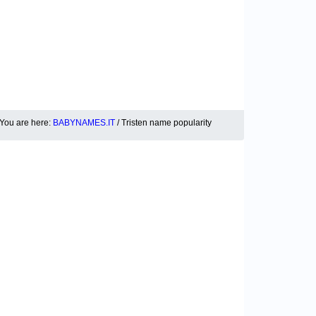
You are here:
BABYNAMES.IT
/ Tristen name popularity