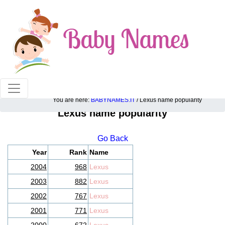
100% American popular baby names!
You are here:
BABYNAMES.IT
/ Lexus name popularity
Lexus name popularity
Go Back
Year
Rank
Name
2004
968
Lexus
2003
882
Lexus
2002
767
Lexus
2001
771
Lexus