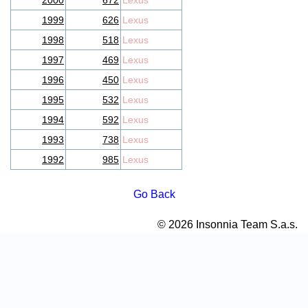
2000
672
Lexus
1999
626
Lexus
1998
518
Lexus
1997
469
Lexus
1996
450
Lexus
1995
532
Lexus
1994
592
Lexus
1993
738
Lexus
1992
985
Lexus
Go Back
© 2026 Insonnia Team S.a.s.