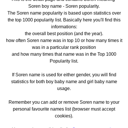
Soren boy name - Soren popularity.
The Soren name popularity is based upon statistics over
the top 1000 popularity list. Basically here you'll find this
informations:
the overall best position (and the year).
how often Soren name was in top 10 or how many times it
was in a particular rank position
and how many times that name was in the Top 1000
Popularity list.
If Soren name is used for either gender, you will find
statistics for both boy baby name and girl baby name
usage.
Remember you can add or remove Soren name to your
personal favourite names list (browser must accept
cookies).