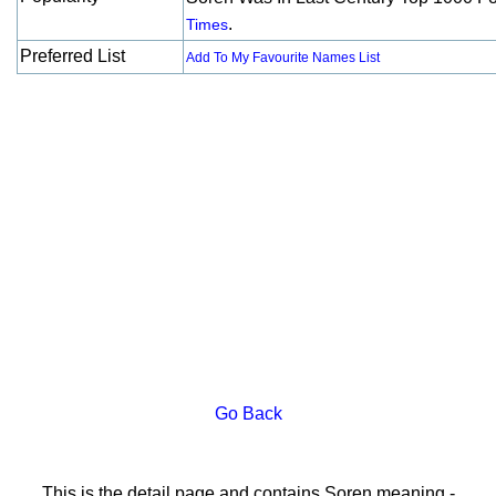
.
Times
Preferred List
Add To My Favourite Names List
Go Back
This is the detail page and contains Soren meaning -