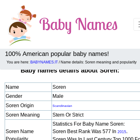
100% American popular baby names!
You are here:
BABYNAMES.IT
/ Name details: Soren meaning and popularity
Baby names details about Soren:
Name
Soren
Gender
Male
Soren Origin
Scandinavian
Soren Meaning
Stern Or Strict
Statistics For Baby Name Soren:
Soren Name
Soren Best Rank Was 577 In
.
2015
Popularity
Soren Was In Last Century Top 1000 F