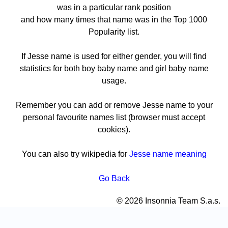
was in a particular rank position
and how many times that name was in the Top 1000
Popularity list.
If Jesse name is used for either gender, you will find
statistics for both boy baby name and girl baby name
usage.
Remember you can add or remove Jesse name to your
personal favourite names list (browser must accept
cookies).
You can also try wikipedia for
Jesse name meaning
Go Back
© 2026 Insonnia Team S.a.s.