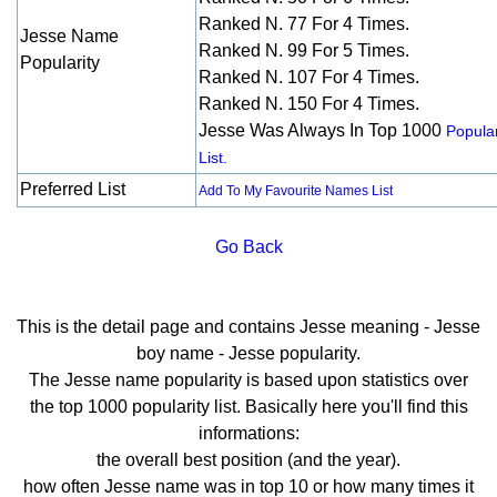
Ranked N. 77 For 4 Times.
Jesse Name
Ranked N. 99 For 5 Times.
Popularity
Ranked N. 107 For 4 Times.
Ranked N. 150 For 4 Times.
Jesse Was Always In Top 1000
Popular
List.
Preferred List
Add To My Favourite Names List
Go Back
This is the detail page and contains Jesse meaning - Jesse
boy name - Jesse popularity.
The Jesse name popularity is based upon statistics over
the top 1000 popularity list. Basically here you'll find this
informations:
the overall best position (and the year).
how often Jesse name was in top 10 or how many times it