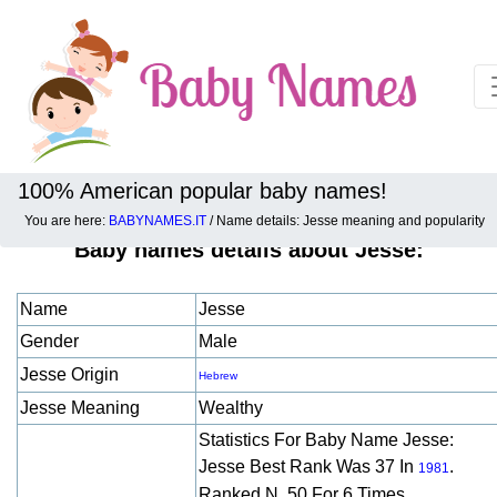
100% American popular baby names!
You are here:
BABYNAMES.IT
/ Name details: Jesse meaning and popularity
Baby names details about Jesse:
Name
Jesse
Gender
Male
Jesse Origin
Hebrew
Jesse Meaning
Wealthy
Statistics For Baby Name Jesse:
Jesse Best Rank Was 37 In
.
1981
Ranked N. 50 For 6 Times.